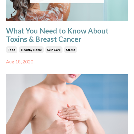
What You Need to Know About
Toxins & Breast Cancer
Food
Healthy Home
Self-Care
Stress
Aug 18, 2020