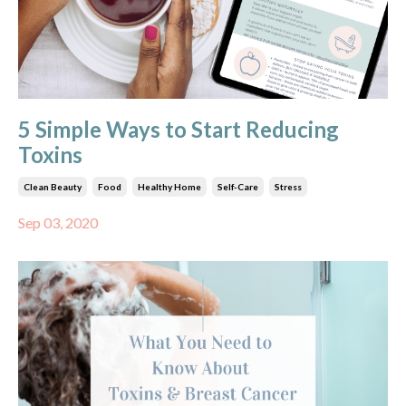
5 Simple Ways to Start Reducing
Toxins
Clean Beauty
Food
Healthy Home
Self-Care
Stress
Sep 03, 2020