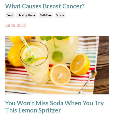
What Causes Breast Cancer?
Food
Healthy Home
Self-Care
Stress
Jul 08, 2020
You Won't Miss Soda When You Try
This Lemon Spritzer