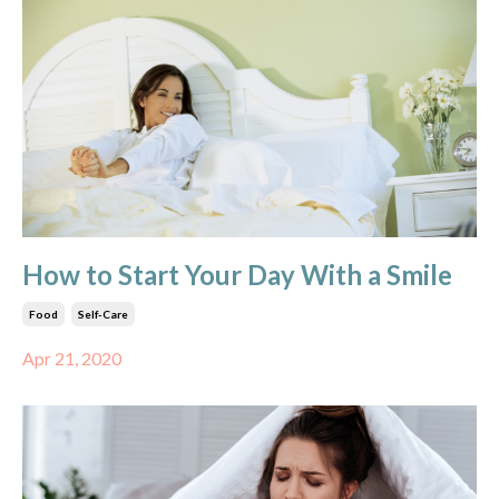
How to Start Your Day With a Smile
Food
Self-Care
Apr 21, 2020