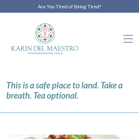
Are You Tired of Being Tired?
This is a safe place to land. Take a
breath. Tea optional.