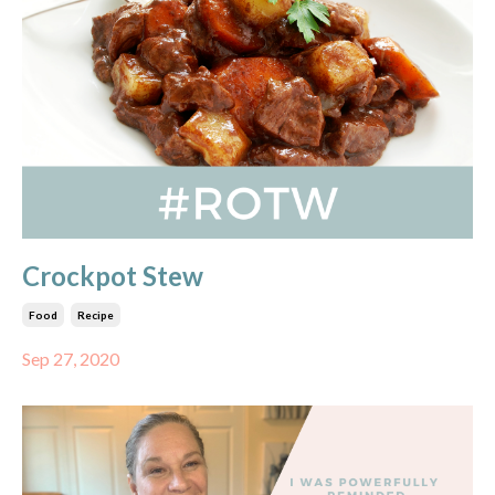
Crockpot Stew
Food
Recipe
Sep 27, 2020