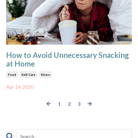
How to Avoid Unnecessary Snacking
at Home
Food
Self-Care
Stress
Apr 14, 2020
1
2
3