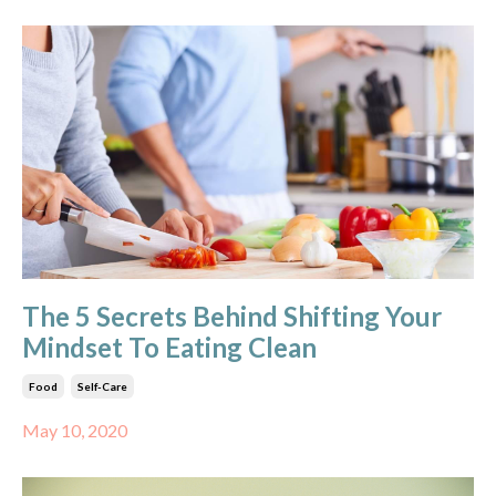
The 5 Secrets Behind Shifting Your
Mindset To Eating Clean
Food
Self-Care
May 10, 2020