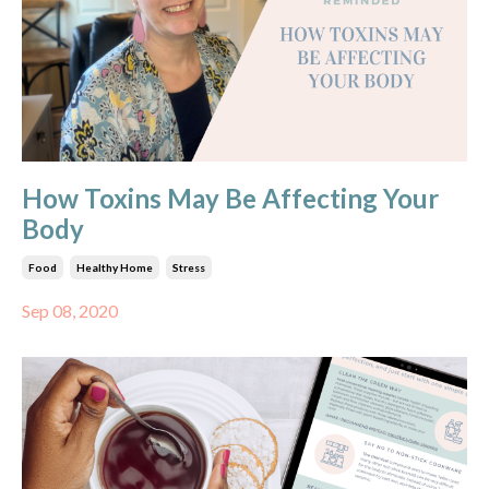
How Toxins May Be Affecting Your
Body
Food
Healthy Home
Stress
Sep 08, 2020