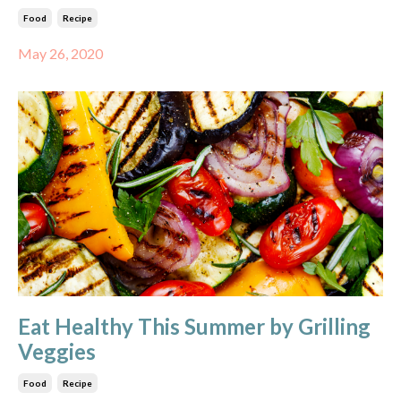
Food
Recipe
May 26, 2020
Eat Healthy This Summer by Grilling
Veggies
Food
Recipe