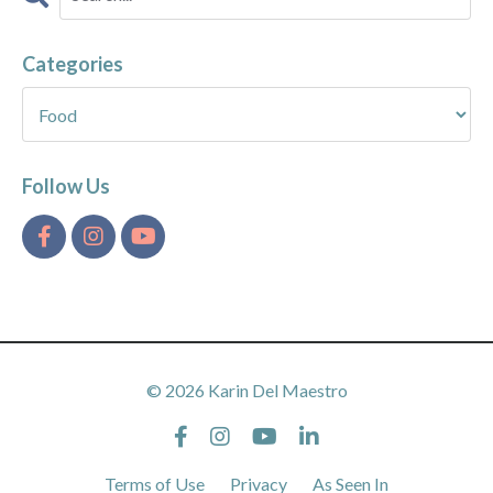
Categories
Follow Us
© 2026 Karin Del Maestro
Terms of Use
Privacy
As Seen In