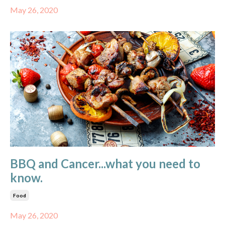
May 26, 2020
BBQ and Cancer...what you need to
know.
Food
May 26, 2020