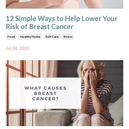
12 Simple Ways to Help Lower Your
Risk of Breast Cancer
Food
Healthy Home
Self-Care
Stress
Jul 24, 2020