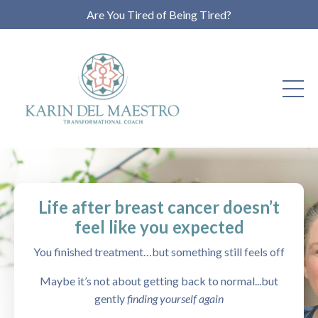
Are You Tired of Being Tired?
Life after breast cancer doesn’t
feel like you expected
You finished treatment…but something still feels off
Maybe it’s not about getting back to normal...but
gently
finding yourself again