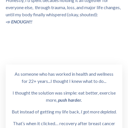
Honestly, I'd spent decades holding it all together for
everyone else, through trauma, loss, and major life changes,
until my body finally whispered (okay, shouted):
📣
ENOUGH!!
As someone who has worked in health and wellness
for 22+ years...I thought I knew what to do...
I thought the solution was simple: eat better, exercise
more,
push harder.
But instead of getting my life back,
I got more depleted.
That’s when it clicked… recovery after breast cancer