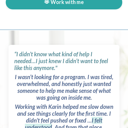
🫶 Work with me
“I didn’t know what kind of help I
needed...I just knew I didn’t want to feel
like this anymore."
I wasn’t looking for a program. I was tired,
overwhelmed, and honestly just wanted
someone to help me make sense of what
was going on inside me.
Working with Karin helped me slow down
and see things clearly for the first time. I
didn’t feel pushed or fixed ...
I felt
understood
. And from that place,