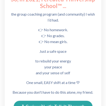
School™
...
the group coaching program (and community) I wish
I’d had.
👉 No homework.
👉 No grades.
👉 No mean girls.
Just a safe
space
to rebuild your energy
your peace
and your sense of self
One small, EASY shift at a time 💛
Because you don't have to do this alone, my friend.