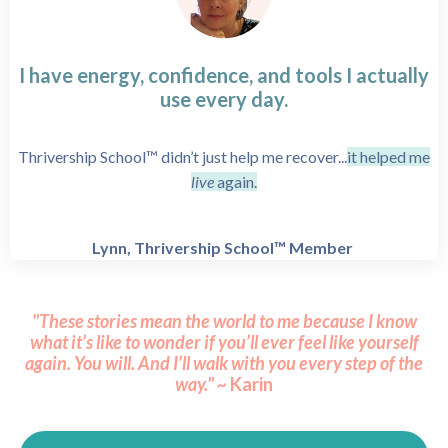
I have energy, confidence, and tools I actually
use every day.
Thrivership School™ didn’t just help me recover...
it helped me
live
again.
Lynn, Thrivership School™ Member
"These stories mean the world to me because I know
what it’s like to wonder if you’ll ever feel like yourself
again.
You will.
And I’ll walk with you every step of the
way." ~
Karin