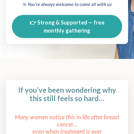
☕️
You’re always welcome to come sit with us
👉 Strong & Supported — free
monthly gathering
If you’ve been wondering why
this still feels so hard…
Many women notice this in life after breast
cancer…
even when treatment is over