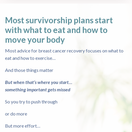
Most survivorship plans start
with what to eat
and how to
move your body
Most advice for breast cancer recovery focuses on what to
eat and how to exercise…
And those things matter
But when that’s where you start…
something important gets missed
So you try to push through
or do more
But more effort…