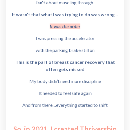
isn’t
about muscling through.
It wasn’t that what I was trying to do was wrong...
It was the order
I was pressing the accelerator
with the parking brake still on
This is the part of breast cancer recovery that
often gets missed
My body didn’t need more discipline
It needed to feel safe again
And from there…
everything started to shift
So, in 2021, I created
Thrivership