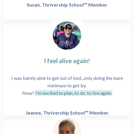
Susan, Thrivership School™ Member
I feel alive again!
I was barely able to get out of bed...only doing the bare
minimum to get by.
Now?
I’m excited to plan, to do, to
live
again.
Jeanne, Thrivership School™ Member