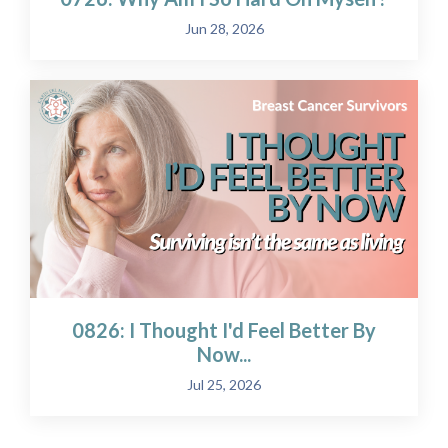
Jun 28, 2026
0826: I Thought I'd Feel Better By
Now...
Jul 25, 2026