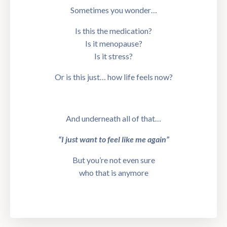
Sometimes you wonder…
Is this the medication?
Is it menopause?
Is it stress?
Or is this just… how life feels now?
And underneath all of that…
“I just want to feel like me again”
But you’re not even sure
who that is anymore