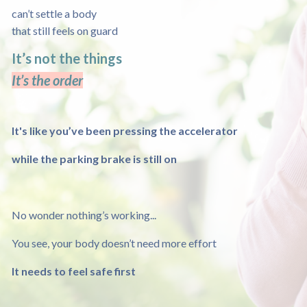
can’t settle a body
that still feels on guard
It’s not the things
It’s the order
It's like you’ve been pressing the accelerator
while the parking brake is still on
No wonder nothing’s working...
You see, your body doesn’t need more effort
It needs to feel safe first