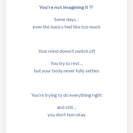
You’re not imagining it
💛
Some days…
even the basics feel like too much
Your mind doesn’t switch off
You try to rest…
but your body never fully settles
You’re trying to do everything right
and still…
you don’t feel okay