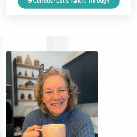
☕️ Curious? Let's Talk It Through