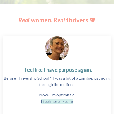
Real
women.
Real
thrivers 💖
I feel like I have purpose again.
Before Thrivership School™, I was a bit of a zombie, just going
through the motions.
Now? I’m optimistic.
I feel more like
me.