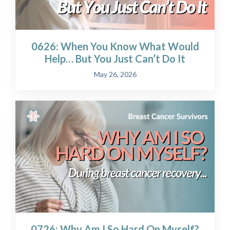
0626: When You Know What Would
Help… But You Just Can’t Do It
May 26, 2026
0726: Why Am I So Hard On Myself?