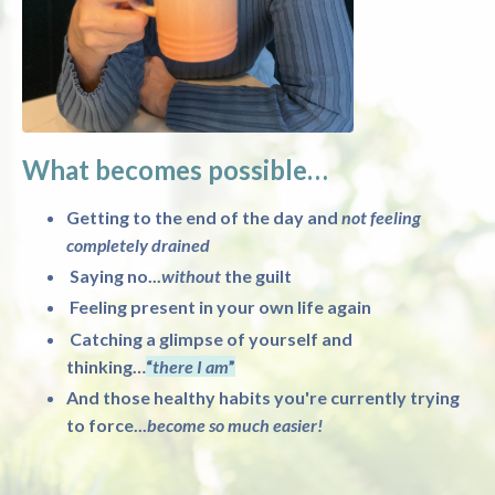
What becomes possible…
Getting to the end of the day and
not feeling
completely drained
Saying no...
without
the guilt
Feeling present in your own life again
Catching a glimpse of yourself and
thinking…
“
there I am
”
And those healthy habits you're currently trying
to force...
become so much easier!