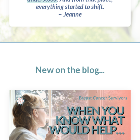
everything started to shift.
~ Jeanne
New on the blog...