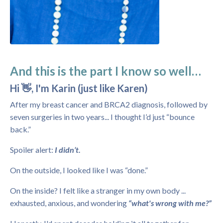
And this is the part I know so well…
Hi 👋, I'm Karin (just like Karen)
After my breast cancer and BRCA2 diagnosis, followed by
seven surgeries in two years... I thought I’d just “bounce
back.”
Spoiler alert:
I didn’t.
On the outside, I looked like I was “done.”
On the inside? I felt like a stranger in my own body ...
exhausted, anxious, and wondering
“what's wrong with me?”