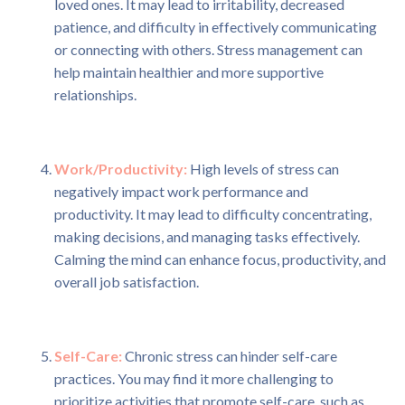
loved ones. It may lead to irritability, decreased
patience, and difficulty in effectively communicating
or connecting with others. Stress management can
help maintain healthier and more supportive
relationships.
Work/Productivity:
High levels of stress can
negatively impact work performance and
productivity. It may lead to difficulty concentrating,
making decisions, and managing tasks effectively.
Calming the mind can enhance focus, productivity, and
overall job satisfaction.
Self-Care:
Chronic stress can hinder self-care
practices. You may find it more challenging to
prioritize activities that promote self-care, such as