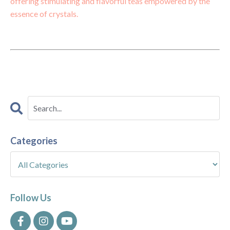
offering stimulating and flavorful teas empowered by the
essence of crystals.
Categories
Follow Us