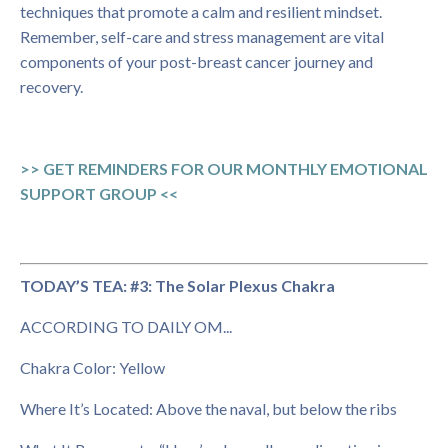
techniques that promote a calm and resilient mindset.
Remember, self-care and stress management are vital
components of your post-breast cancer journey and
recovery.
>> GET REMINDERS FOR OUR MONTHLY EMOTIONAL
SUPPORT GROUP <<
TODAY’S TEA: #3: The Solar Plexus Chakra
ACCORDING TO DAILY OM...
Chakra Color: Yellow
Where It’s Located: Above the naval, but below the ribs