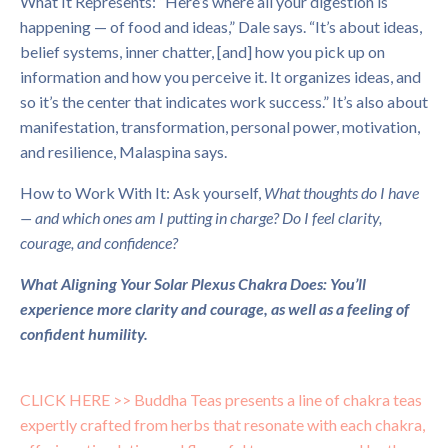
What It Represents: “Here’s where all your digestion is
happening — of food and ideas,” Dale says. “It’s about ideas,
belief systems, inner chatter, [and] how you pick up on
information and how you perceive it. It organizes ideas, and
so it’s the center that indicates work success.” It’s also about
manifestation, transformation, personal power, motivation,
and resilience, Malaspina says.
How to Work With It: Ask yourself,
What thoughts do I have
— and which ones am I putting in charge? Do I feel clarity,
courage, and confidence?
What Aligning Your Solar Plexus Chakra Does: You’ll
experience more clarity and courage, as well as a feeling of
confident humility.
CLICK HERE >>
Buddha Teas presents a line of chakra teas
expertly crafted from herbs that resonate with each chakra,