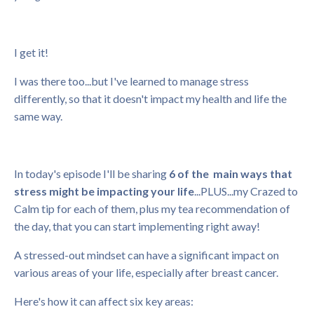
I get it!
I was there too...but I've learned to manage stress
differently, so that it doesn't impact my health and life the
same way.
In today's episode I'll be sharing
6 of the main ways that
stress might be impacting your life
...PLUS...my Crazed to
Calm tip for each of them, plus my tea recommendation of
the day, that you can start implementing right away!
A stressed-out mindset can have a significant impact on
various areas of your life, especially after breast cancer.
Here's how it can affect six key areas: