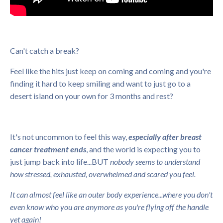
Can't catch a break?
Feel like the hits just keep on coming and coming and you're
finding it hard to keep smiling and want to just go to a
desert island on your own for 3 months and rest?
It's not uncommon to feel this way,
especially after breast
cancer treatment ends
, and the world is expecting you to
just jump back into life...BUT
nobody seems to understand
how stressed, exhausted, overwhelmed and scared you feel.
It can almost feel like an outer body experience...where you don't
even know who you are anymore as you're flying off the handle
yet again!