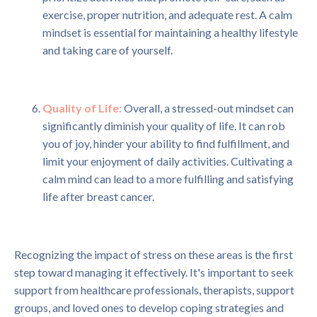
exercise, proper nutrition, and adequate rest. A calm
mindset is essential for maintaining a healthy lifestyle
and taking care of yourself.
Quality of Life:
Overall, a stressed-out mindset can
significantly diminish your quality of life. It can rob
you of joy, hinder your ability to find fulfillment, and
limit your enjoyment of daily activities. Cultivating a
calm mind can lead to a more fulfilling and satisfying
life after breast cancer.
Recognizing the impact of stress on these areas is the first
step toward managing it effectively. It's important to seek
support from healthcare professionals, therapists, support
groups, and loved ones to develop coping strategies and