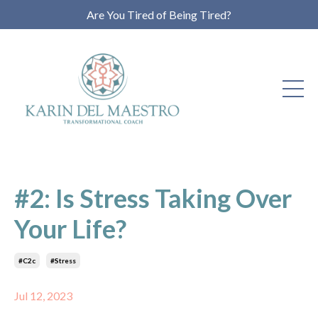
Are You Tired of Being Tired?
#2: Is Stress Taking Over
Your Life?
#c2c
#stress
Jul 12, 2023