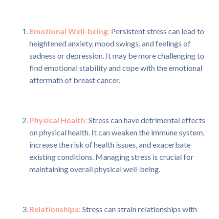
Emotional Well-being:
Persistent stress can lead to
heightened anxiety, mood swings, and feelings of
sadness or depression. It may be more challenging to
find emotional stability and cope with the emotional
aftermath of breast cancer.
Physical Health:
Stress can have detrimental effects
on physical health. It can weaken the immune system,
increase the risk of health issues, and exacerbate
existing conditions. Managing stress is crucial for
maintaining overall physical well-being.
Relationships:
Stress can strain relationships with