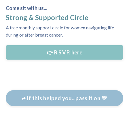
Come sit with us...
Strong & Supported Circle
A free monthly support circle for women navigating life
during or after breast cancer.
👉 R.S.V.P. here
If this helped you...pass it on 💛