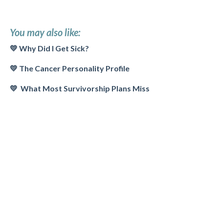
You may also like:
💛 Why Did I Get Sick?
💛
The Cancer Personality Profile
💛 What Most Survivorship Plans Miss