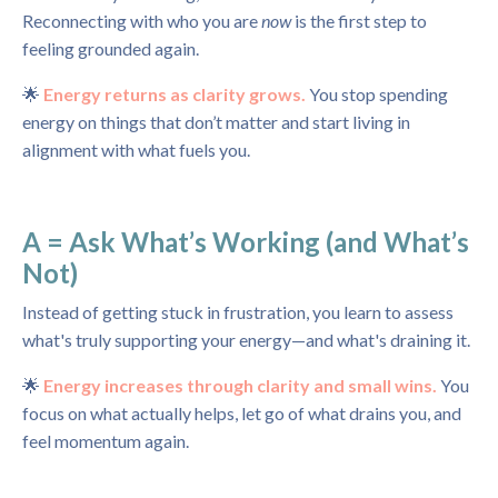
Reconnecting with who you are
now
is the first step to
feeling grounded again.
🌟
Energy returns as clarity grows.
You stop spending
energy on things that don’t matter and start living in
alignment with what fuels you.
A = Ask What’s Working (and What’s
Not)
Instead of getting stuck in frustration, you learn to assess
what's truly supporting your energy—and what's draining it.
🌟
Energy increases through clarity and small wins.
You
focus on what actually helps, let go of what drains you, and
feel momentum again.