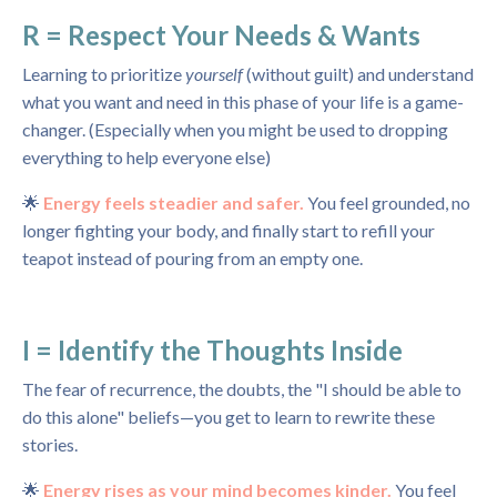
R = Respect Your Needs & Wants
Learning to prioritize
yourself
(without guilt) and understand
what you want and need in this phase of your life is a game-
changer. (Especially when you might be used to dropping
everything to help everyone else)
🌟
Energy feels steadier and safer.
You feel grounded, no
longer fighting your body, and finally start to refill your
teapot instead of pouring from an empty one.
I = Identify the Thoughts Inside
The fear of recurrence, the doubts, the "I should be able to
do this alone" beliefs—you get to learn to rewrite these
stories.
🌟
Energy rises as your mind becomes kinder.
You feel