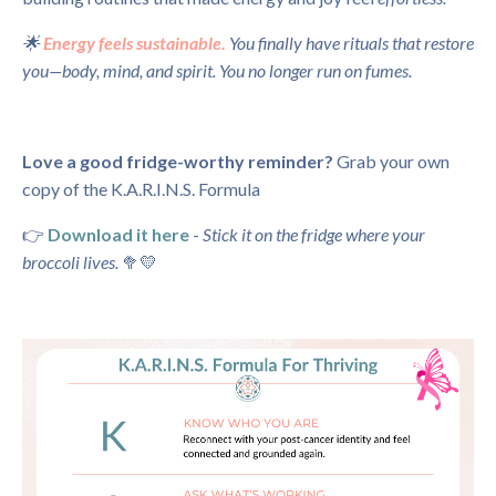
🌟
Energy feels sustainable.
You finally have rituals that restore
you—body, mind, and spirit. You no longer run on fumes.
Love a good fridge-worthy reminder?
Grab your own
copy of the K.A.R.I.N.S. Formula
👉
Download it here
-
Stick it on the fridge where your
broccoli lives.
🥦💛