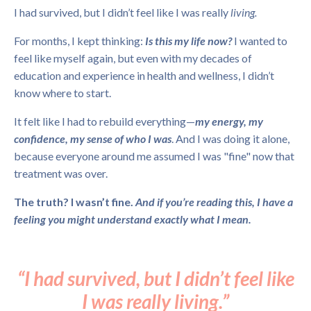
I had survived, but I didn’t feel like I was really
living.
For months, I kept thinking:
Is this my life now?
I wanted to
feel like myself again, but even with my decades of
education and experience in health and wellness, I didn’t
know where to start.
It felt like I had to rebuild everything—
my energy, my
confidence, my sense of who I was
. And I was doing it alone,
because everyone around me assumed I was "fine" now that
treatment was over.
The truth? I wasn’t fine.
And if you’re reading this, I have a
feeling you might understand exactly what I mean.
“I had survived, but I didn’t feel like
I was really living.”