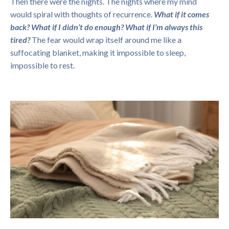
Then there were the nights. The nights where my mind
would spiral with thoughts of recurrence.
What if it comes
back?
What if I didn’t do enough?
What if I’m always this
tired?
The fear would wrap itself around me like a
suffocating blanket, making it impossible to sleep,
impossible to rest.