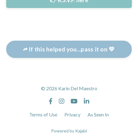
👉 R.S.V.P. here
If this helped you...pass it on 💛
© 2026 Karin Del Maestro
Terms of Use
Privacy
As Seen In
Powered by Kajabi