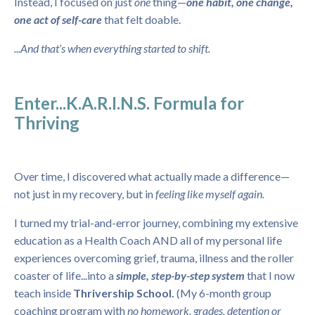
Instead, I focused on just
one
thing—
one habit, one change,
one act of self-care
that felt doable.
...And that’s when everything started to shift.
Enter...K.A.R.I.N.S. Formula for
Thriving
Over time, I discovered what actually made a difference—
not just in my recovery, but in
feeling like myself again.
I turned my trial-and-error journey, combining my extensive
education as a Health Coach AND all of my personal life
experiences overcoming grief, trauma, illness and the roller
coaster of life...into a
simple, step-by-step system
that I now
teach inside
Thrivership School.
(My 6-month group
coaching program with
no homework, grades, detention or