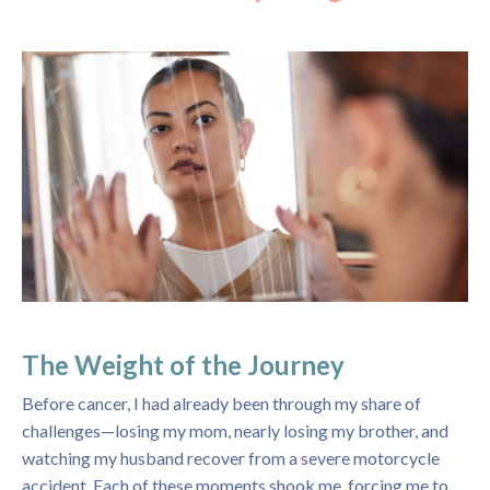
The Weight of the Journey
Before cancer, I had already been through my share of
challenges—losing my mom, nearly losing my brother, and
watching my husband recover from a severe motorcycle
accident. Each of these moments shook me, forcing me to