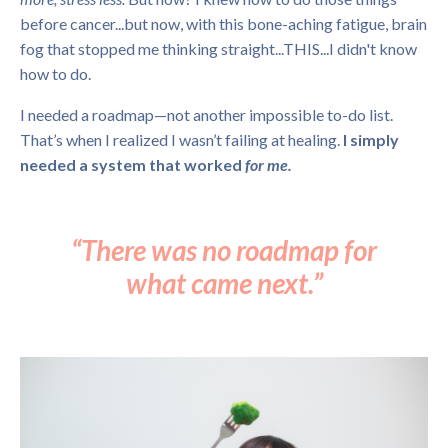
before cancer...but now, with this bone-aching fatigue, brain
fog that stopped me thinking straight...THIS...I didn't know
how to do.
I needed a roadmap—not another impossible to-do list.
That’s when I realized I wasn’t failing at healing.
I simply
needed a system that worked
for me.
“There was no roadmap for
what came next.”