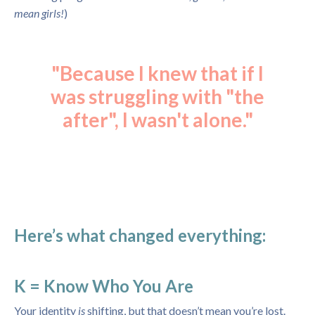
mean girls!
)
"Because I knew that if I
was struggling with "the
after", I wasn't alone."
Here’s what changed everything:
K = Know Who You Are
Your identity
is
shifting, but that doesn’t mean you’re lost.