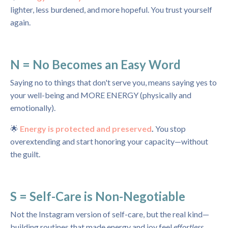
lighter, less burdened, and more hopeful. You trust yourself
again.
N = No Becomes an Easy Word
Saying no to things that don't serve you, means saying yes to
your well-being and MORE ENERGY (physically and
emotionally).
🌟
Energy is protected and preserved
.
You stop
overextending and start honoring your capacity—without
the guilt.
S = Self-Care is Non-Negotiable
Not the Instagram version of self-care, but the real kind—
building routines that made energy and joy feel
effortless.