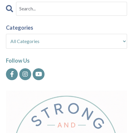
Categories
Follow Us