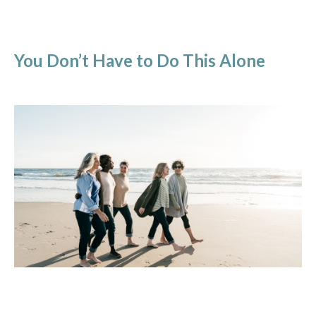
You Don’t Have to Do This Alone