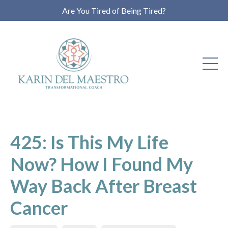
Are You Tired of Being Tired?
425: Is This My Life
Now? How I Found My
Way Back After Breast
Cancer