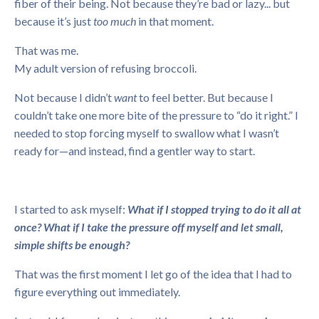
fiber of their being. Not because they’re bad or lazy... but
because it’s just
too much
in that moment.
That was me.
My adult version of refusing broccoli.
Not because I didn’t
want
to feel better. But because I
couldn’t take one more bite of the pressure to “do it right.” I
needed to stop forcing myself to swallow what I wasn’t
ready for—and instead, find a gentler way to start.
I started to ask myself:
What if I stopped trying to do it all at
once? What if I take the pressure off myself and let small,
simple shifts be enough?
That was the first moment I let go of the idea that I had to
figure everything out immediately.