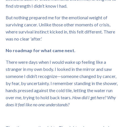
find strength I didn’t know I had.
But nothing prepared me for the emotional weight of
surviving cancer. Unlike those other moments of crisis,
where survival instinct kicked in, this felt different. There
was no clear 'after.'
No roadmap for what came next.
There were days when I would wake up feeling like a
stranger in my own body. I looked in the mirror and saw
someone I didn’t recognize—someone changed by cancer,
by fear, by uncertainty. I remember standing in the shower,
hands pressed against the cold tile, letting the water run
over me, trying to hold back tears.
How did I get here?
Why
does it feel like no one understands?