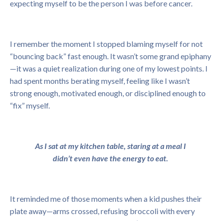
expecting myself to be the person I was before cancer.
I remember the moment I stopped blaming myself for not
“bouncing back” fast enough. It wasn’t some grand epiphany
—it was a quiet realization during one of my lowest points. I
had spent months berating myself, feeling like I wasn’t
strong enough, motivated enough, or disciplined enough to
“fix” myself.
As I sat at my kitchen table, staring at a meal I
didn’t even have the energy to eat.
It reminded me of those moments when a kid pushes their
plate away—arms crossed, refusing broccoli with every