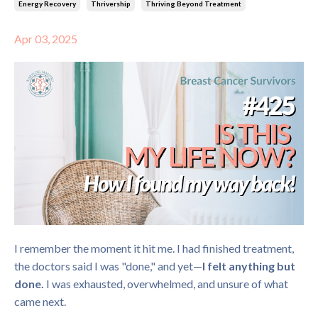
Energy Recovery
Thrivership
Thriving Beyond Treatment
Apr 03, 2025
I remember the moment it hit me. I had finished treatment,
the doctors said I was "done," and yet—
I felt anything but
done.
I was exhausted, overwhelmed, and unsure of what
came next.