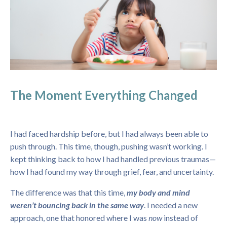
The Moment Everything Changed
I had faced hardship before, but I had always been able to
push through. This time, though, pushing wasn’t working. I
kept thinking back to how I had handled previous traumas—
how I had found my way through grief, fear, and uncertainty.
The difference was that this time,
my body and mind
weren’t bouncing back in the same way
. I needed a new
approach, one that honored where I was
now
instead of