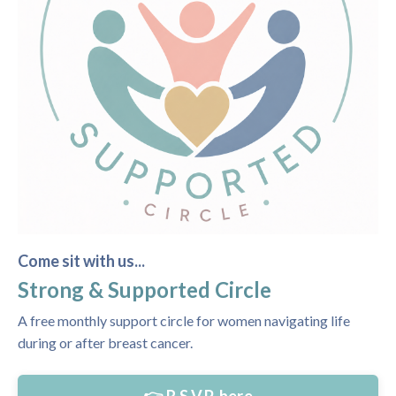
Come sit with us...
Strong & Supported Circle
A free monthly support circle for women navigating life
during or after breast cancer.