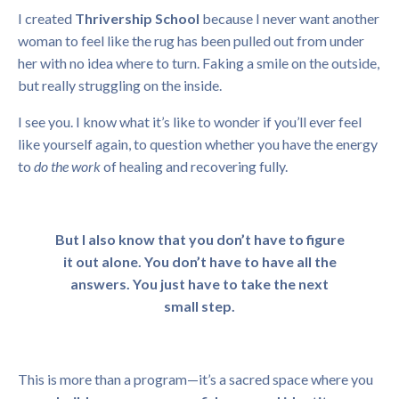
I created
Thrivership School
because I never want another
woman to feel like the rug has been pulled out from under
her with no idea where to turn. Faking a smile on the outside,
but really struggling on the inside.
I see you. I know what it’s like to wonder if you’ll ever feel
like yourself again, to question whether you have the energy
to
do the work
of healing and recovering fully.
But I also know that you don’t have to figure
it out alone. You don’t have to have all the
answers. You just have to take the next
small step.
This is more than a program—it’s a sacred space where you