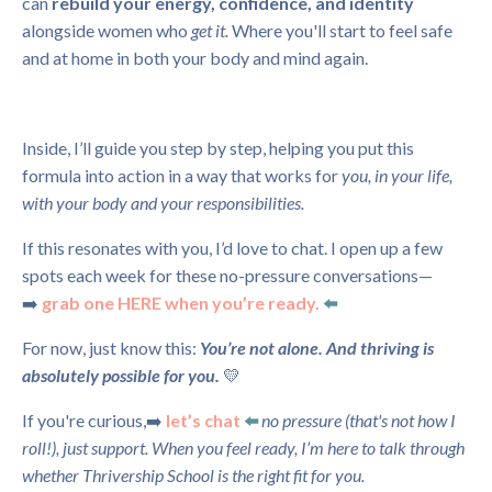
can
rebuild your energy, confidence, and identity
alongside women who
get it.
Where you'll start to feel safe
and at home in both your body and mind again.
Inside, I’ll guide you step by step, helping you put this
formula into action in a way that works for
you, in your life,
with your body and your responsibilities.
If this resonates with you, I’d love to chat. I open up a few
spots each week for these no-pressure conversations—
➡️
grab one HERE when you’re ready.
⬅️
For now, just know this:
You’re not alone. And thriving is
absolutely possible for you.
💛
If you're curious,
➡️
let’s chat
⬅️
no pressure (that's not how I
roll!), just support.
When you feel ready, I’m here to talk through
whether Thrivership School is the right fit for you.