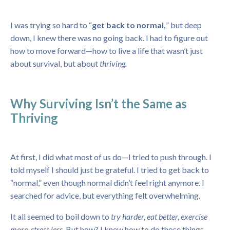
I was trying so hard to “
get back to normal,
” but deep
down, I knew there was no going back. I had to figure out
how to move forward—how to live a life that wasn’t just
about survival, but about
thriving.
Why Surviving Isn’t the Same as
Thriving
At first, I did what most of us do—I tried to push through. I
told myself I should just be grateful. I tried to get back to
“normal,” even though normal didn’t feel right anymore. I
searched for advice, but everything felt overwhelming.
It all seemed to boil down to
try harder, eat better, exercise
more, stress less.
But how? I knew how to do those things