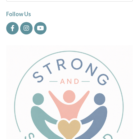
Follow Us