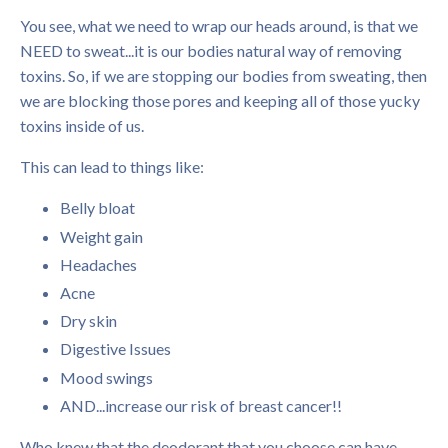
You see, what we need to wrap our heads around, is that we
NEED to sweat...it is our bodies natural way of removing
toxins. So, if we are stopping our bodies from sweating, then
we are blocking those pores and keeping all of those yucky
toxins inside of us.
This can lead to things like:
Belly bloat
Weight gain
Headaches
Acne
Dry skin
Digestive Issues
Mood swings
AND...increase our risk of breast cancer!!
Who knew that the deodorant that you choose can have