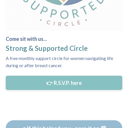
Come sit with us...
Strong & Supported Circle
A free monthly support circle for women navigating life
during or after breast cancer.
👉 R.S.V.P. here