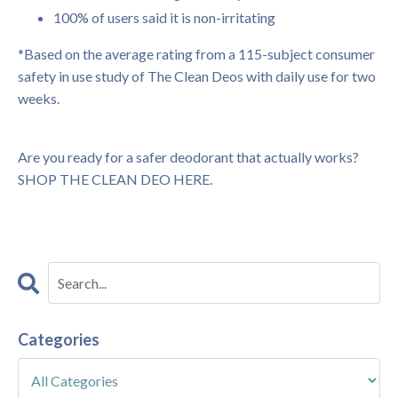
100% of users said it is non-irritating
*Based on the average rating from a 115-subject consumer
safety in use study of The Clean Deos with daily use for two
weeks.
Are you ready for a safer deodorant that actually works?
SHOP THE CLEAN DEO HERE.
Categories