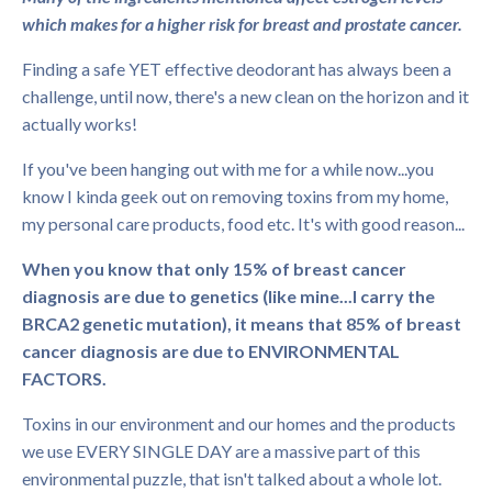
which makes for a higher risk for breast and prostate cancer.
Finding a safe YET effective deodorant has always been a
challenge, until now, there's a new clean on the horizon and it
actually works!
If you've been hanging out with me for a while now...you
know I kinda geek out on removing toxins from my home,
my personal care products, food etc. It's with good reason...
When you know that only 15% of breast cancer
diagnosis are due to genetics (like mine...I carry the
BRCA2 genetic mutation), it means that 85% of breast
cancer diagnosis are due to ENVIRONMENTAL
FACTORS.
Toxins in our environment and our homes and the products
we use EVERY SINGLE DAY are a massive part of this
environmental puzzle, that isn't talked about a whole lot.