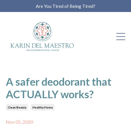
Are You Tired of Being Tired?
A safer deodorant that
ACTUALLY works?
Clean Beauty
Healthy Home
Nov 05, 2020