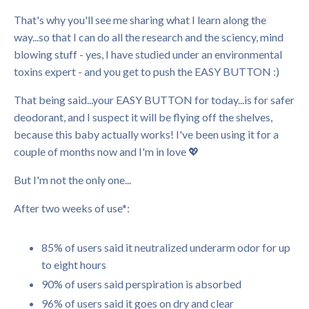
That's why you'll see me sharing what I learn along the
way...so that I can do all the research and the sciency, mind
blowing stuff - yes, I have studied under an environmental
toxins expert - and you get to push the EASY BUTTON :)
That being said...your EASY BUTTON for today...is for safer
deodorant, and I suspect it will be flying off the shelves,
because this baby actually works! I've been using it for a
couple of months now and I'm in love 💖
But I'm not the only one...
After two weeks of use*:
85% of users said it neutralized underarm odor for up
to eight hours
90% of users said perspiration is absorbed
96% of users said it goes on dry and clear