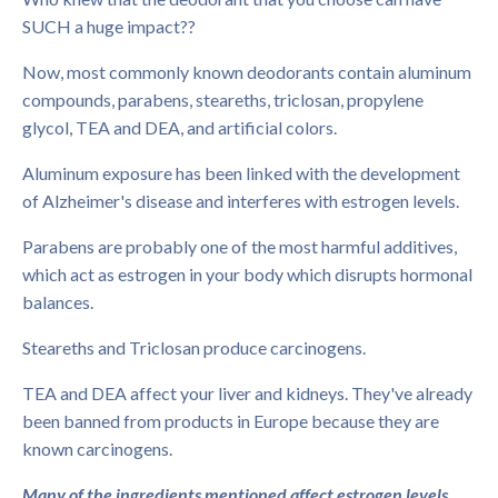
SUCH a huge impact??
Now, most commonly known deodorants contain aluminum
compounds, parabens, steareths, triclosan, propylene
glycol, TEA and DEA, and artificial colors.
Aluminum exposure has been linked with the development
of Alzheimer's disease and interferes with estrogen levels.
Parabens are probably one of the most harmful additives,
which act as estrogen in your body which disrupts hormonal
balances.
Steareths and Triclosan produce carcinogens.
TEA and DEA affect your liver and kidneys. They've already
been banned from products in Europe because they are
known carcinogens.
Many of the ingredients mentioned affect estrogen levels