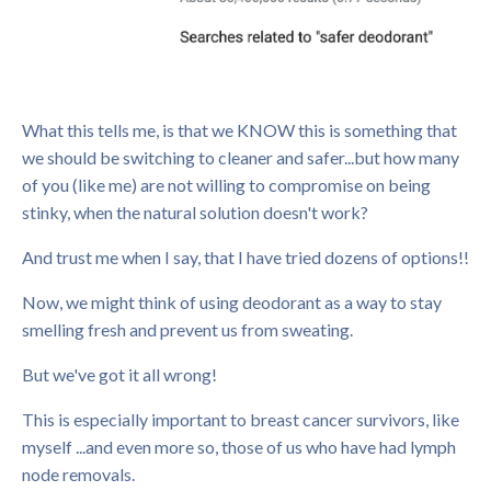
What this tells me, is that we KNOW this is something that
we should be switching to cleaner and safer...but how many
of you (like me) are not willing to compromise on being
stinky, when the natural solution doesn't work?
And trust me when I say, that I have tried dozens of options!!
Now, we might think of using deodorant as a way to stay
smelling fresh and prevent us from sweating.
But we've got it all wrong!
This is especially important to breast cancer survivors, like
myself ...and even more so, those of us who have had lymph
node removals.