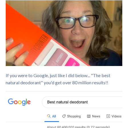
If you were to Google, just like I did below... "The best
natural deodorant" you'd get over 80 million results!!