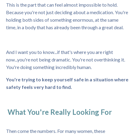
This is the part that can feel almost impossible to hold.
Because you're not just deciding about a medication. You're
holding both sides of something enormous, at the same
time, in a body that has already been through a great deal.
And I want you to know...if that's where you are right
now...you're not being dramatic. You're not overthinking it.
You're doing something incredibly human.
You're trying to keep yourself safe in a situation where
safety feels very hard to find.
What You're Really Looking For
Then come the numbers. For many women, these