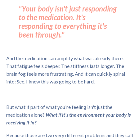
"Your body isn't just responding
to the medication. It's
responding to everything it's
been through."
And the medication can amplify what was already there.
That fatigue feels deeper. The stiffness lasts longer. The
brain fog feels more frustrating. And it can quickly spiral
into: See, I knew this was going to be hard.
But what if part of what you're feeling isn't just the
medication alone?
What if it's the environment your body is
receiving it in?
Because those are two very different problems and they call