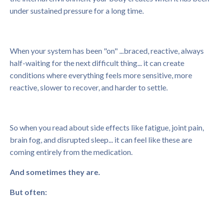
under sustained pressure for a long time.
When your system has been "on" ...braced, reactive, always
half-waiting for the next difficult thing... it can create
conditions where everything feels more sensitive, more
reactive, slower to recover, and harder to settle.
So when you read about side effects like fatigue, joint pain,
brain fog, and disrupted sleep... it can feel like these are
coming entirely from the medication.
And sometimes they are.
But often: