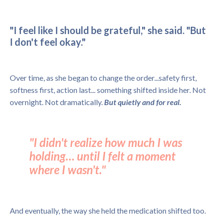
"I feel like I should be grateful," she said. "But
I don't feel okay."
Over time, as she began to change the order...safety first,
softness first, action last... something shifted inside her. Not
overnight. Not dramatically.
But quietly and for real.
"I didn't realize how much I was
holding… until I felt a moment
where I wasn't."
And eventually, the way she held the medication shifted too.