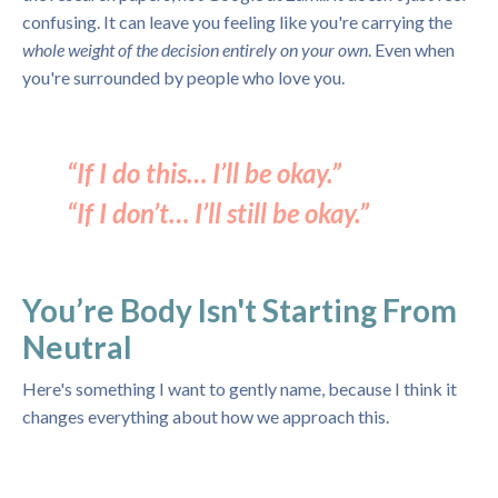
confusing. It can leave you feeling like you're carrying the
whole weight of the decision entirely on your own
. Even when
you're surrounded by people who love you.
“If I do this… I’ll be okay.”
“If I don’t… I’ll still be okay.”
You’re Body Isn't Starting From
Neutral
Here's something I want to gently name, because I think it
changes everything about how we approach this.