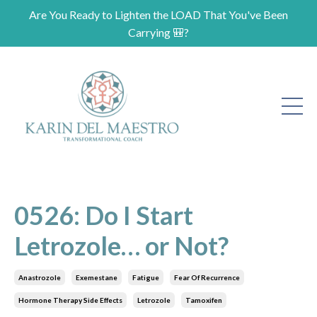
Are You Ready to Lighten the LOAD That You've Been
Carrying 🎒?
0526: Do I Start
Letrozole… or Not?
Anastrozole
Exemestane
Fatigue
Fear Of Recurrence
Hormone Therapy Side Effects
Letrozole
Tamoxifen