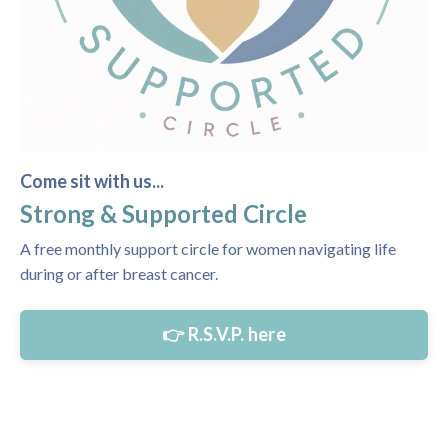
Come sit with us...
Strong & Supported Circle
A free monthly support circle for women navigating life
during or after breast cancer.
👉 R.S.V.P. here