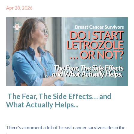
Apr 28, 2026
The Fear, The Side Effects… and
What Actually Helps...
There's a moment a lot of breast cancer survivors describe