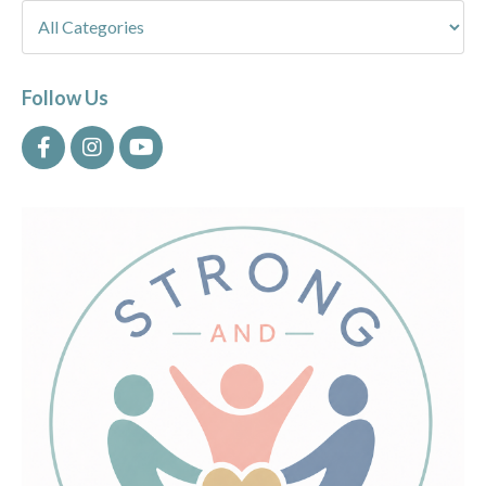
Follow Us