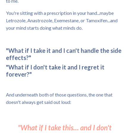
to me.
You're sitting with a prescription in your hand...maybe
Letrozole, Anastrozole, Exemestane, or Tamoxifen...and
your mind starts doing what minds do.
"What if I take it and I can't handle the side
effects?"
"What if I don't take it and I regret it
forever?"
And underneath both of those questions, the one that
doesn't always get said out loud:
"What if I take this… and I don't