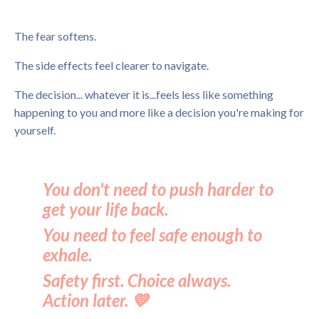
The fear softens.
The side effects feel clearer to navigate.
The decision... whatever it is...feels less like something
happening to you and more like a decision you're making for
yourself.
You don't need to push harder to
get your life back.
You need to feel safe enough to
exhale.
Safety first. Choice always.
Action later. 💛