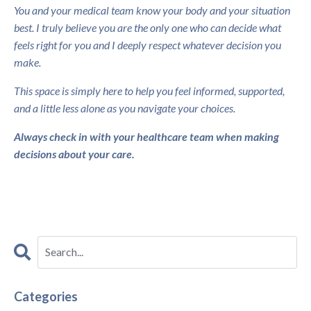
You and your medical team know your body and your situation
best. I truly believe you are the only one who can decide what
feels right for you and I deeply respect whatever decision you
make.
This space is simply here to help you feel informed, supported,
and a little less alone as you navigate your choices.
Always check in with your healthcare team when making
decisions about your care.
Categories