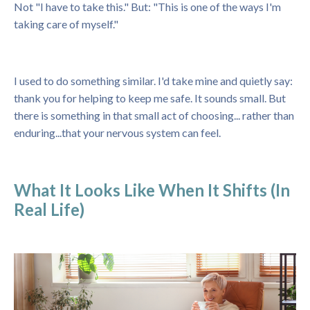
Not "I have to take this." But: "This is one of the ways I'm
taking care of myself."
I used to do something similar. I'd take mine and quietly say:
thank you for helping to keep me safe. It sounds small. But
there is something in that small act of choosing... rather than
enduring...that your nervous system can feel.
What It Looks Like When It Shifts (In
Real Life)