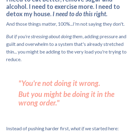
alcohol. I need to exercise more. I need to
detox my house.
I need to do this right.
And those things matter, 100%...I'm not saying they don't.
But if you're stressing about doing them
, adding pressure and
guilt and overwhelm to a system that's already stretched
thin... you might be adding to the very load you're trying to
reduce.
"You're not doing it wrong.
But you might be doing it in the
wrong order."
Instead of pushing harder first,
what if
we started here: