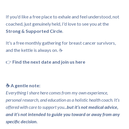
If you'd like a free place to exhale and feel understood, not
coached, just genuinely held, I'd love to see you at the
Strong & Supported Circle
.
It's a free monthly gathering for breast cancer survivors,
and the kettle is always on. ☕
👉
Find the next date and join us here
☕️ A gentle note:
Everything I share here comes from my own experience,
personal research, and education as a holistic health coach. It’s
offered with care to support you...
but it’s not medical advice,
and it’s not intended to guide you toward or away from any
specific decision.