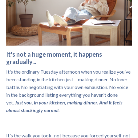
It's not a huge moment, it happens
gradually...
It's the ordinary Tuesday afternoon when you realize you've
been standing in the kitchen just… making dinner. No inner
battle. No negotiating with your own exhaustion. No voice
in the background listing everything you haven't done
yet.
Just you, in your kitchen, making dinner. And it feels
almost shockingly normal.
It's the walk you took...not because you forced yourself, not