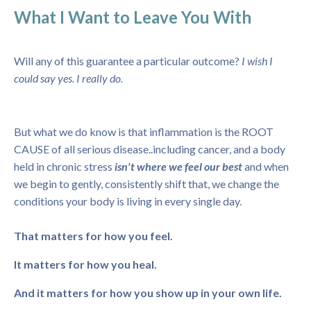
What I Want to Leave You With
Will any of this guarantee a particular outcome?
I wish I
could say yes. I really do.
But what we do know is that inflammation is the ROOT
CAUSE of all serious disease..including cancer, and a body
held in chronic stress
isn't where we feel our best
and when
we begin to gently, consistently shift that, we change the
conditions your body is living in every single day.
That matters for how you feel.
It matters for how you heal.
And it matters for how you show up in your own life.