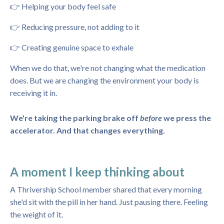
👉 Helping your body feel safe
👉 Reducing pressure, not adding to it
👉 Creating genuine space to exhale
When we do that, we're not changing what the medication
does. But we are changing the environment your body is
receiving it in.
We're taking the parking brake off
before
we press the
accelerator. And that changes everything.
A moment I keep thinking about
A Thrivership School member shared that every morning
she'd sit with the pill in her hand. Just pausing there. Feeling
the weight of it.