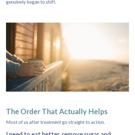
genuinely began to shift.
The Order That Actually Helps
Most of us after treatment go straight to action.
I need to eat better, remove sugar and