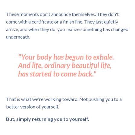
These moments don't announce themselves. They don't
come with a certificate or a finish line. They just quietly
arrive, and when they do, you realize something has changed
underneath.
"Your body has begun to exhale.
And life, ordinary beautiful life,
has started to come back."
That is what we're working toward. Not pushing you to a
better version of yourself.
But, simply returning you to yourself.