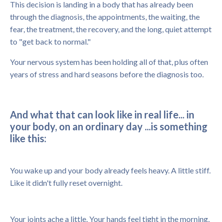
This decision is landing in a body that has already been
through the diagnosis, the appointments, the waiting, the
fear, the treatment, the recovery, and the long, quiet attempt
to "get back to normal."
Your nervous system has been holding all of that, plus often
years of stress and hard seasons before the diagnosis too.
And what that can look like in real life... in
your body, on an ordinary day ...is something
like this:
You wake up and your body already feels heavy. A little stiff.
Like it didn't fully reset overnight.
Your joints ache a little. Your hands feel tight in the morning.