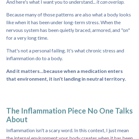
And here's what I want you to understand...
it can overlap.
Because many of those patterns are also what a body looks
like when it has been under long-term stress. When the
nervous system has been quietly braced, armored, and "on"
for a very long time.
That's not a personal failing. It's what chronic stress and
inflammation do to a body.
And it matters...because when a medication enters
that environment, it isn't landing in neutral territory.
The Inflammation Piece No One Talks
About
Inflammation isn't a scary word. In this context, I just mean
the internal environment your body creates when it has been