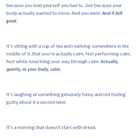
because you told yourself you had to...but because your
body actually wanted to move. And you went.
And it felt
good.
It's sitting with a cup of tea and realising, somewhere in the
middle of it, that you're actually calm. Not performing calm.
Not white-knuckling your way through calm.
Actually,
quietly, in your body, calm.
It's laughing at something genuinely funny and not feeling
guilty about it a second later.
It's a morning that doesn't start with dread.