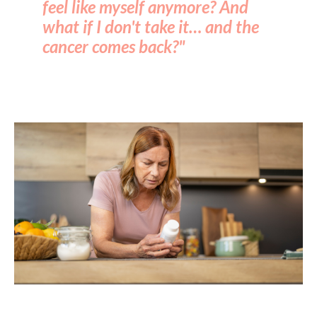
feel like myself anymore? And
what if I don't take it… and the
cancer comes back?"