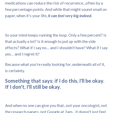
medications can reduce the risk of recurrence...often by a
few percentage points. And while that might sound small on
paper, when it's your life,
it can feel very big indeed.
So your mind keeps running the loop. Only a few percent? Is
that actually a lot? Is it enough to put up with the side
effects? What if I say no… and I shouldn't have? What if I say
yes… and I regret it?
Because what you're really looking for, underneath all of it,
is certainty.
Something that says: if I do this, I'll be okay.
If I don't, I'll still be okay.
And when no one can give you that...not your oncologist, not
the research papers, not Google at 2am... it doesn't just feel