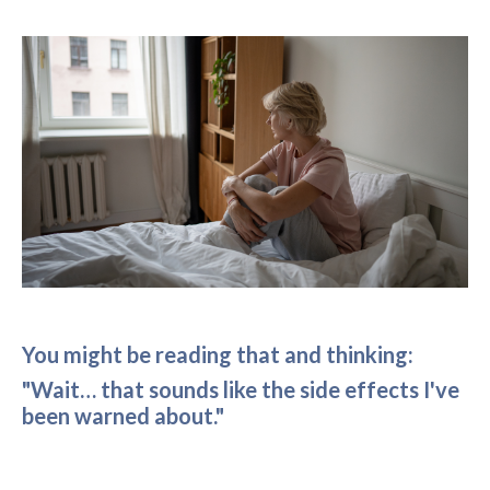
You might be reading that and thinking:
"Wait… that sounds like the side effects I've
been warned about."