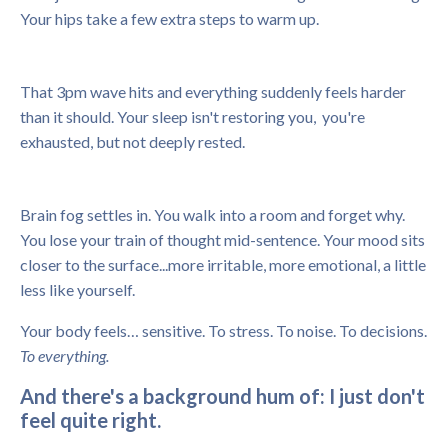
Your hips take a few extra steps to warm up.
That 3pm wave hits and everything suddenly feels harder
than it should. Your sleep isn't restoring you, you're
exhausted, but not deeply rested.
Brain fog settles in. You walk into a room and forget why.
You lose your train of thought mid-sentence. Your mood sits
closer to the surface...more irritable, more emotional, a little
less like yourself.
Your body feels… sensitive.
To stress.
To noise.
To decisions.
To everything.
And there's a background hum of: I just don't
feel quite right.