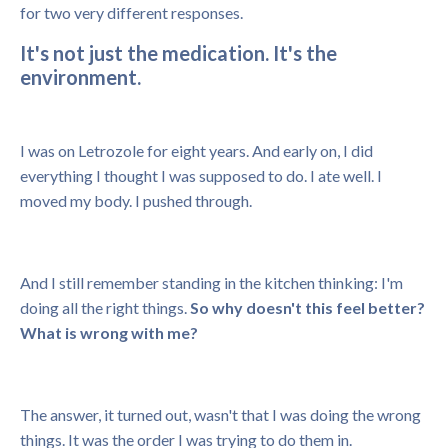
for two very different responses.
It's not just the medication. It's the
environment.
I was on Letrozole for eight years. And early on, I did
everything I thought I was supposed to do. I ate well. I
moved my body. I pushed through.
And I still remember standing in the kitchen thinking: I'm
doing all the right things.
So why doesn't this feel better?
What is wrong with me?
The answer, it turned out, wasn't that I was doing the wrong
things. It was the order I was trying to do them in.