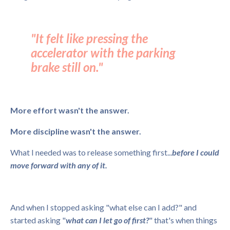
"It felt like pressing the
accelerator with the parking
brake still on."
More effort wasn't the answer.
More discipline wasn't the answer.
What I needed was to release something first...
before I could
move forward with any of it.
And when I stopped asking "what else can I add?" and
started asking "
what can I let go of first?
" that's when things