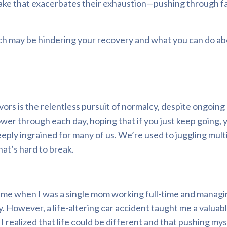
take that exacerbates their exhaustion—pushing through fa
roach may be hindering your recovery and what you can do abo
rs is the relentless pursuit of normalcy, despite ongoing
wer through each day, hoping that if you just keep going, 
eply ingrained for many of us. We’re used to juggling mult
hat’s hard to break.
 time when I was a single mom working full-time and managi
y. However, a life-altering car accident taught me a valuab
 realized that life could be different and that pushing mys