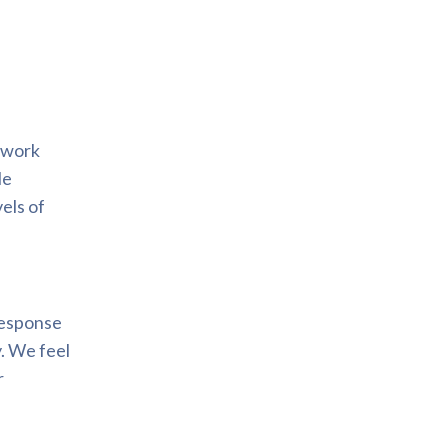
d work
le
els of
 response
. We feel
r