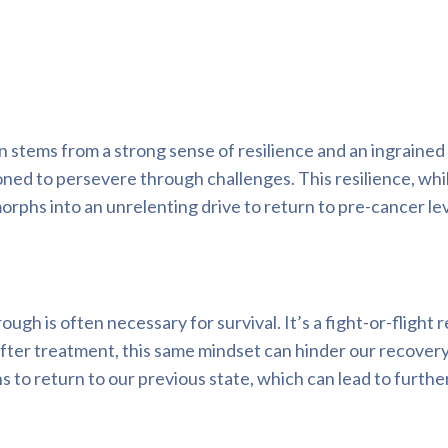
n stems from a strong sense of resilience and an ingraine
ioned to persevere through challenges. This resilience, whi
phs into an unrelenting drive to return to pre-cancer lev
gh is often necessary for survival. It’s a fight-or-flight
fter treatment, this same mindset can hinder our recovery
 to return to our previous state, which can lead to furthe