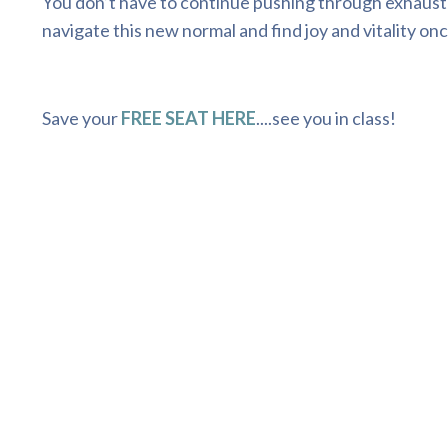
You don’t have to continue pushing through exhaustio
navigate this new normal and find joy and vitality onc
Save your
FREE SEAT HERE
....see you in class!