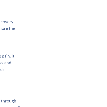
ecovery
nore the
pain. It
rol and
eds.
r through