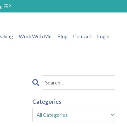
g 🎒?
eaking
Work With Me
Blog
Contact
Login
s
Categories