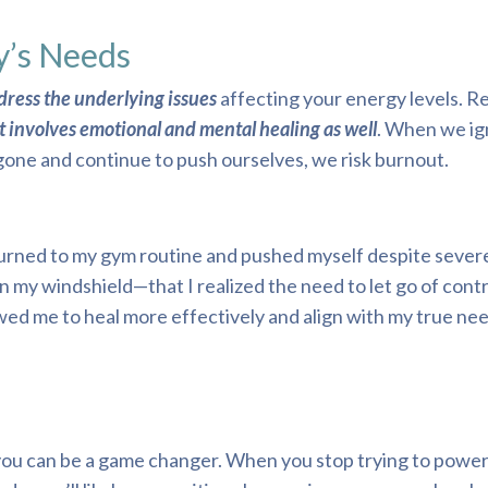
y’s Needs
ddress the underlying issues
affecting your energy levels. R
t involves emotional and mental healing as well
. When we ig
ne and continue to push ourselves, we risk burnout.
eturned to my gym routine and pushed myself despite severe 
n my windshield—that I realized the need to let go of cont
lowed me to heal more effectively and align with my true ne
 you can be a game changer. When you stop trying to powe