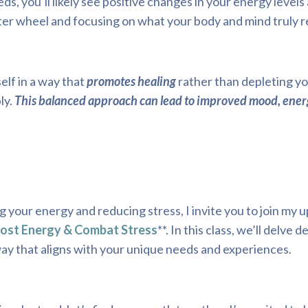
, you’ll likely see positive changes in your energy levels 
ster wheel and focusing on what your body and mind truly r
lf in a way that
promotes healing
rather than depleting y
ly.
This balanced approach can lead to improved mood, ener
g your energy and reducing stress, I invite you to join my
oost Energy & Combat Stress
**. In this class, we’ll delve 
 way that aligns with your unique needs and experiences.