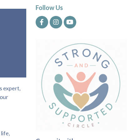
Follow Us
s expert,
your
life,