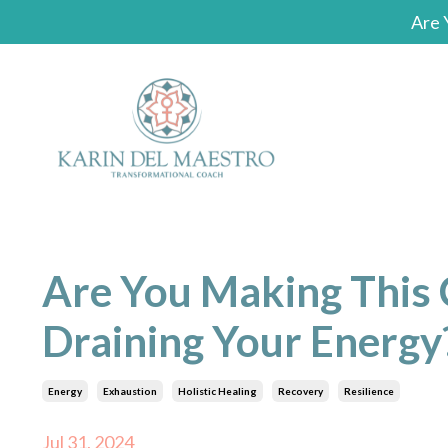
Are 
Are You Making This
Draining Your Energy
Energy
Exhaustion
Holistic Healing
Recovery
Resilience
Jul 31, 2024