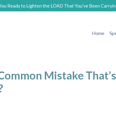
You Ready to Lighten the LOAD That You've Been Carryin
Home
Sp
 Common Mistake That’
?