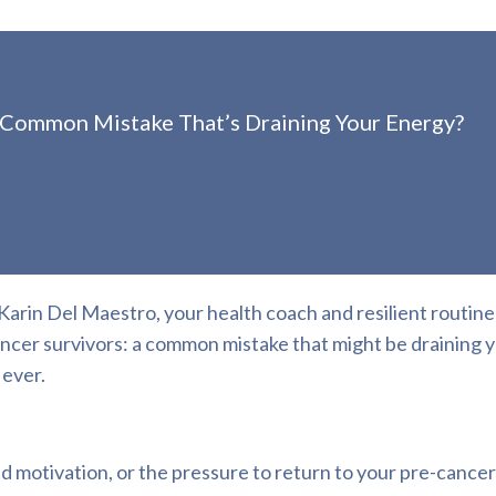
 Common Mistake That’s Draining Your Energy?
rin Del Maestro, your health coach and resilient routine
cancer survivors: a common mistake that might be draining 
 ever.
d motivation, or the pressure to return to your pre-cancer 