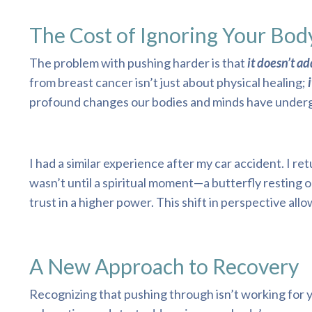
The Cost of Ignoring Your Bod
The problem with pushing harder is that
it doesn’t a
from breast cancer isn’t just about physical healing;
i
profound changes our bodies and minds have undergo
I had a similar experience after my car accident. I r
wasn’t until a spiritual moment—a butterfly resting o
trust in a higher power. This shift in perspective al
A New Approach to Recovery
Recognizing that pushing through isn’t working for