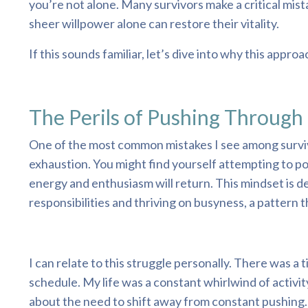
you’re not alone. Many survivors make a critical mis
sheer willpower alone can restore their vitality.
If this sounds familiar, let’s dive into why this app
The Perils of Pushing Through
One of the most common mistakes I see among survivo
exhaustion. You might find yourself attempting to po
energy and enthusiasm will return. This mindset is de
responsibilities and thriving on busyness, a pattern t
I can relate to this struggle personally. There was a
schedule. My life was a constant whirlwind of activit
about the need to shift away from constant pushing. I