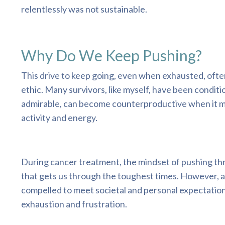
relentlessly was not sustainable.
Why Do We Keep Pushing?
This drive to keep going, even when exhausted, ofte
ethic. Many survivors, like myself, have been condit
admirable, can become counterproductive when it mor
activity and energy.
During cancer treatment, the mindset of pushing throu
that gets us through the toughest times. However, a
compelled to meet societal and personal expectations
exhaustion and frustration.