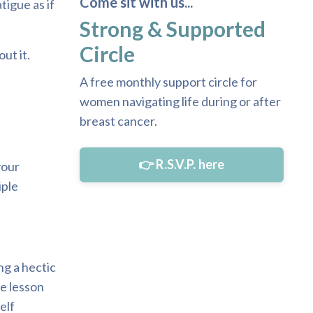
Come sit with us...
tigue as if
Strong & Supported
Circle
ut it.
A free monthly support circle for
women navigating life during or after
breast cancer.
👉 R.S.V.P. here
your
iple
ng a hectic
le lesson
elf