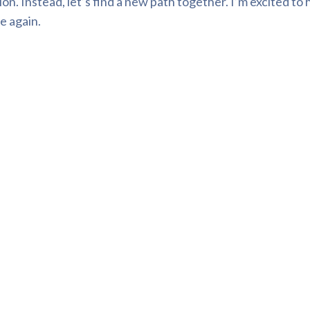
n. Instead, let’s find a new path together. I’m excited to 
e again.