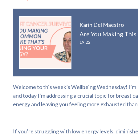
Karin Del Maestro
Are You Making This
19:22
Welcome to this week’s Wellbeing Wednesday! I’m Ka
and today I’m addressing a crucial topic for breast 
energy and leaving you feeling more exhausted than
If you’re struggling with low energy levels, diminishe