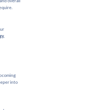
and overall
equire.
our
gy,
 upcoming
deeper into