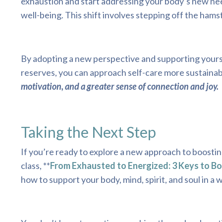
exhaustion and start addressing your body’s new needs
well-being. This shift involves stepping off the ham
By adopting a new perspective and supporting yourse
reserves, you can approach self-care more sustainab
motivation, and a greater sense of connection and joy.
Taking the Next Step
If you’re ready to explore a new approach to boostin
class, **
From Exhausted to Energized: 3 Keys to B
how to support your body, mind, spirit, and soul in a