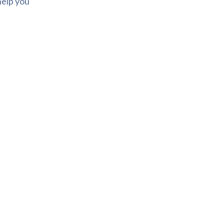
help you