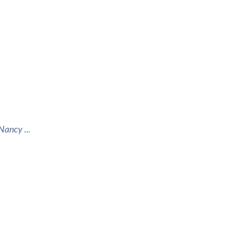
d Nancy
...