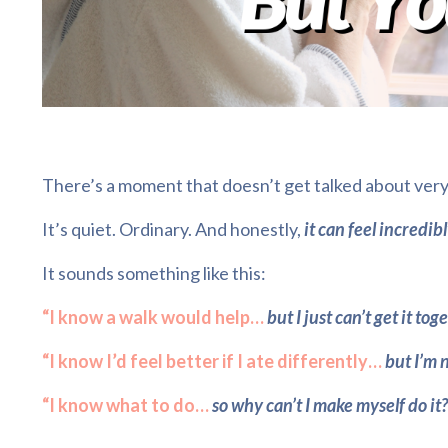
There’s a moment that doesn’t get talked about very
It’s quiet. Ordinary. And honestly,
it can feel incredib
It sounds something like this:
“I know a walk would help…
but I just can’t get it tog
“I know I’d feel better if I ate differently…
but I’m n
“I know what to do…
so why can’t I make myself do it?