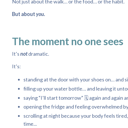
Not just about the walk… or the food… or the habit.
But about
you.
The moment no one sees
It’s
not
dramatic.
It’s:
standing at the door with your shoes on… and si
filling up your water bottle… and leaving it unto
saying “I’ll start tomorrow” 🗓️ again and again a
opening the fridge and feeling overwhelmed by
scrolling at night because your body feels tired,
time...