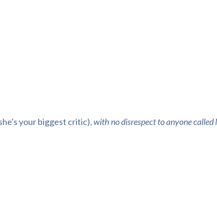
she's your biggest critic)
,
with no disrespect to anyone calle