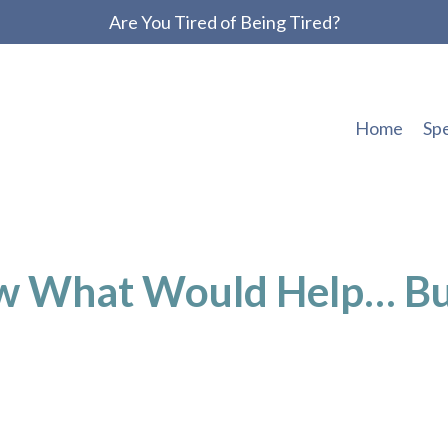
Are You Tired of Being Tired?
Home
Sp
w What Would Help… B