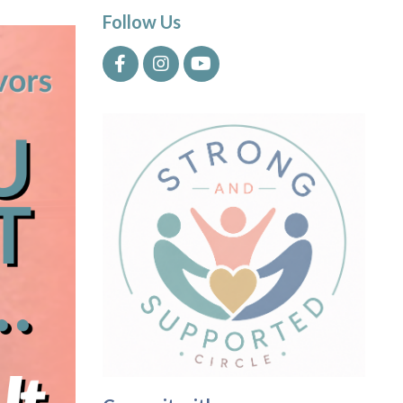
Follow Us