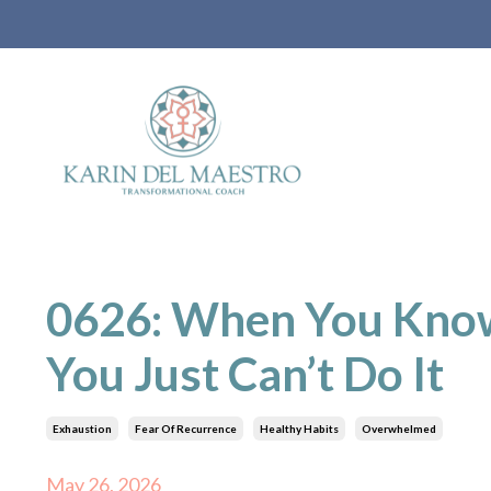
0626: When You Kno
You Just Can’t Do It
Exhaustion
Fear Of Recurrence
Healthy Habits
Overwhelmed
May 26, 2026