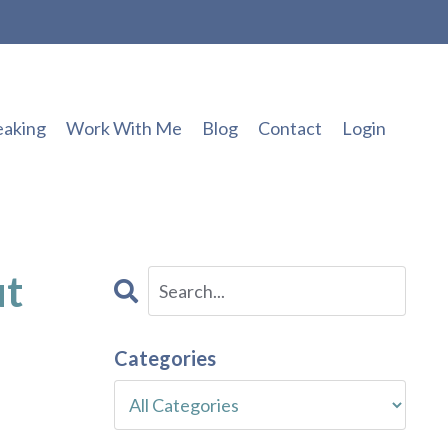
eaking
Work With Me
Blog
Contact
Login
ut
Categories