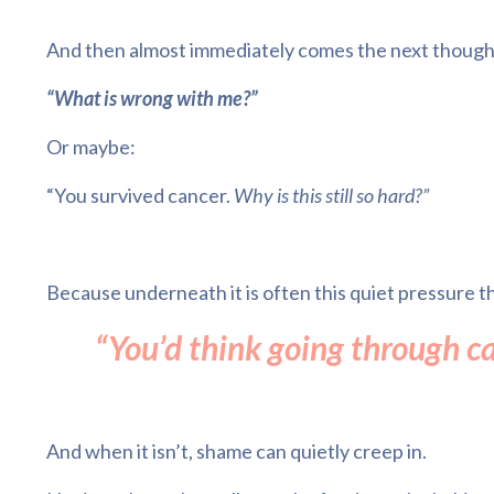
And then almost immediately comes the next though
“What is wrong with me?”
Or maybe:
“You survived cancer.
Why is this still so hard?”
Because underneath it is often this quiet pressure th
“You’d think going through c
And when it isn’t, shame can quietly creep in.