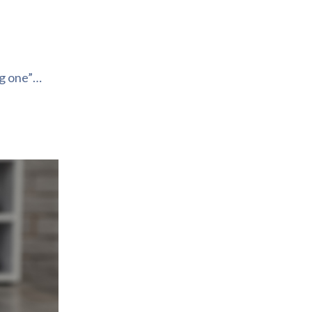
ng one”…