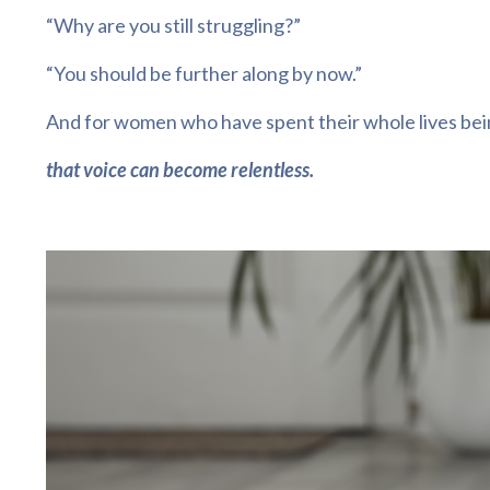
“Why are you still struggling?”
“You should be further along by now.”
And for women who have spent their whole lives bein
that voice can become relentless.