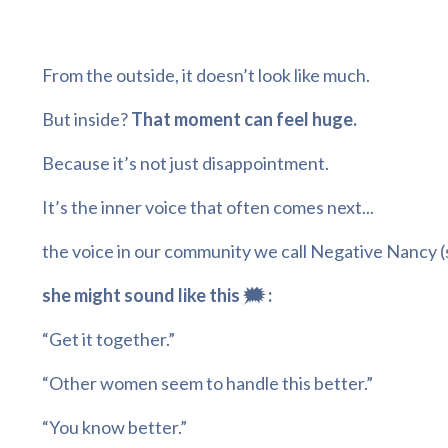
From the outside, it doesn’t look like much.
But inside?
That moment can feel huge.
Because it’s not just disappointment.
It’s the inner voice that often comes next...
the voice in our community we call Negative Nancy
(
she might sound like this 🗯️ :
“Get it together.”
“Other women seem to handle this better.”
“You know better.”