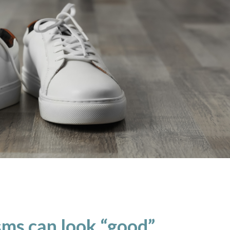
ms can look “good”