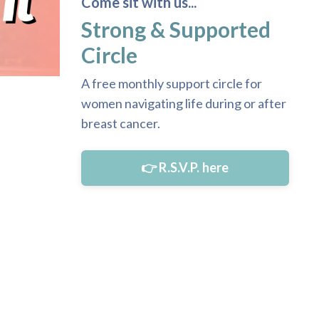
Come sit with us...
Strong & Supported
Circle
A free monthly support circle for
women navigating life during or after
breast cancer.
👉 R.S.V.P. here