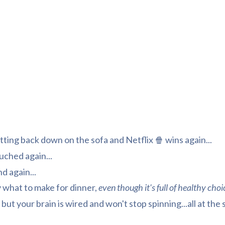
tting back down on the sofa and Netflix 🍿 wins again...
uched again...
nd again...
 what to make for dinner,
even though it's full of healthy choi
 but your brain is wired and won't stop spinning...all at the