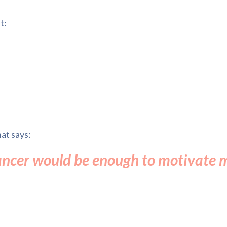
t:
at says:
ancer would be enough to motivate 