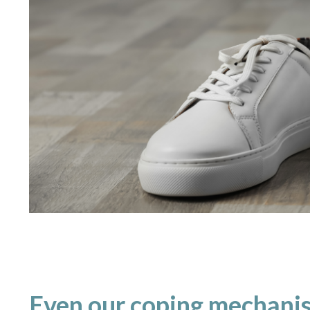
Even our coping mechanis