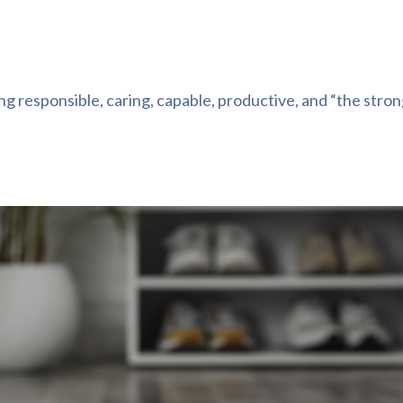
g responsible, caring, capable, productive, and “the stro