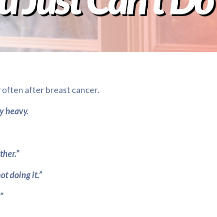
 often after breast cancer.
ly heavy.
ether.”
ot doing it.”
”