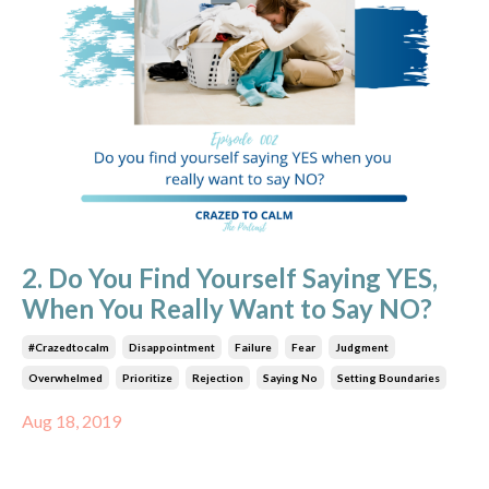
2. Do You Find Yourself Saying YES,
When You Really Want to Say NO?
#crazedtocalm
Disappointment
Failure
Fear
Judgment
Overwhelmed
Prioritize
Rejection
Saying No
Setting Boundaries
Aug 18, 2019