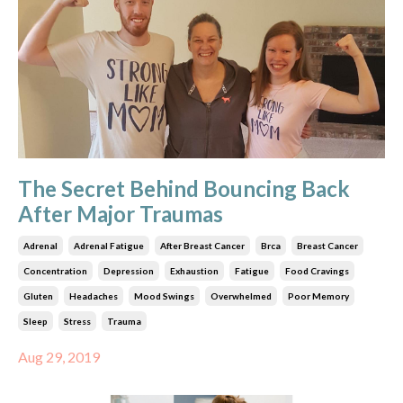
The Secret Behind Bouncing Back
After Major Traumas
Adrenal
Adrenal Fatigue
After Breast Cancer
Brca
Breast Cancer
Concentration
Depression
Exhaustion
Fatigue
Food Cravings
Gluten
Headaches
Mood Swings
Overwhelmed
Poor Memory
Sleep
Stress
Trauma
Aug 29, 2019