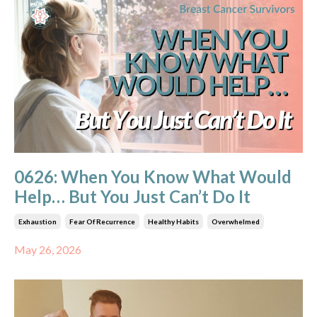
0626: When You Know What Would
Help… But You Just Can’t Do It
Exhaustion
Fear Of Recurrence
Healthy Habits
Overwhelmed
May 26, 2026