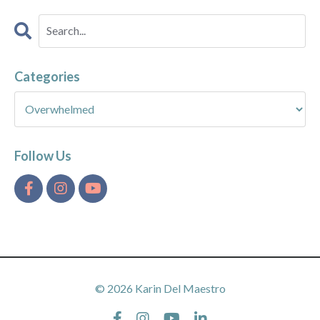
Categories
Follow Us
© 2026 Karin Del Maestro