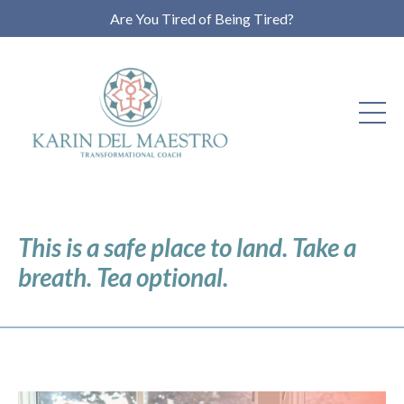
Are You Tired of Being Tired?
This is a safe place to land. Take a
breath. Tea optional.