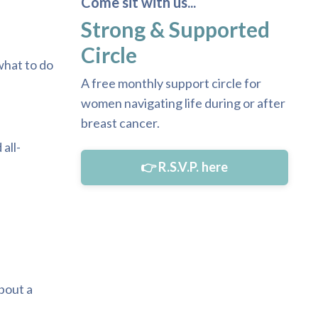
Come sit with us...
Strong & Supported
Circle
what to do
A free monthly support circle for
women navigating life during or after
breast cancer.
all-
👉 R.S.V.P. here
bout a