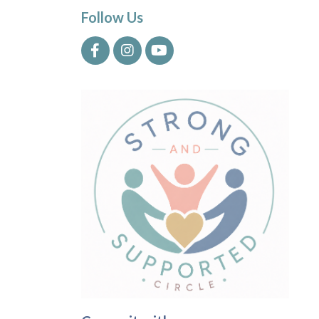
Follow Us