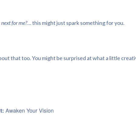
 next for me?
… this might just spark something for you.
out that too. You might be surprised at what a little creat
Awaken Your Vision
at: