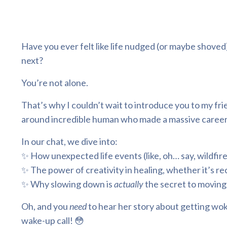
Have you ever felt like life nudged (or maybe shov
next?
You’re not alone.
That’s why I couldn’t wait to introduce you to my frien
around incredible human who made a massive career s
In our chat, we dive into:
✨ How unexpected life events (like, oh… say, wildfire
✨ The power of creativity in healing, whether it’s r
✨ Why slowing down is
actually
the secret to moving
Oh, and you
need
to hear her story about getting wok
wake-up call! 😳