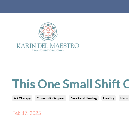
This One Small Shift
Art Therapy
Community Support
Emotional Healing
Healing
Natura
Feb 17, 2025