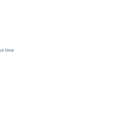
ive time