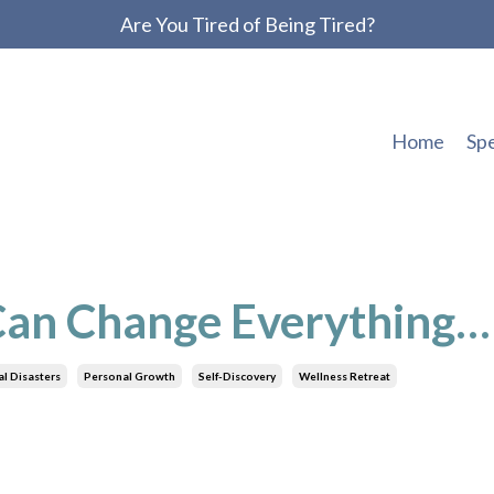
Are You Tired of Being Tired?
Home
Sp
 Can Change Everything…
l Disasters
Personal Growth
Self-Discovery
Wellness Retreat