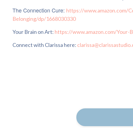
The Connection Cure:
https://www.amazon.com/Co
Belonging/dp/1668030330
Your Brain on Art:
https://www.amazon.com/Your-B
Connect with Clarissa here:
clarissa@clarissastudio