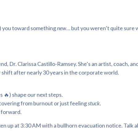
ed) you toward something
new
… but you weren’t quite sure 
d, Dr. Clarissa Castillo-Ramsey. She’s an artist, coach, and 
hift after nearly 30 years in the corporate world.
s 🔥) shape our next steps.
ecovering from burnout or just feeling
stuck
.
 forward.
en up at 3:30 AM with a bullhorn evacuation notice. Talk a