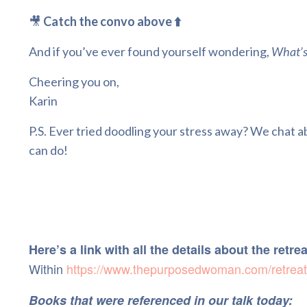
🎥
Catch the convo above ⬆️
And if you’ve ever found yourself wondering,
What’s
Cheering you on,
Karin
P.S. Ever tried doodling your stress away? We chat ab
can do!
Here’s a link with all the details about the retre
Within
https://www.thepurposedwoman.com/retreat
Books that were referenced in our talk today: