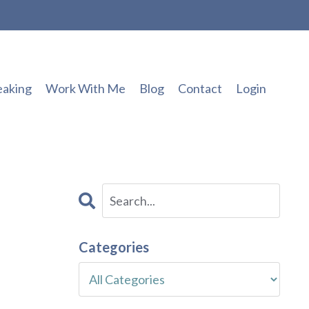
eaking
Work With Me
Blog
Contact
Login
Categories