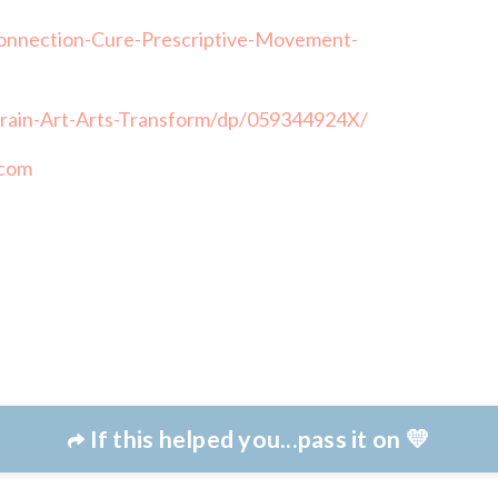
nnection-Cure-Prescriptive-Movement-
rain-Art-Arts-Transform/dp/059344924X/
.com
If this helped you...pass it on 💛