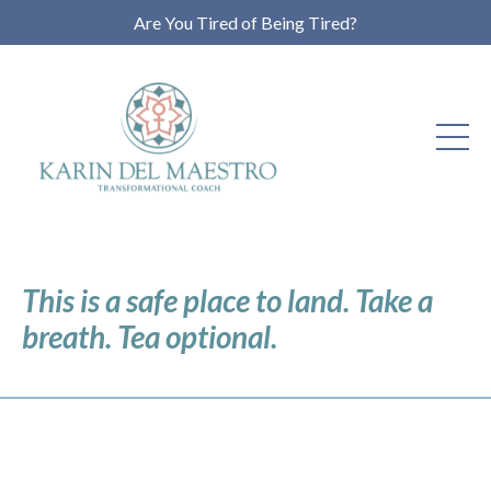
Are You Tired of Being Tired?
This is a safe place to land. Take a
breath. Tea optional.