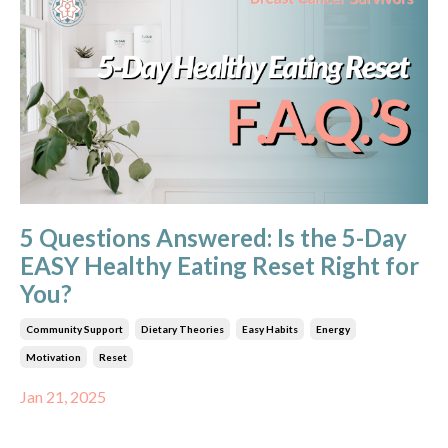
5 Questions Answered: Is the 5-Day
EASY Healthy Eating Reset Right for
You?
Community Support
Dietary Theories
Easy Habits
Energy
Motivation
Reset
Jan 21, 2025