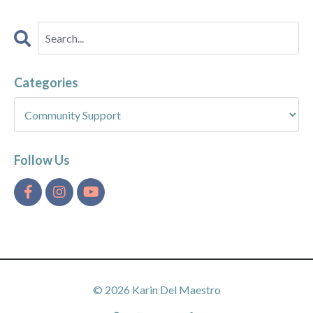
Categories
Follow Us
© 2026 Karin Del Maestro