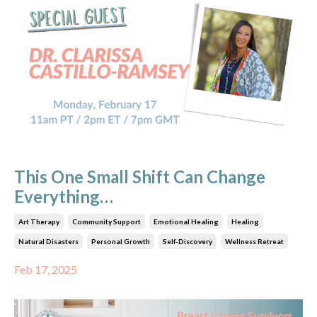
This One Small Shift Can Change
Everything…
Art Therapy
Community Support
Emotional Healing
Healing
Natural Disasters
Personal Growth
Self-Discovery
Wellness Retreat
Feb 17, 2025