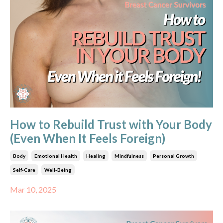
How to Rebuild Trust with Your Body
(Even When It Feels Foreign)
Body
Emotional Health
Healing
Mindfulness
Personal Growth
Self-Care
Well-Being
Mar 10, 2025