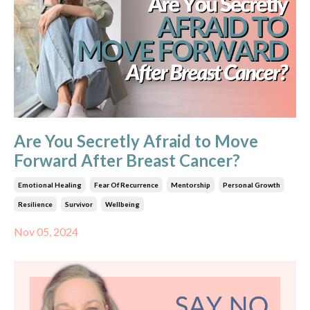
Are You Secretly Afraid to Move
Forward After Breast Cancer?
Emotional Healing
Fear Of Recurrence
Mentorship
Personal Growth
Resilience
Survivor
Wellbeing
Nov 05, 2024