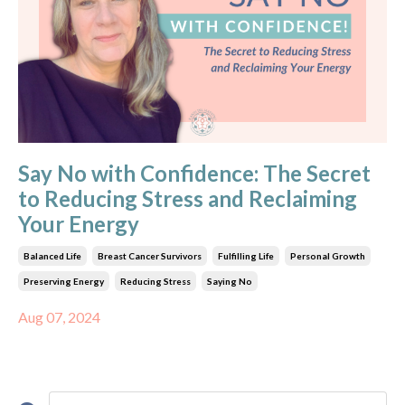
Say No with Confidence: The Secret
to Reducing Stress and Reclaiming
Your Energy
Balanced Life
Breast Cancer Survivors
Fulfilling Life
Personal Growth
Preserving Energy
Reducing Stress
Saying No
Aug 07, 2024