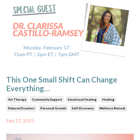
This One Small Shift Can Change
Everything…
Art Therapy
Community Support
Emotional Healing
Healing
Natural Disasters
Personal Growth
Self-Discovery
Wellness Retreat
Feb 17, 2025