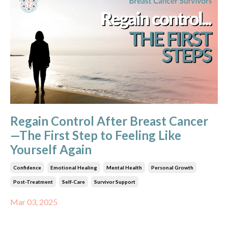
Regain Control After Breast Cancer
—The First Step to Feeling Like
Yourself Again
Confidence
Emotional Healing
Mental Health
Personal Growth
Post-Treatment
Self-Care
Survivor Support
Mar 03, 2025