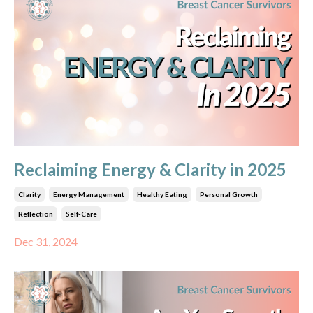
Reclaiming Energy & Clarity in 2025
Clarity
Energy Management
Healthy Eating
Personal Growth
Reflection
Self-Care
Dec 31, 2024