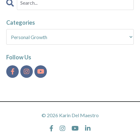
Categories
Follow Us
© 2026 Karin Del Maestro