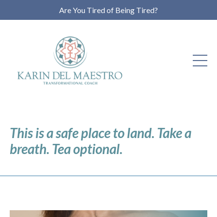
Are You Tired of Being Tired?
This is a safe place to land. Take a
breath. Tea optional.