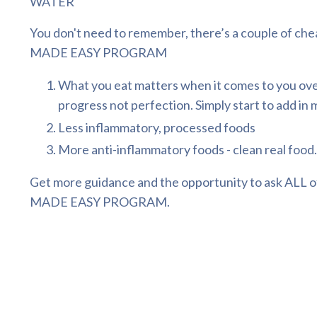
WATER
You don't need to remember, there’s a couple of che
MADE EASY PROGRAM
What you eat matters when it comes to you overa
progress not perfection. Simply start to add in m
Less inflammatory, processed foods
More anti-inflammatory foods - clean real food.
Get more guidance and the opportunity to ask ALL of
MADE EASY PROGRAM
.