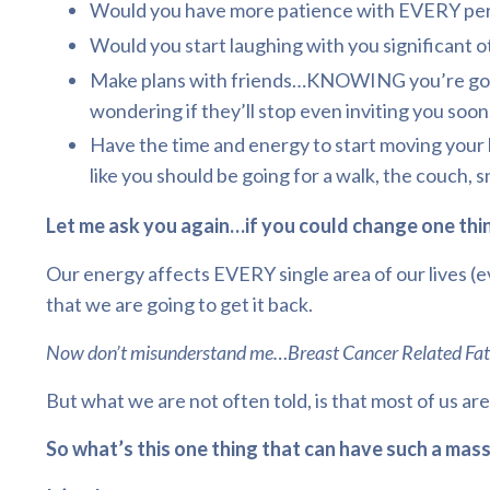
Would you have more patience with EVERY per
Would you start laughing with you significant o
Make plans with friends…KNOWING you’re going t
wondering if they’ll stop even inviting you soon
Have the time and energy to start moving your b
like you should be going for a walk, the couch, 
Let me ask you again…if you could change one thi
Our energy affects EVERY single area of our lives (
that we are going to get it back.
Now don’t misunderstand me…Breast Cancer Related Fati
But what we are not often told, is that most of us ar
So what’s this one thing that can have such a mas