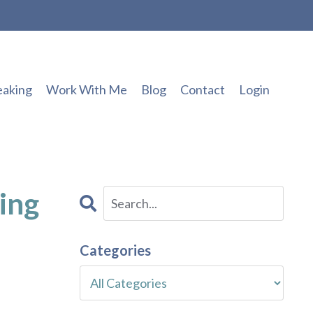
eaking
Work With Me
Blog
Contact
Login
ing
Categories