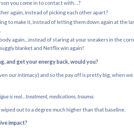
son you come in to contact with…?
ther again, instead of picking each other apart?
o make it, instead of letting them down again at the las
.
ody again…instead of staring at your sneakers in the corn
snuggly blanket and Netflix win again!
ng, and get your energy back, would you?
even our intimacy) and so the pay off is pretty big, when 
gue is real…treatment, medications, trauma.
e wiped out to a degree much higher than that baseline.
sive impact?