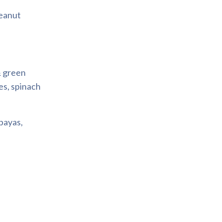
Peanut
& green
es, spinach
apayas,