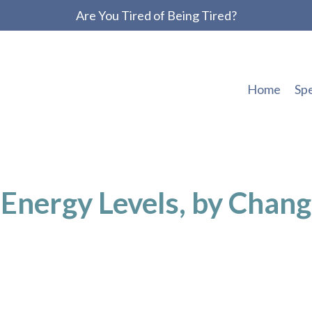
Are You Tired of Being Tired?
Home
Sp
Energy Levels, by Chang