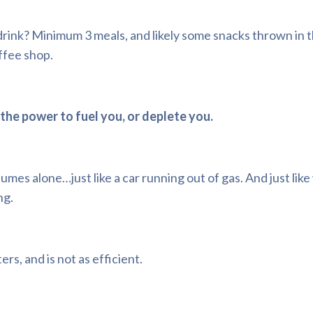
drink? Minimum 3 meals, and likely some snacks thrown in 
ffee shop.
the power to fuel you, or deplete you.
umes alone…just like a car running out of gas. And just like
ng.
rs, and is not as efficient.