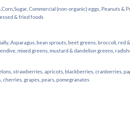
,Corn,Sugar, Commercial (non-organic) eggs, Peanuts & 
cessed & fried foods
ially..Asparagus, bean sprouts, beet greens, broccoli, red 
 endive, mixed greens, mustard & dandelion greens, radish
elons, strawberries, apricots, blackberries, cranberries, p
es, cherries, grapes, pears, pomegranates