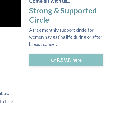
Come sit with us...
Strong & Supported
Circle
A free monthly support circle for
women navigating life during or after
breast cancer.
👉 R.S.V.P. here
ubby.
to take