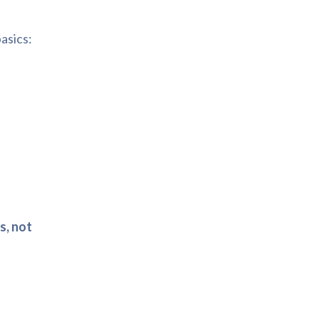
asics:
s, not