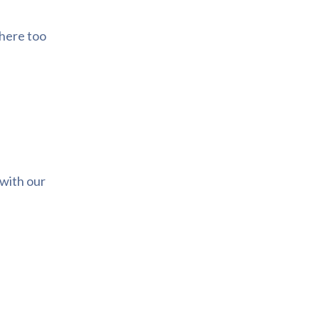
there too
 with our