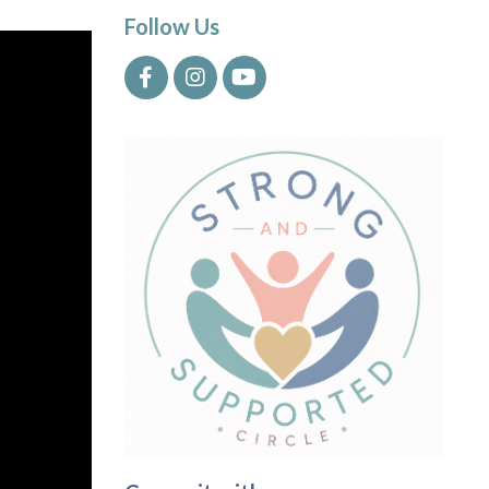
Follow Us