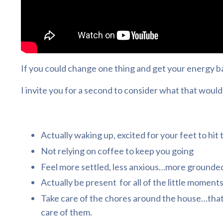
If you could change one thing and get your energy bac
I invite you for a second to consider what that would 
Actually waking up, excited for your feet to hit
Not relying on coffee to keep you going
Feel more settled, less anxious…more grounded,
Actually be present for all of the little moment
Take care of the chores around the house…that
care of them.