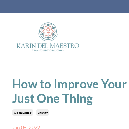
How to Improve Your 
Just One Thing
Clean Eating
Energy
Jan 08, 2022