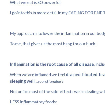
What we eat is SO powerful.
I go into this in more detail in my
EATING FOR ENE
My approach is to lower the inflammation in our b
To me, that gives us the most bang for our buck!
Inflammation is the root cause of all disease, incl
When we are inflamed we feel
drained, bloated, br
sleeping well
…
sound familiar
?
Not unlike most of the side-effects we’re dealing wit
LESS Inflammatory foods: