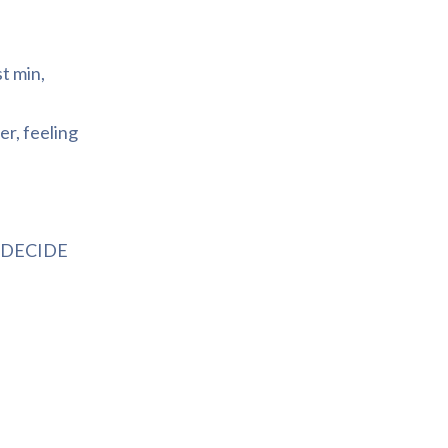
t min,
er, feeling
we DECIDE