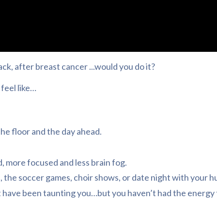
k, after breast cancer ...would you do it?
feel like…
 the floor and the day ahead.
 more focused and less brain fog.
s, the soccer games, choir shows, or date night with your h
 have been taunting you…but you haven’t had the energy 