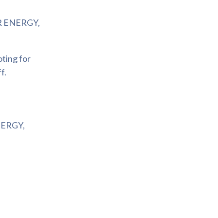
 ENERGY,
oting for
f.
ERGY,