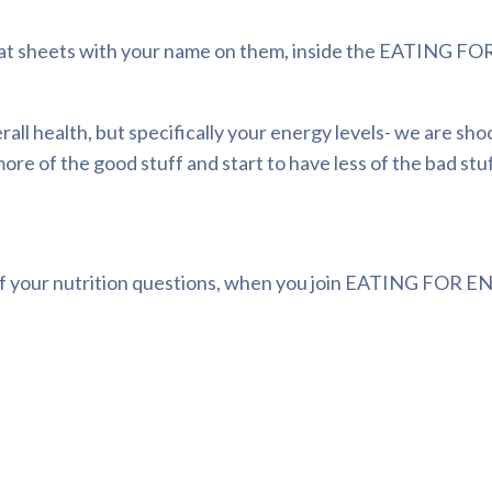
at sheets with your name on them, inside the
EATING FOR
ll health, but specifically your energy levels- we are sho
ore of the good stuff and start to have less of the bad stuf
 your nutrition questions, when you join
EATING FOR EN