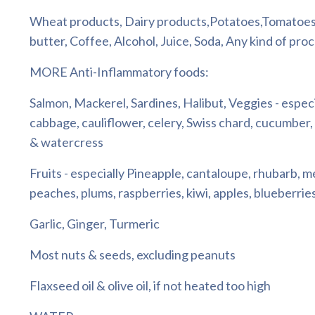
Wheat products, Dairy products,Potatoes,Tomatoes
butter, Coffee, Alcohol, Juice, Soda, Any kind of pro
MORE Anti-Inflammatory foods:
Salmon, Mackerel, Sardines, Halibut, Veggies - espec
cabbage, cauliflower, celery, Swiss chard, cucumber,
& watercress
Fruits - especially Pineapple, cantaloupe, rhubarb, m
peaches, plums, raspberries, kiwi, apples, blueberri
Garlic, Ginger, Turmeric
Most nuts & seeds, excluding peanuts
Flaxseed oil & olive oil, if not heated too high