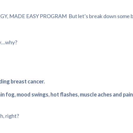
RGY, MADE EASY PROGRAM
But let’s break down some b
ody…why?
uding breast cancer.
ain fog, mood swings, hot flashes, muscle aches and pain
h, right?