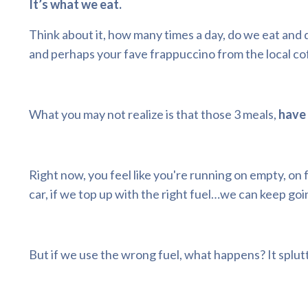
It’s what we eat.
Think about it, how many times a day, do we eat and 
and perhaps your fave frappuccino from the local co
What you may not realize is that those 3 meals,
have 
Right now, you feel like you're running on empty, on f
car, if we top up with the right fuel…we can keep goi
But if we use the wrong fuel, what happens? It splutte