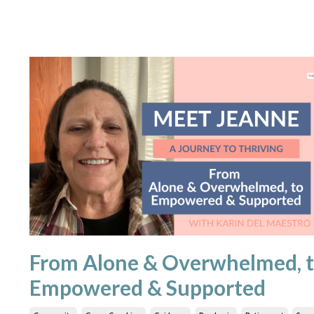
From Alone & Overwhelmed, 
Empowered & Supported