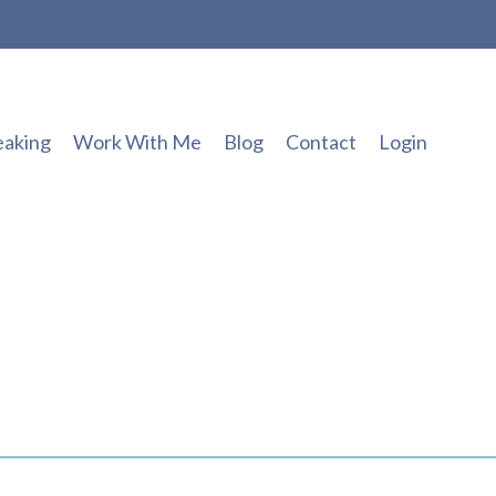
eaking
Work With Me
Blog
Contact
Login