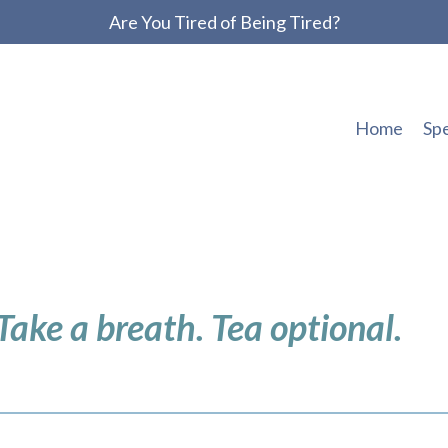
Are You Tired of Being Tired?
Home
Sp
 Take a breath. Tea optional.