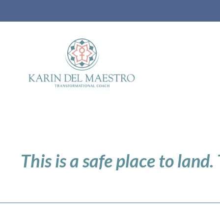
This is a safe place to land.