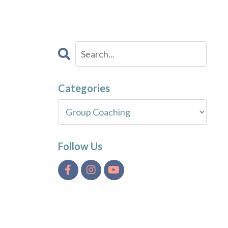
Categories
Follow Us