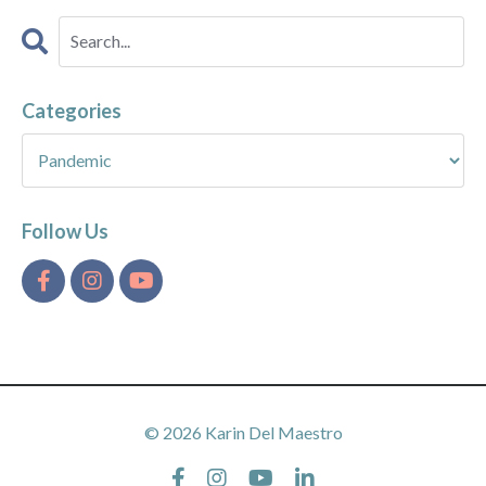
Categories
Follow Us
© 2026 Karin Del Maestro