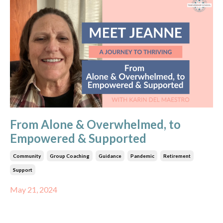
From Alone & Overwhelmed, to
Empowered & Supported
Community
Group Coaching
Guidance
Pandemic
Retirement
Support
May 21, 2024