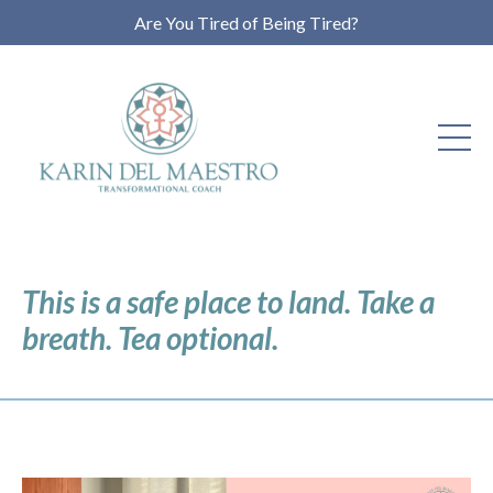
Are You Tired of Being Tired?
This is a safe place to land. Take a
breath. Tea optional.