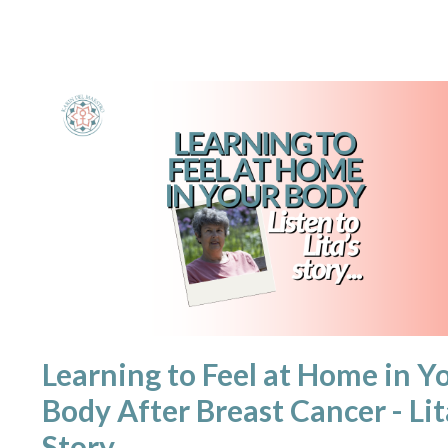
Learning to Feel at Home in Y
Body After Breast Cancer - Lit
Story