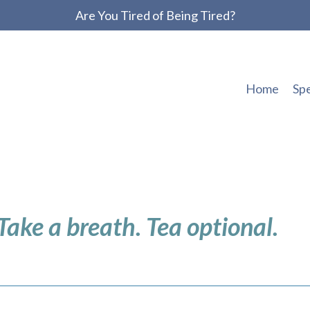
Are You Tired of Being Tired?
Home
Sp
 Take a breath. Tea optional.