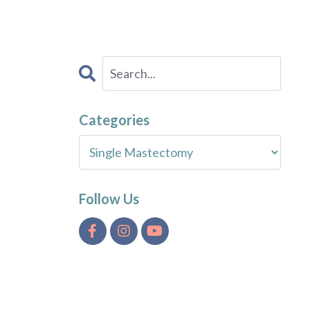
Categories
Follow Us