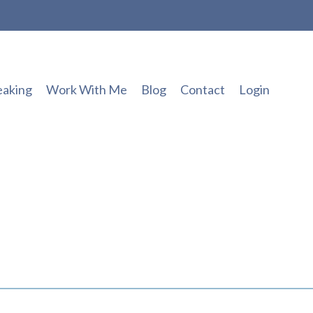
eaking
Work With Me
Blog
Contact
Login