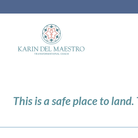
This is a safe place to land.