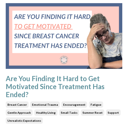
Are You Finding It Hard to Get
Motivated Since Treatment Has
Ended?
Breast Cancer
Emotional Trauma
Encouragement
Fatigue
Gentle Approach
Healthy Living
Small Tasks
Summer Reset
Support
Unrealistic Expectations