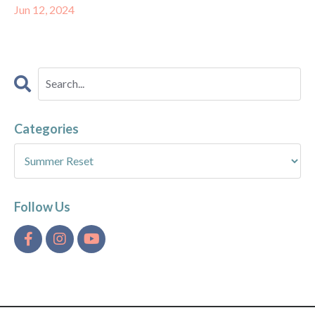
Jun 12, 2024
Categories
Follow Us