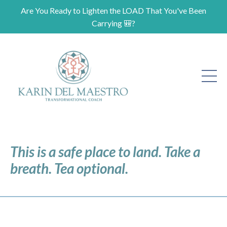
Are You Ready to Lighten the LOAD That You've Been
Carrying 🎒?
This is a safe place to land. Take a
breath. Tea optional.