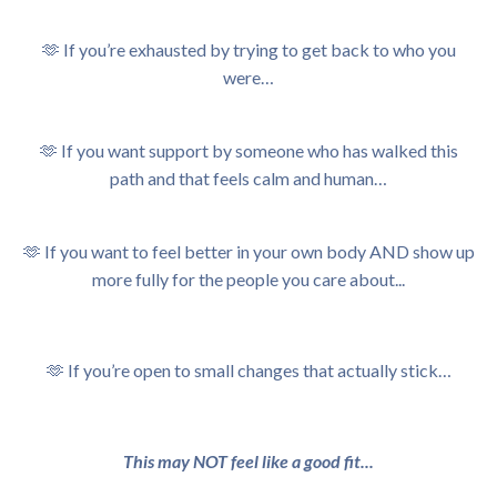
🫶 If you’re exhausted by trying to get back to who you
were…
🫶
If you want support by someone who has walked this
path and that feels calm and human…
🫶
If you want to feel better in your own body AND show up
more fully for the people you care about...
🫶 If
you’re open to small changes that actually stick…
This may NOT feel like a good fit...