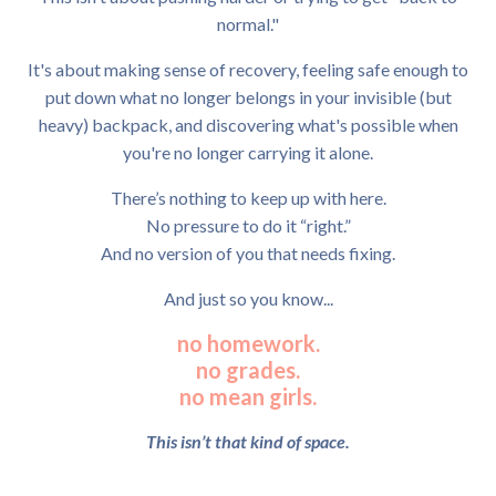
normal."
It's about making sense of recovery, feeling safe enough to
put down what no longer belongs in your invisible (but
heavy) backpack, and discovering what's possible when
you're no longer carrying it alone.
There’s nothing to keep up with here.
No pressure to do it “right.”
And no version of you that needs fixing.
And just so you know...
no homework.
no grades.
no mean girls.
This isn’t that kind of space.