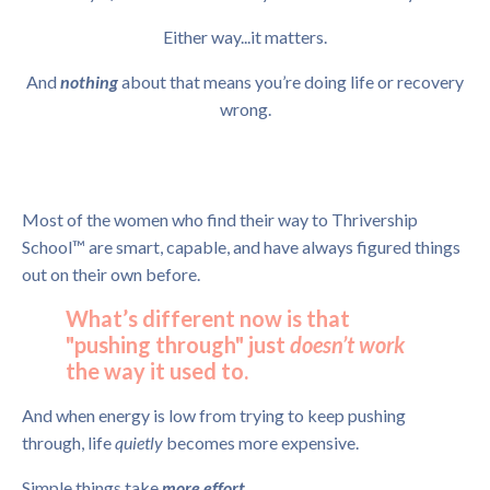
Either way...it matters.
And
nothing
about that means you’re doing life or recovery
wrong.
Most of the women who find their way to Thrivership
School™ are smart, capable, and have always figured things
out on their own before.
What’s different now is that
"pushing through" just
doesn’t work
the way it used to.
And when energy is low from trying to keep pushing
through, life
quietly
becomes more expensive.
Simple things take
more effort.