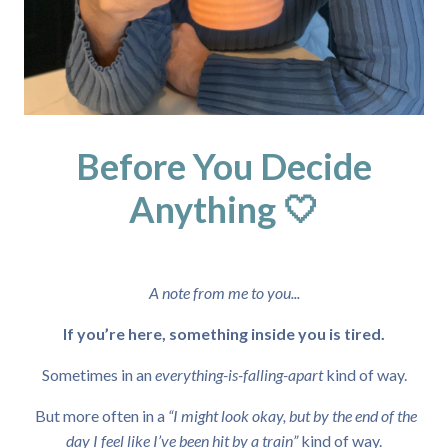
Before You Decide
Anything 🤍
A note from me to you...
If you’re here, something inside you is tired.
Sometimes in an
everything-is-falling-apart
kind of way.
But more often in a
“I might look okay, but by the end of the
day I feel like I’ve been hit by a train”
kind of way.