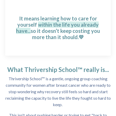
It means learning how to care for
yourself
within
the life you already
have...
so it doesn’t keep costing you
more than it should.💛
What Thrivership School™ really is...
Thrivership School™ is a gentle, ongoing group coaching
community for women after breast cancer who are ready to
stop wondering why recovery still feels so hard and start
reclaiming the capacity to live the life they fought so hard to
keep.
This isn't about pushing harder or trying to get "back to