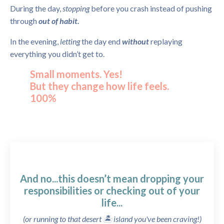
During the day,
stopping
before you crash instead of pushing
through
out of habit.
In the evening,
letting
the day end
without
replaying
everything you didn’t get to.
Small moments. Yes!
But they change how life feels.
100%
And no...this doesn’t mean dropping your
responsibilities or checking out of your
life...
(or running to that desert 🏝️ island you've been craving!)