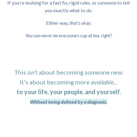
If you’re looking for a fast fix, rigid rules, or someone to tell
you exactly what to do.
Either way,
that’s okay.
You can never be everyone's cup of tea, right?
This
isn’t
about becoming someone new.
It’s about becoming more
available...
to your life, your people, and yourself.
Without being defined by a diagnosis.