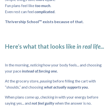
Fun plans feel like
too much.
Even rest can feel
complicated.
Thrivership School™ exists because of that.
Here’s what that looks like
in real life...
In the morning,
noticing
how your body feels... and choosing
your pace
instead of forcing one.
At the grocery store,
pausing
before filling the cart with
“shoulds,” and choosing
what actually supports you.
When plans come up,
checking in
with your energy before
saying yes... and
not feel guilty
when the answer is no.