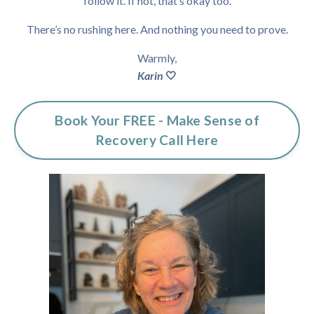
follow it.
If not, that’s okay too.
There’s no rushing here.
And nothing you need to prove.
Warmly,
Karin
🤍
Book Your FREE - Make Sense of
Recovery Call Here