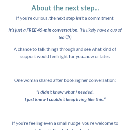
About the next step...
If you’re curious, the next step
isn’t
a commitment.
It’s just a FREE 45-min conversation.
(I'll likely have a cup of
tea
😉
)
A chance to talk things through and see what kind of
support would feel right for you...now or later.
One woman shared after booking her conversation:
“I didn’t know what I needed.
I just knew I couldn’t keep living like this.”
If you’re feeling even a small nudge, you’re welcome to