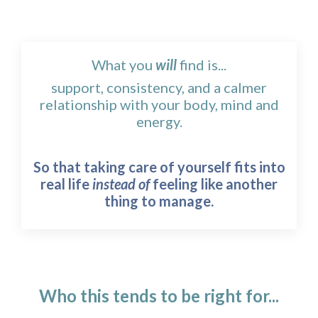
What you
will
find is...
support, consistency, and a calmer
relationship with your body, mind and
energy.
So that taking care of yourself fits into
real life
instead of
feeling like another
thing to manage.
Who this tends to be right for...