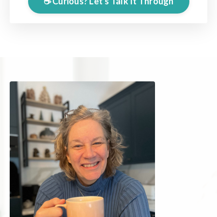
☕️ Curious? Let's Talk It Through