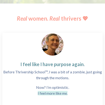
Real
women.
Real
thrivers 💖
I feel like I have purpose again.
Before Thrivership School™, I was a bit of a zombie, just going
through the motions.
Now? I’m optimistic.
I feel more like
me.