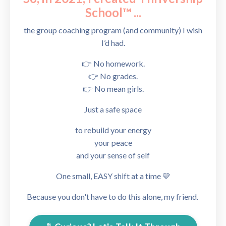
School™
...
the group coaching program (and community) I wish
I’d had.
👉 No homework.
👉 No grades.
👉 No mean girls.
Just a safe
space
to rebuild your energy
your peace
and your sense of self
One small, EASY shift at a time 💛
Because you don't have to do this alone, my friend.