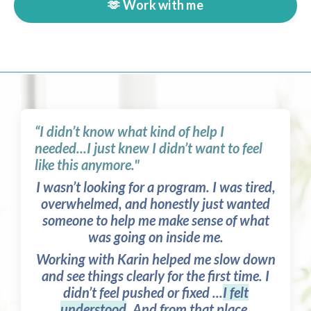
🫶 Work with me
“I didn’t know what kind of help I
needed...I just knew I didn’t want to feel
like this anymore."
I wasn’t looking for a program. I was tired,
overwhelmed, and honestly just wanted
someone to help me make sense of what
was going on inside me.
Working with Karin helped me slow down
and see things clearly for the first time. I
didn’t feel pushed or fixed ...
I felt
understood
. And from that place,