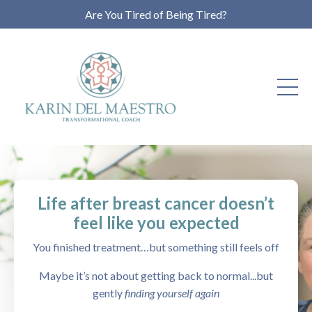
Are You Tired of Being Tired?
Life after breast cancer doesn’t
feel like you expected
You finished treatment…but something still feels off
Maybe it’s not about getting back to normal...but
gently
finding yourself again