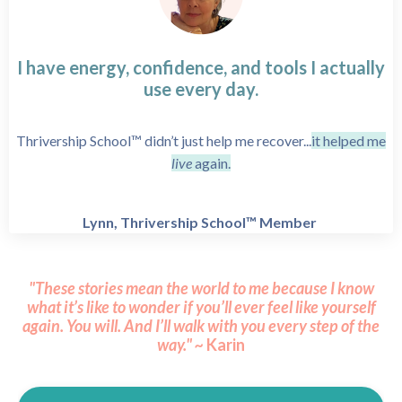
I have energy, confidence, and tools I actually
use every day.
Thrivership School™ didn’t just help me recover...
it helped me
live
again.
Lynn, Thrivership School™ Member
"These stories mean the world to me because I know
what it’s like to wonder if you’ll ever feel like yourself
again.
You will.
And I’ll walk with you every step of the
way." ~
Karin