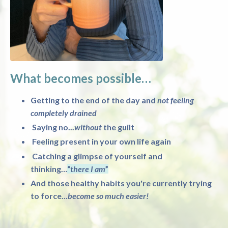
What becomes possible…
Getting to the end of the day and
not feeling
completely drained
Saying no...
without
the guilt
Feeling present in your own life again
Catching a glimpse of yourself and
thinking…
“
there I am
”
And those healthy habits you're currently trying
to force...
become so much easier!