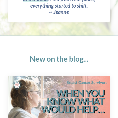
everything started to shift.
~ Jeanne
New on the blog...