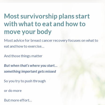
Most survivorship plans start
with what to eat
and how to
move your body
Most advice for breast cancer recovery focuses on what to
eat and how to exercise…
And those things matter
But when that’s where you start…
something important gets missed
So you try to push through
or do more
But more effort…