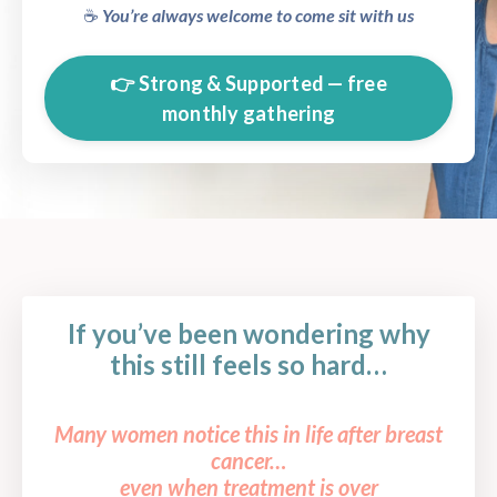
☕️
You’re always welcome to come sit with us
👉 Strong & Supported — free
monthly gathering
If you’ve been wondering why
this still feels so hard…
Many women notice this in life after breast
cancer…
even when treatment is over