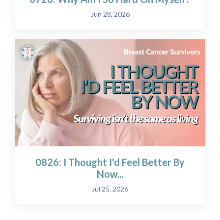
Jun 28, 2026
0826: I Thought I'd Feel Better By
Now...
Jul 25, 2026