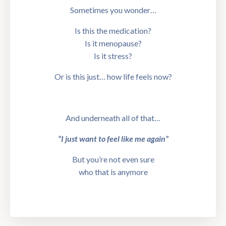
Sometimes you wonder…
Is this the medication?
Is it menopause?
Is it stress?
Or is this just… how life feels now?
And underneath all of that…
“I just want to feel like me again”
But you’re not even sure
who that is anymore