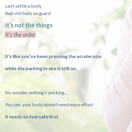
can’t settle a body
that still feels on guard
It’s not the things
It’s the order
It's like you’ve been pressing the accelerator
while the parking brake is still on
No wonder nothing’s working...
You see, your body doesn’t need more effort
It needs to feel safe first