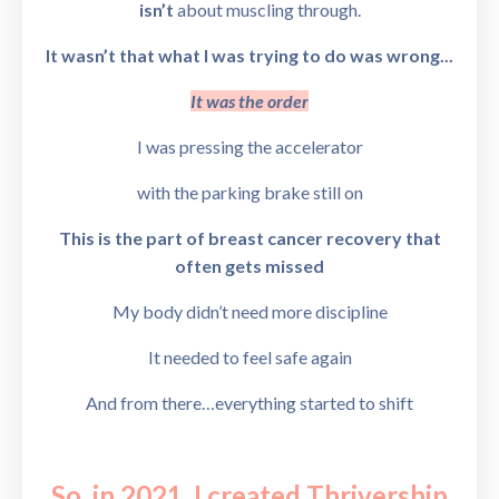
isn’t
about muscling through.
It wasn’t that what I was trying to do was wrong...
It was the order
I was pressing the accelerator
with the parking brake still on
This is the part of breast cancer recovery that
often gets missed
My body didn’t need more discipline
It needed to feel safe again
And from there…
everything started to shift
So, in 2021, I created
Thrivership