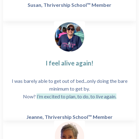
Susan, Thrivership School™ Member
I feel alive again!
I was barely able to get out of bed...only doing the bare
minimum to get by.
Now?
I’m excited to plan, to do, to
live
again.
Jeanne, Thrivership School™ Member