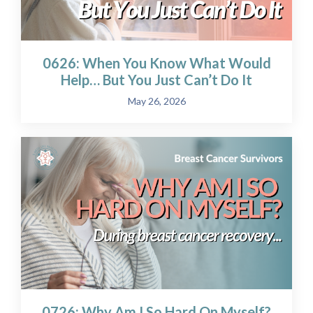
0626: When You Know What Would
Help… But You Just Can’t Do It
May 26, 2026
0726: Why Am I So Hard On Myself?