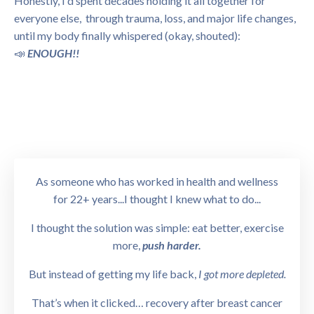
Honestly, I'd spent decades holding it all together for
everyone else, through trauma, loss, and major life changes,
until my body finally whispered (okay, shouted):
📣
ENOUGH!!
As someone who has worked in health and wellness
for 22+ years...I thought I knew what to do...
I thought the solution was simple: eat better, exercise
more,
push harder.
But instead of getting my life back,
I got more depleted.
That’s when it clicked… recovery after breast cancer