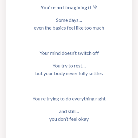
You’re not imagining it
💛
Some days…
even the basics feel like too much
Your mind doesn’t switch off
You try to rest…
but your body never fully settles
You’re trying to do everything right
and still…
you don’t feel okay