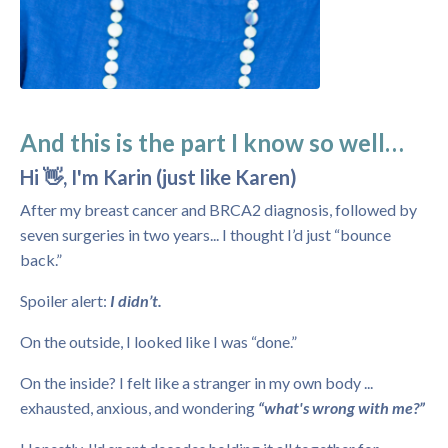
And this is the part I know so well…
Hi 👋, I'm Karin (just like Karen)
After my breast cancer and BRCA2 diagnosis, followed by
seven surgeries in two years... I thought I’d just “bounce
back.”
Spoiler alert:
I didn’t.
On the outside, I looked like I was “done.”
On the inside? I felt like a stranger in my own body ...
exhausted, anxious, and wondering
“what's wrong with me?”