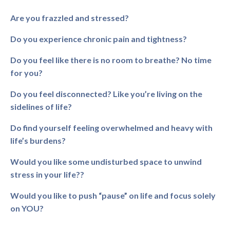
Are you frazzled and stressed?
Do you experience chronic pain and tightness?
Do you feel like there is no room to breathe? No time
for you?
Do you feel disconnected? Like you’re living on the
sidelines of life?
Do find yourself feeling overwhelmed and heavy with
life’s burdens?
Would you like some undisturbed space to unwind
stress in your life??
Would you like to push “pause” on life and focus solely
on YOU?