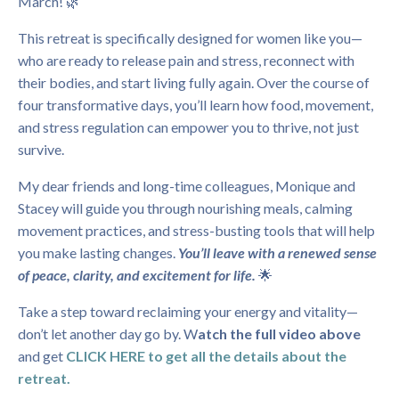
March! 🌿
This retreat is specifically designed for women like you—
who are ready to release pain and stress, reconnect with
their bodies, and start living fully again. Over the course of
four transformative days, you’ll learn how food, movement,
and stress regulation can empower you to thrive, not just
survive.
My dear friends and long-time colleagues, Monique and
Stacey will guide you through nourishing meals, calming
movement practices, and stress-busting tools that will help
you make lasting changes.
You’ll leave with a renewed sense
of peace, clarity, and excitement for life.
🌟
Take a step toward reclaiming your energy and vitality—
don’t let another day go by. W
atch the full video above
and get
CLICK HERE to get all the details about the
retreat.