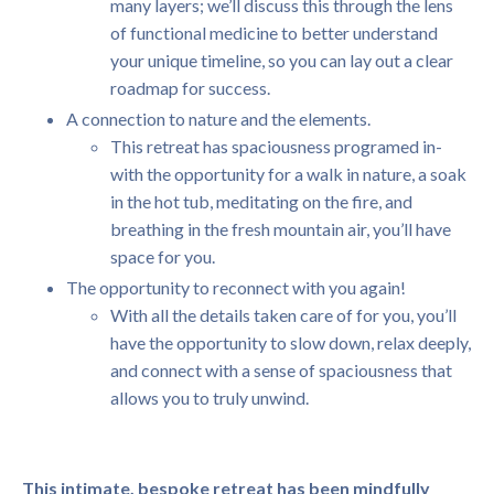
many layers; we’ll discuss this through the lens
of functional medicine to better understand
your unique timeline, so you can lay out a clear
roadmap for success.
A connection to nature and the elements.
This retreat has spaciousness programed in-
with the opportunity for a walk in nature, a soak
in the hot tub, meditating on the fire, and
breathing in the fresh mountain air, you’ll have
space for you.
The opportunity to reconnect with you again!
With all the details taken care of for you, you’ll
have the opportunity to slow down, relax deeply,
and connect with a sense of spaciousness that
allows you to truly unwind.
This intimate, bespoke retreat has been mindfully