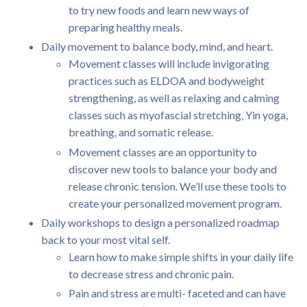
to try new foods and learn new ways of
preparing healthy meals.
Daily movement to balance body, mind, and heart.
Movement classes will include invigorating
practices such as ELDOA and bodyweight
strengthening, as well as relaxing and calming
classes such as myofascial stretching, Yin yoga,
breathing, and somatic release.
Movement classes are an opportunity to
discover new tools to balance your body and
release chronic tension. We’ll use these tools to
create your personalized movement program.
Daily workshops to design a personalized roadmap
back to your most vital self.
Learn how to make simple shifts in your daily life
to decrease stress and chronic pain.
Pain and stress are multi- faceted and can have