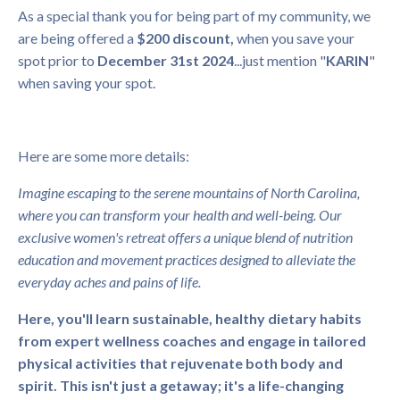
As a special thank you for being part of my community, we
are being offered a
$200 discount,
when you save your
spot prior to
December 31st 2024
...just mention "
KARIN
"
when saving your spot.
Here are some more details:
Imagine escaping to the serene mountains of North Carolina,
where you can transform your health and well-being. Our
exclusive women's retreat offers a unique blend of nutrition
education and movement practices designed to alleviate the
everyday aches and pains of life.
Here, you'll learn sustainable, healthy dietary habits
from expert wellness coaches and engage in tailored
physical activities that rejuvenate both body and
spirit. This isn't just a getaway; it's a life-changing