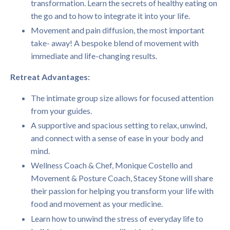
transformation. Learn the secrets of healthy eating on
the go and to how to integrate it into your life.
Movement and pain diffusion, the most important
take- away! A bespoke blend of movement with
immediate and life-changing results.
Retreat Advantages:
The intimate group size allows for focused attention
from your guides.
A supportive and spacious setting to relax, unwind,
and connect with a sense of ease in your body and
mind.
Wellness Coach & Chef, Monique Costello and
Movement & Posture Coach, Stacey Stone will share
their passion for helping you transform your life with
food and movement as your medicine.
Learn how to unwind the stress of everyday life to