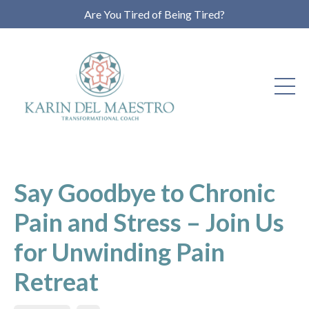
Are You Tired of Being Tired?
Say Goodbye to Chronic
Pain and Stress – Join Us
for Unwinding Pain
Retreat