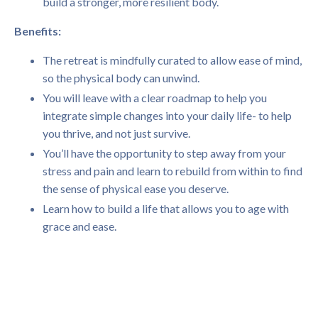
build a stronger, more resilient body.
Benefits:
The retreat is mindfully curated to allow ease of mind,
so the physical body can unwind.
You will leave with a clear roadmap to help you
integrate simple changes into your daily life- to help
you thrive, and not just survive.
You’ll have the opportunity to step away from your
stress and pain and learn to rebuild from within to find
the sense of physical ease you deserve.
Learn how to build a life that allows you to age with
grace and ease.