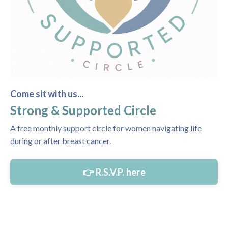
Come sit with us...
Strong & Supported Circle
A free monthly support circle for women navigating life
during or after breast cancer.
👉 R.S.V.P. here