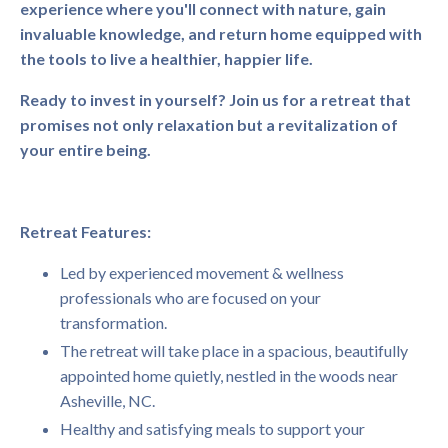
experience where you'll connect with nature, gain
invaluable knowledge, and return home equipped with
the tools to live a healthier, happier life.
Ready to invest in yourself? Join us for a retreat that
promises not only relaxation but a revitalization of
your entire being.
Retreat Features:
Led by experienced movement & wellness
professionals who are focused on your
transformation.
The retreat will take place in a spacious, beautifully
appointed home quietly, nestled in the woods near
Asheville, NC.
Healthy and satisfying meals to support your