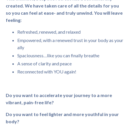
created. We have taken care of all the details for you
so you can feel at ease- and truly unwind. You will leave
feeling:
Refreshed, renewed, and relaxed
Empowered, with a renewed trust in your body as your
ally
Spaciousness…like you can finally breathe
A sense of clarity and peace
Reconnected with YOU again!
Do you want to accelerate your journey to a more
vibrant, pain-free life?
Do you want to feel lighter and more youthful in your
body?