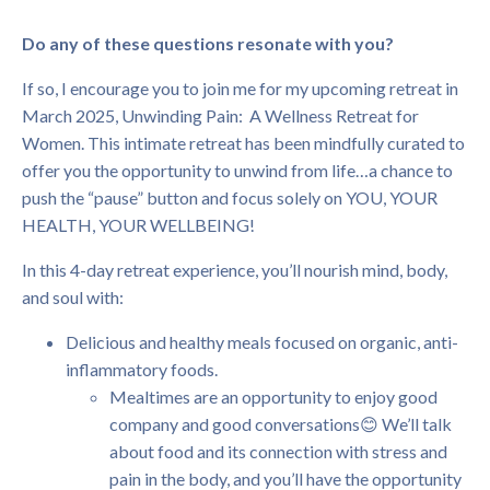
Do any of these questions resonate with you?
If so, I encourage you to join me for my upcoming retreat in
March 2025, Unwinding Pain: A Wellness Retreat for
Women. This intimate retreat has been mindfully curated to
offer you the opportunity to unwind from life…a chance to
push the “pause” button and focus solely on YOU, YOUR
HEALTH, YOUR WELLBEING!
In this 4-day retreat experience, you’ll nourish mind, body,
and soul with:
Delicious and healthy meals focused on organic, anti-
inflammatory foods.
Mealtimes are an opportunity to enjoy good
company and good conversations😊 We’ll talk
about food and its connection with stress and
pain in the body, and you’ll have the opportunity