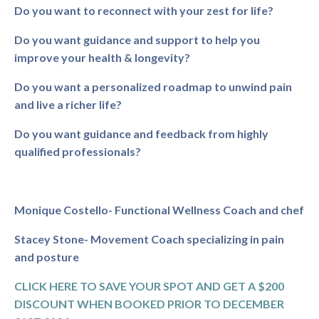
Do you want to reconnect with your zest for life?
Do you want guidance and support to help you
improve your health & longevity?
Do you want a personalized roadmap to unwind pain
and live a richer life?
Do you want guidance and feedback from highly
qualified professionals?
Monique Costello- Functional Wellness Coach and chef
Stacey Stone- Movement Coach specializing in pain
and posture
CLICK HERE TO SAVE YOUR SPOT AND GET A $200
DISCOUNT WHEN BOOKED PRIOR TO DECEMBER