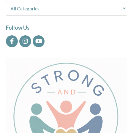
Follow Us