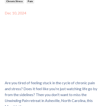
Chronic Stress
Pain
Dec 10, 2024
Are you tired of feeling stuck in the cycle of chronic pain
and stress? Does it feel like you’re just watching life go by
from the sidelines? Then you don't want to miss the
Unwinding Pain
retreat in Asheville, North Carolina, this