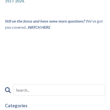
31ST 2024.
Still on the fence and have some more questions?
We've got
you covered...
WATCH HERE
Categories