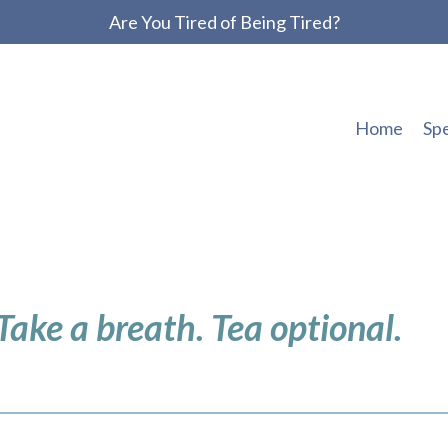
Are You Tired of Being Tired?
Home
Sp
 Take a breath. Tea optional.