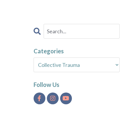
Categories
Follow Us