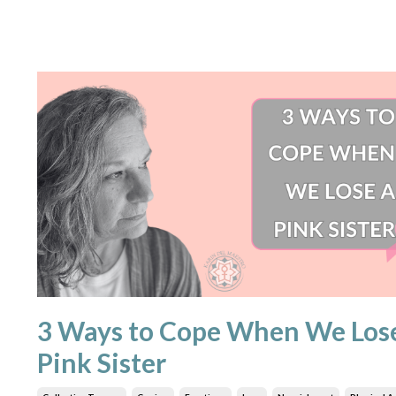
3 Ways to Cope When We Los
Pink Sister