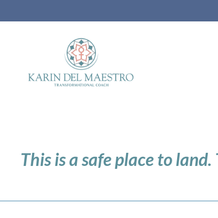
This is a safe place to land.