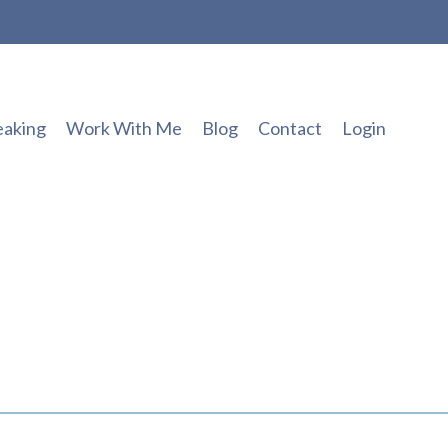
eaking
Work With Me
Blog
Contact
Login