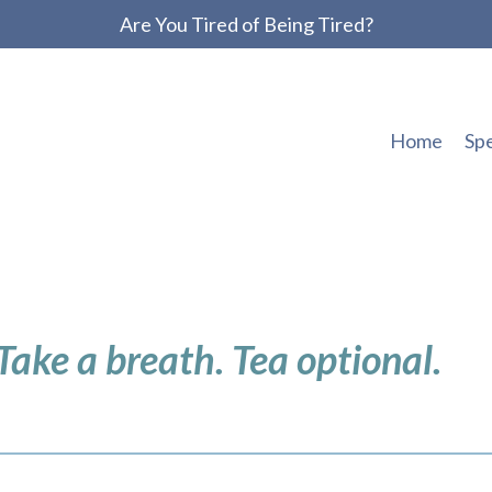
Are You Tired of Being Tired?
Home
Sp
 Take a breath. Tea optional.