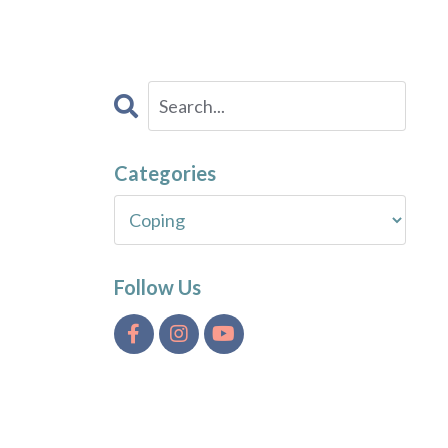
Categories
Follow Us