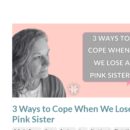
3 Ways to Cope When We Los
Pink Sister