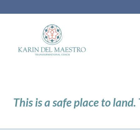
This is a safe place to land.