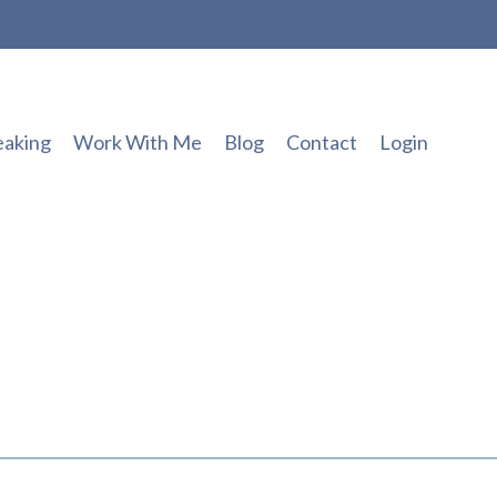
eaking
Work With Me
Blog
Contact
Login