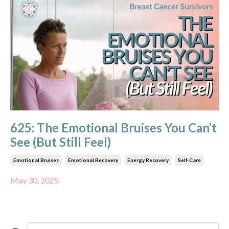
625: The Emotional Bruises You Can’t
See (But Still Feel)
Emotional Bruises
Emotional Recovery
Energy Recovery
Self-Care
May 30, 2025