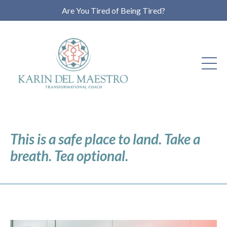
Are You Tired of Being Tired?
This is a safe place to land. Take a
breath. Tea optional.