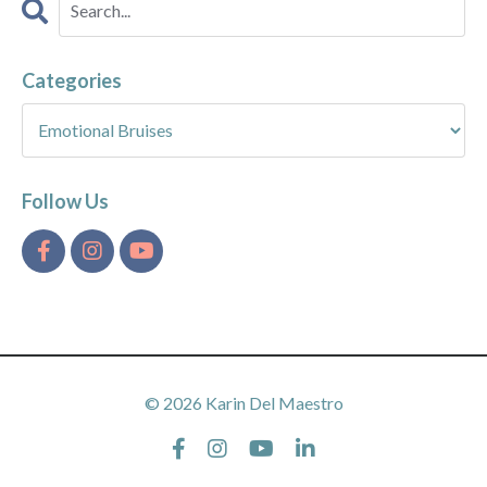
Categories
Follow Us
© 2026 Karin Del Maestro