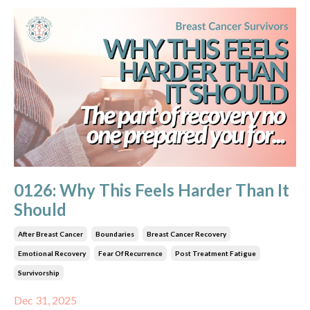
0126: Why This Feels Harder Than It
Should
After Breast Cancer
Boundaries
Breast Cancer Recovery
Emotional Recovery
Fear Of Recurrence
Post Treatment Fatigue
Survivorship
Dec 31, 2025