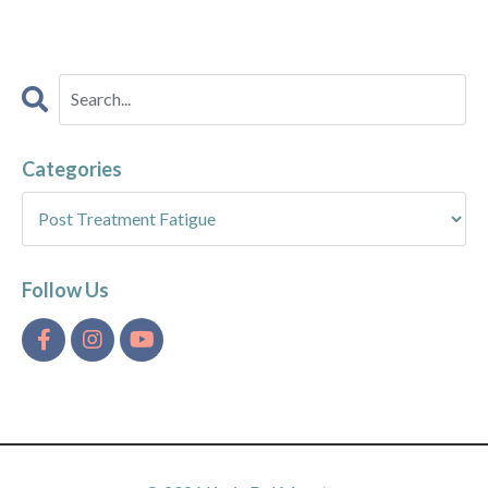
Categories
Follow Us