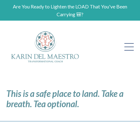
Are You Ready to Lighten the LOAD That You've Been
Carrying 🎒?
This is a safe place to land. Take a
breath. Tea optional.