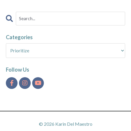
Categories
Follow Us
© 2026 Karin Del Maestro