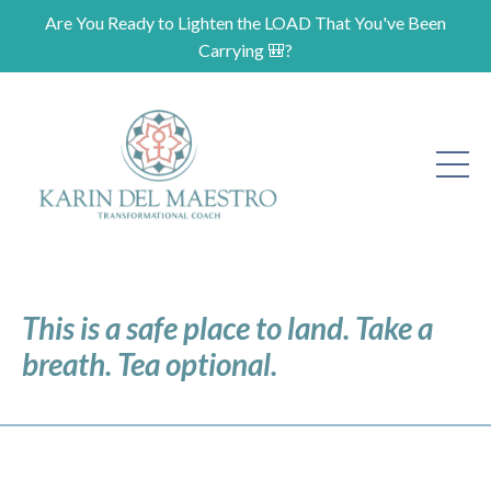
Are You Ready to Lighten the LOAD That You've Been
Carrying 🎒?
This is a safe place to land. Take a
breath. Tea optional.