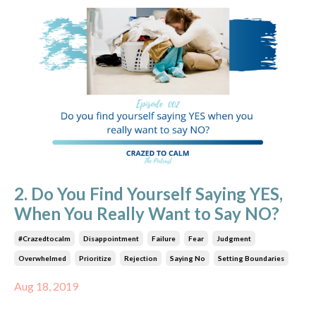
2. Do You Find Yourself Saying YES,
When You Really Want to Say NO?
#crazedtocalm
Disappointment
Failure
Fear
Judgment
Overwhelmed
Prioritize
Rejection
Saying No
Setting Boundaries
Aug 18, 2019