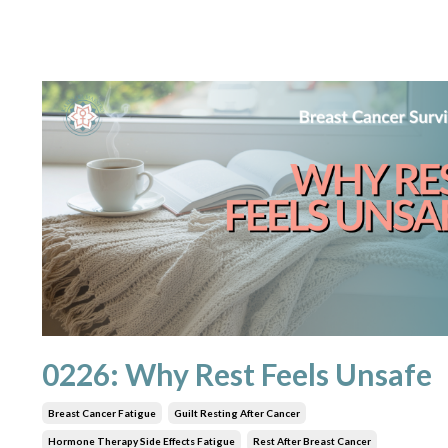
0226: Why Rest Feels Unsafe
Breast Cancer Fatigue
Guilt Resting After Cancer
Hormone Therapy Side Effects Fatigue
Rest After Breast Cancer