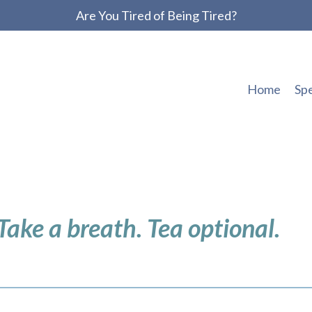
Are You Tired of Being Tired?
Home
Sp
 Take a breath. Tea optional.