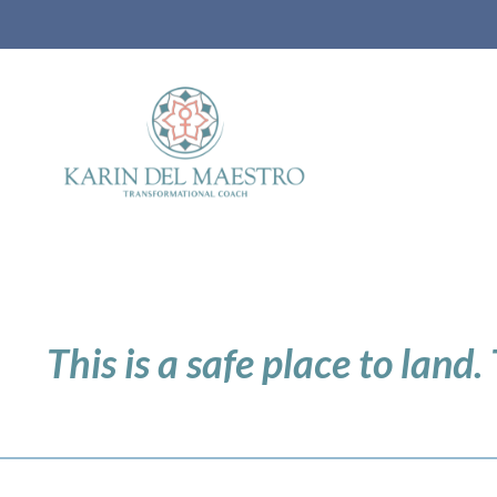
This is a safe place to land.