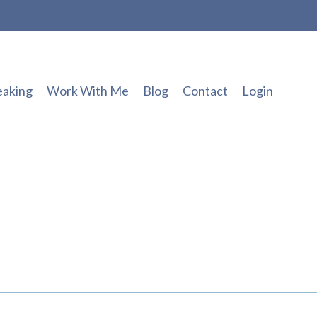
eaking
Work With Me
Blog
Contact
Login