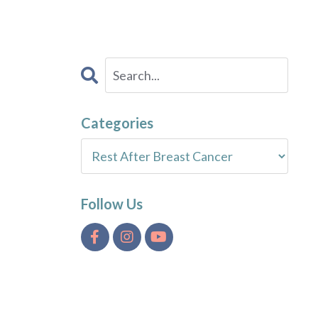
Categories
Follow Us