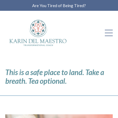
Are You Tired of Being Tired?
This is a safe place to land. Take a
breath. Tea optional.