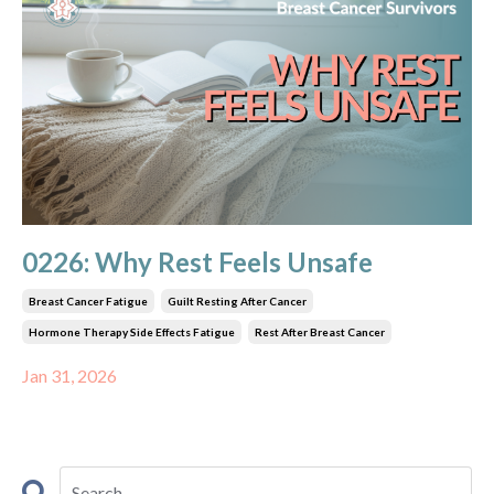
0226: Why Rest Feels Unsafe
Breast Cancer Fatigue
Guilt Resting After Cancer
Hormone Therapy Side Effects Fatigue
Rest After Breast Cancer
Jan 31, 2026