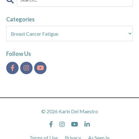
Categories
Follow Us
© 2026 Karin Del Maestro
Terms of Use
Privacy
As Seen In