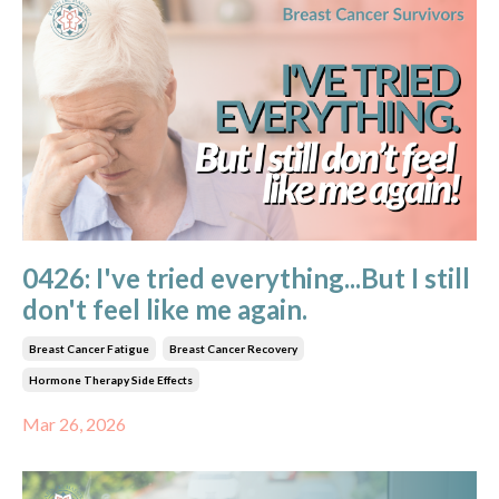
0426: I've tried everything...But I still
don't feel like me again.
Breast Cancer Fatigue
Breast Cancer Recovery
Hormone Therapy Side Effects
Mar 26, 2026