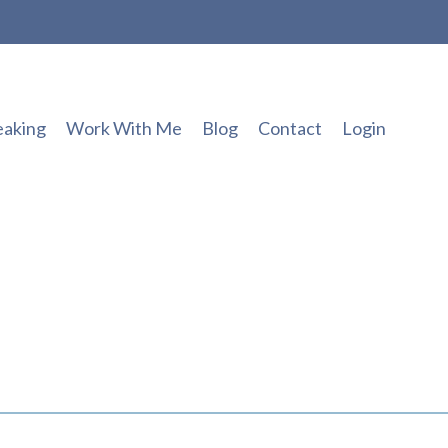
eaking
Work With Me
Blog
Contact
Login