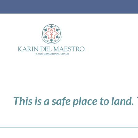
This is a safe place to land.