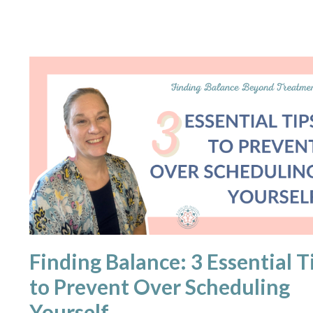
Finding Balance: 3 Essential T
to Prevent Over Scheduling
Yourself