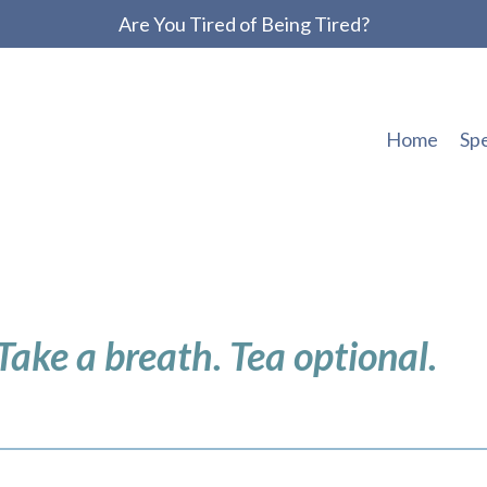
Are You Tired of Being Tired?
Home
Sp
 Take a breath. Tea optional.