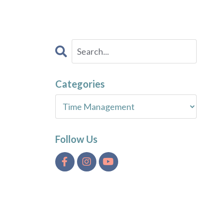
Categories
Follow Us