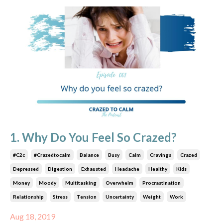
1. Why Do You Feel So Crazed?
#c2c
#crazedtocalm
Balance
Busy
Calm
Cravings
Crazed
Depressed
Digestion
Exhausted
Headache
Healthy
Kids
Money
Moody
Multitasking
Overwhelm
Procrastination
Relationship
Stress
Tension
Uncertainty
Weight
Work
Aug 18, 2019