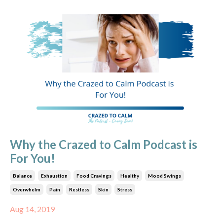
Why the Crazed to Calm Podcast is
For You!
Balance
Exhaustion
Food Cravings
Healthy
Mood Swings
Overwhelm
Pain
Restless
Skin
Stress
Aug 14, 2019