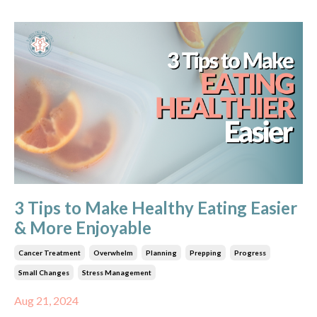
3 Tips to Make Healthy Eating Easier
& More Enjoyable
Cancer Treatment
Overwhelm
Planning
Prepping
Progress
Small Changes
Stress Management
Aug 21, 2024