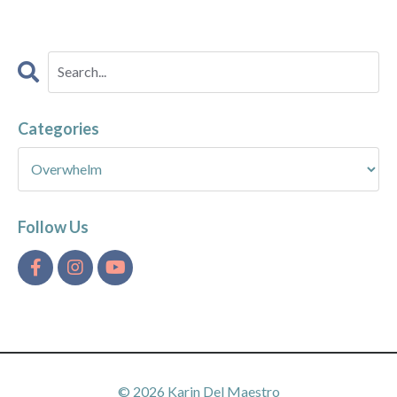
Categories
Follow Us
© 2026 Karin Del Maestro