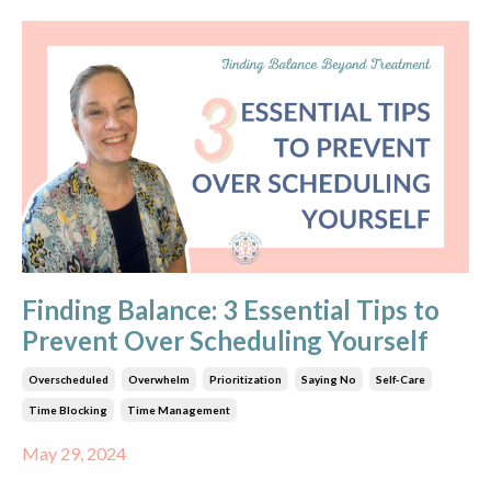
Finding Balance: 3 Essential Tips to
Prevent Over Scheduling Yourself
Overscheduled
Overwhelm
Prioritization
Saying No
Self-Care
Time Blocking
Time Management
May 29, 2024