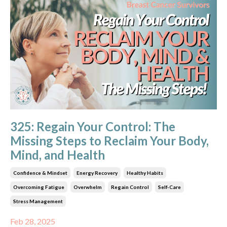
325: Regain Your Control: The
Missing Steps to Reclaim Your Body,
Mind, and Health
Confidence & Mindset
Energy Recovery
Healthy Habits
Overcoming Fatigue
Overwhelm
Regain Control
Self-Care
Stress Management
Feb 28, 2025