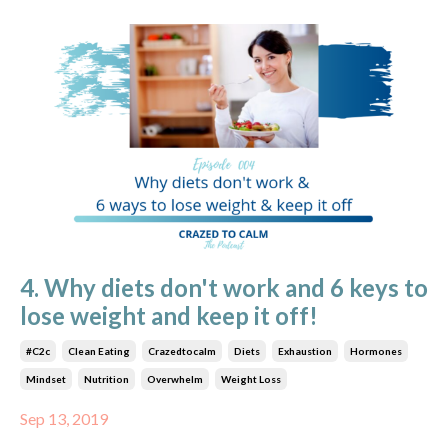
4. Why diets don't work and 6 keys to
lose weight and keep it off!
#c2c
Clean Eating
Crazedtocalm
Diets
Exhaustion
Hormones
Mindset
Nutrition
Overwhelm
Weight Loss
Sep 13, 2019