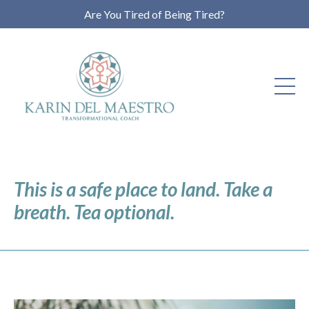
Are You Tired of Being Tired?
This is a safe place to land. Take a
breath. Tea optional.