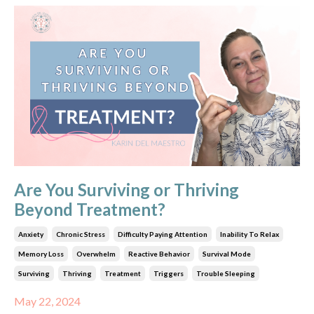
Are You Surviving or Thriving
Beyond Treatment?
Anxiety
Chronic Stress
Difficulty Paying Attention
Inability To Relax
Memory Loss
Overwhelm
Reactive Behavior
Survival Mode
Surviving
Thriving
Treatment
Triggers
Trouble Sleeping
May 22, 2024