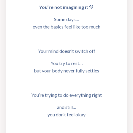
You’re not imagining it
💛
Some days…
even the basics feel like too much
Your mind doesn’t switch off
You try to rest…
but your body never fully settles
You’re trying to do everything right
and still…
you don’t feel okay