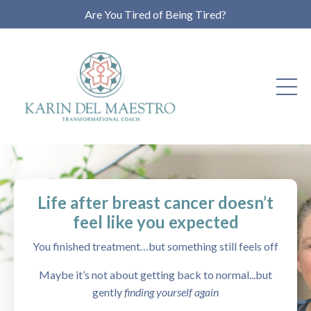
Are You Tired of Being Tired?
Life after breast cancer doesn’t
feel like you expected
You finished treatment…but something still feels off
Maybe it’s not about getting back to normal...but
gently
finding yourself again