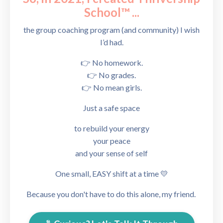
School™
...
the group coaching program (and community) I wish
I’d had.
👉 No homework.
👉 No grades.
👉 No mean girls.
Just a safe
space
to rebuild your energy
your peace
and your sense of self
One small, EASY shift at a time 💛
Because you don't have to do this alone, my friend.