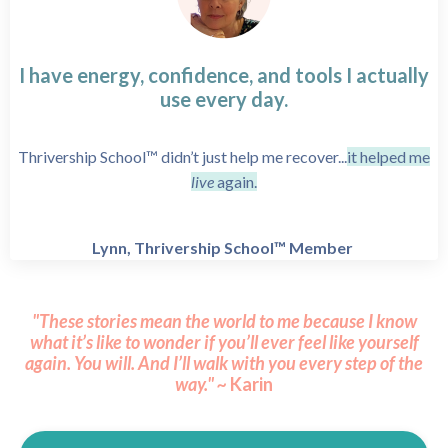
I have energy, confidence, and tools I actually
use every day.
Thrivership School™ didn’t just help me recover...
it helped me
live
again.
Lynn, Thrivership School™ Member
"These stories mean the world to me because I know
what it’s like to wonder if you’ll ever feel like yourself
again.
You will.
And I’ll walk with you every step of the
way." ~
Karin