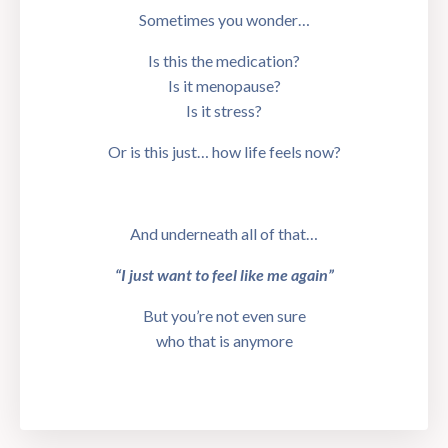
Sometimes you wonder…
Is this the medication?
Is it menopause?
Is it stress?
Or is this just… how life feels now?
And underneath all of that…
“I just want to feel like me again”
But you’re not even sure
who that is anymore