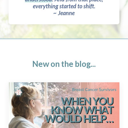
everything started to shift.
~ Jeanne
New on the blog...