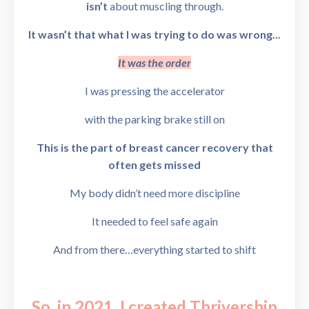
isn’t
about muscling through.
It wasn’t that what I was trying to do was wrong...
It was the order
I was pressing the accelerator
with the parking brake still on
This is the part of breast cancer recovery that
often gets missed
My body didn’t need more discipline
It needed to feel safe again
And from there…
everything started to shift
So, in 2021, I created
Thrivership