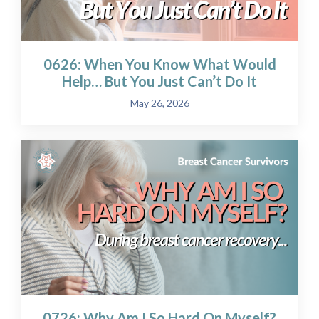
0626: When You Know What Would
Help… But You Just Can’t Do It
May 26, 2026
0726: Why Am I So Hard On Myself?