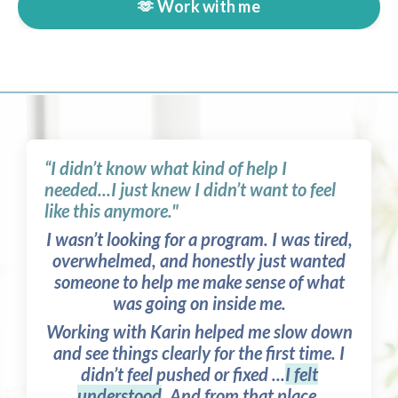
🫶 Work with me
“I didn’t know what kind of help I
needed...I just knew I didn’t want to feel
like this anymore."
I wasn’t looking for a program. I was tired,
overwhelmed, and honestly just wanted
someone to help me make sense of what
was going on inside me.
Working with Karin helped me slow down
and see things clearly for the first time. I
didn’t feel pushed or fixed ...
I felt
understood
. And from that place,