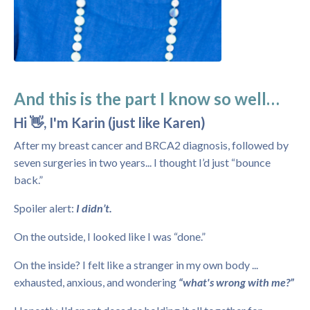
And this is the part I know so well…
Hi 👋, I'm Karin (just like Karen)
After my breast cancer and BRCA2 diagnosis, followed by
seven surgeries in two years... I thought I’d just “bounce
back.”
Spoiler alert:
I didn’t.
On the outside, I looked like I was “done.”
On the inside? I felt like a stranger in my own body ...
exhausted, anxious, and wondering
“what's wrong with me?”