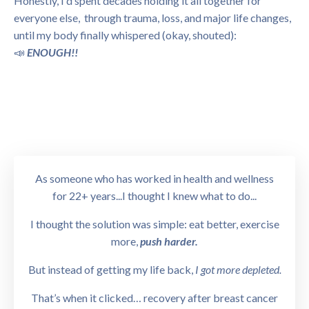
Honestly, I'd spent decades holding it all together for
everyone else, through trauma, loss, and major life changes,
until my body finally whispered (okay, shouted):
📣
ENOUGH!!
As someone who has worked in health and wellness
for 22+ years...I thought I knew what to do...
I thought the solution was simple: eat better, exercise
more,
push harder.
But instead of getting my life back,
I got more depleted.
That’s when it clicked… recovery after breast cancer