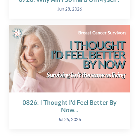
Jun 28, 2026
0826: I Thought I'd Feel Better By
Now...
Jul 25, 2026