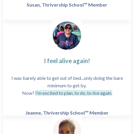
Susan, Thrivership School™ Member
I feel alive again!
I was barely able to get out of bed...only doing the bare
minimum to get by.
Now?
I’m excited to plan, to do, to
live
again.
Jeanne, Thrivership School™ Member