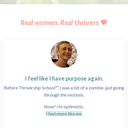
Real
women.
Real
thrivers 💖
I feel like I have purpose again.
Before Thrivership School™, I was a bit of a zombie, just going
through the motions.
Now? I’m optimistic.
I feel more like
me.