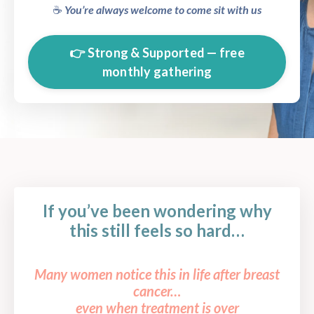
☕️
You’re always welcome to come sit with us
👉 Strong & Supported — free
monthly gathering
If you’ve been wondering why
this still feels so hard…
Many women notice this in life after breast
cancer…
even when treatment is over