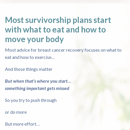
Most survivorship plans start
with what to eat
and how to
move your body
Most advice for breast cancer recovery focuses on what to
eat and how to exercise…
And those things matter
But when that’s where you start…
something important gets missed
So you try to push through
or do more
But more effort…