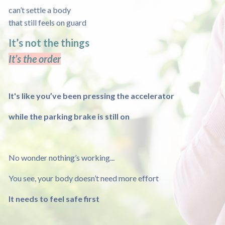
can’t settle a body
that still feels on guard
It’s not the things
It’s the order
It's like you’ve been pressing the accelerator
while the parking brake is still on
No wonder nothing’s working...
You see, your body doesn’t need more effort
It needs to feel safe first