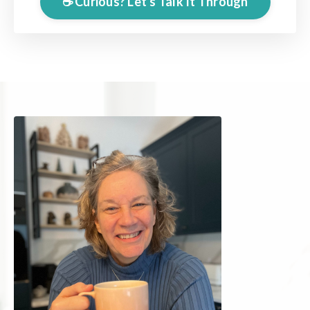
☕️ Curious? Let's Talk It Through