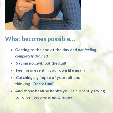
What becomes possible…
Getting to the end of the day and
not feeling
completely drained
Saying no...
without
the guilt
Feeling present in your own life again
Catching a glimpse of yourself and
thinking…
“
there I am
”
And those healthy habits you're currently trying
to force...
become so much easier!