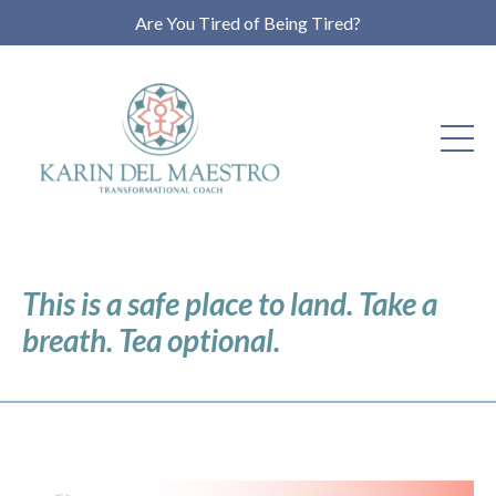
Are You Tired of Being Tired?
This is a safe place to land. Take a
breath. Tea optional.