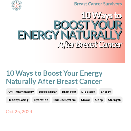
10 Ways to Boost Your Energy
Naturally After Breast Cancer
Anti-Inflammatory
Blood Sugar
Brain Fog
Digestion
Energy
Healthy Eating
Hydration
Immune System
Mood
Sleep
Strength
Oct 25, 2024