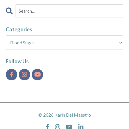
Categories
Follow Us
© 2026 Karin Del Maestro