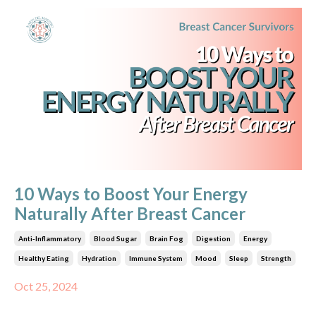
10 Ways to Boost Your Energy
Naturally After Breast Cancer
Anti-Inflammatory
Blood Sugar
Brain Fog
Digestion
Energy
Healthy Eating
Hydration
Immune System
Mood
Sleep
Strength
Oct 25, 2024