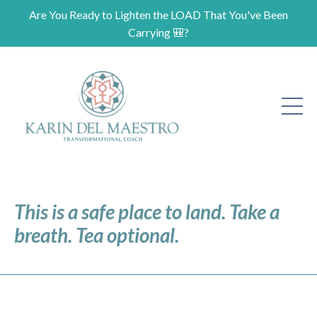
Are You Ready to Lighten the LOAD That You've Been
Carrying 🎒?
This is a safe place to land. Take a
breath. Tea optional.