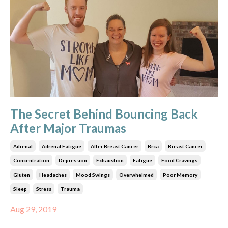
The Secret Behind Bouncing Back
After Major Traumas
Adrenal
Adrenal Fatigue
After Breast Cancer
Brca
Breast Cancer
Concentration
Depression
Exhaustion
Fatigue
Food Cravings
Gluten
Headaches
Mood Swings
Overwhelmed
Poor Memory
Sleep
Stress
Trauma
Aug 29, 2019