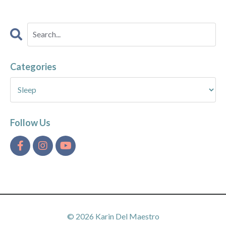
Categories
Follow Us
© 2026 Karin Del Maestro