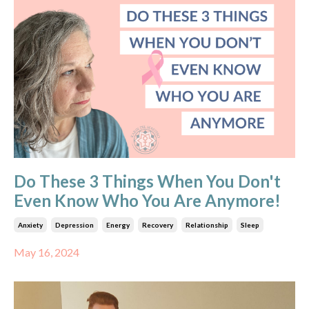
Do These 3 Things When You Don't
Even Know Who You Are Anymore!
Anxiety
Depression
Energy
Recovery
Relationship
Sleep
May 16, 2024