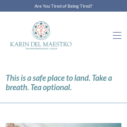
Are You Tired of Being Tired?
This is a safe place to land. Take a
breath. Tea optional.