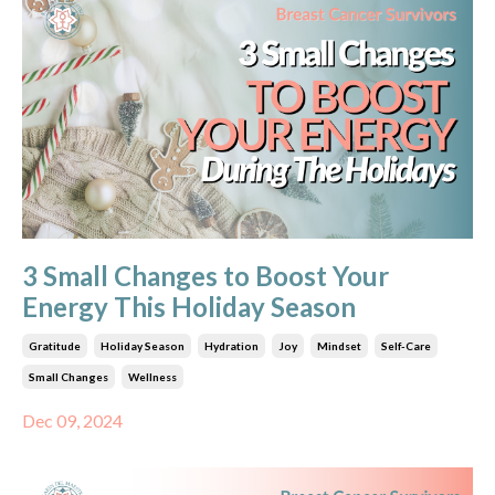
3 Small Changes to Boost Your
Energy This Holiday Season
Gratitude
Holiday Season
Hydration
Joy
Mindset
Self-Care
Small Changes
Wellness
Dec 09, 2024