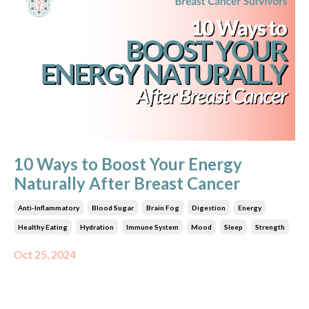
10 Ways to Boost Your Energy
Naturally After Breast Cancer
Anti-Inflammatory
Blood Sugar
Brain Fog
Digestion
Energy
Healthy Eating
Hydration
Immune System
Mood
Sleep
Strength
Oct 25, 2024