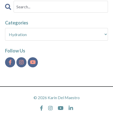
Categories
Follow Us
© 2026 Karin Del Maestro