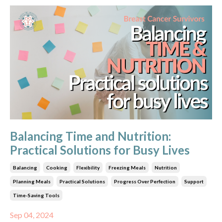
Balancing Time and Nutrition:
Practical Solutions for Busy Lives
Balancing
Cooking
Flexibility
Freezing Meals
Nutrition
Planning Meals
Practical Solutions
Progress Over Perfection
Support
Time-Saving Tools
Sep 04, 2024