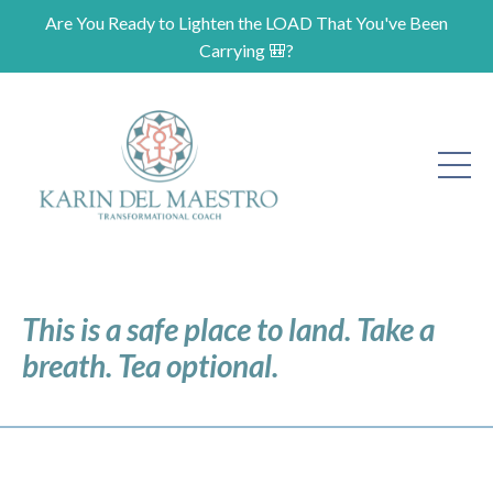
Are You Ready to Lighten the LOAD That You've Been
Carrying 🎒?
This is a safe place to land. Take a
breath. Tea optional.