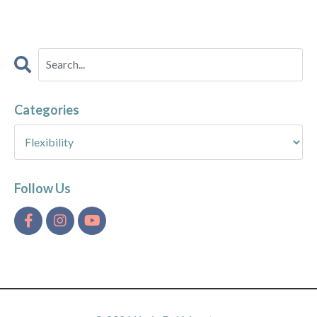
Categories
Follow Us