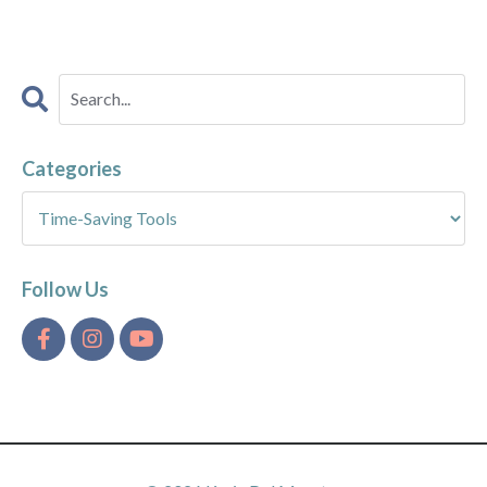
Categories
Follow Us