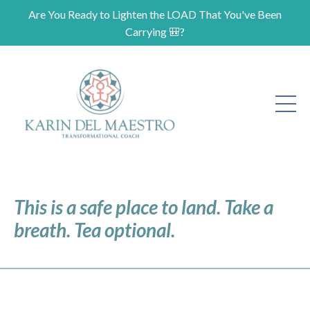
Are You Ready to Lighten the LOAD That You've Been
Carrying 🎒?
This is a safe place to land. Take a
breath. Tea optional.