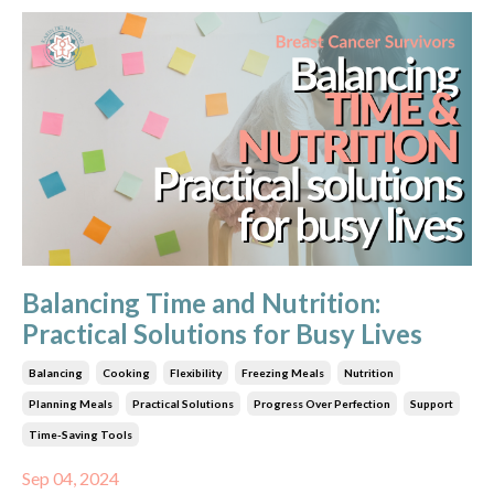
Balancing Time and Nutrition:
Practical Solutions for Busy Lives
Balancing
Cooking
Flexibility
Freezing Meals
Nutrition
Planning Meals
Practical Solutions
Progress Over Perfection
Support
Time-Saving Tools
Sep 04, 2024