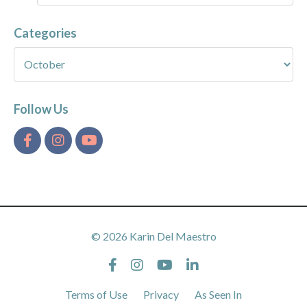
Categories
Follow Us
© 2026 Karin Del Maestro
Terms of Use
Privacy
As Seen In