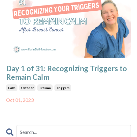
Day 1 of 31: Recognizing Triggers to
Remain Calm
Calm
October
Trauma
Triggers
Oct 01, 2023