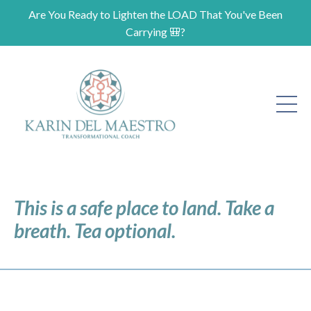
Are You Ready to Lighten the LOAD That You've Been
Carrying 🎒?
This is a safe place to land. Take a
breath. Tea optional.