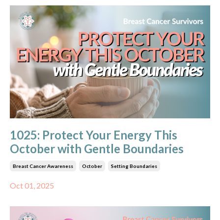
1025: Protect Your Energy This
October with Gentle Boundaries
Breast Cancer Awareness
October
Setting Boundaries
Oct 01, 2025