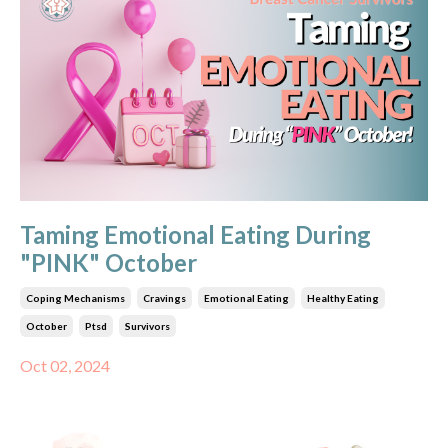
Taming Emotional Eating During
"PINK" October
Coping Mechanisms
Cravings
Emotional Eating
Healthy Eating
October
Ptsd
Survivors
Oct 02, 2024