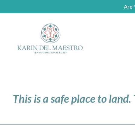
Are 
This is a safe place to land.