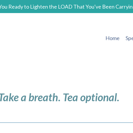
You Ready to Lighten the LOAD That You've Been Carryin
Home
Sp
 Take a breath. Tea optional.