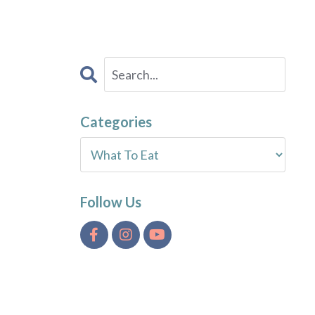
Categories
Follow Us