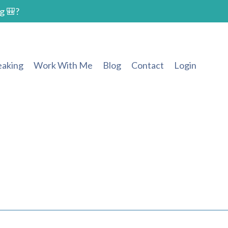
g 🎒?
eaking
Work With Me
Blog
Contact
Login