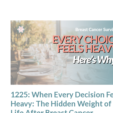
1225: When Every Decision Fe
Heavy: The Hidden Weight of
Life After Breast Cancer