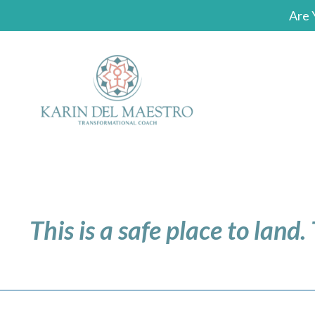
Are 
This is a safe place to land.