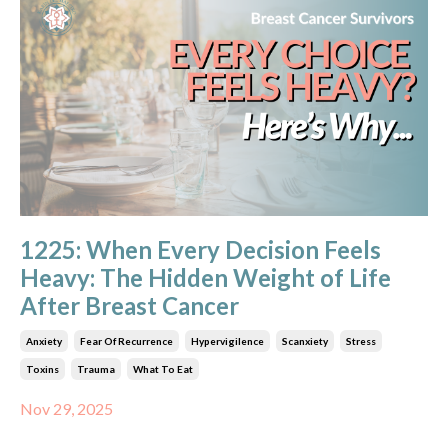
1225: When Every Decision Feels
Heavy: The Hidden Weight of Life
After Breast Cancer
Anxiety
Fear Of Recurrence
Hypervigilence
Scanxiety
Stress
Toxins
Trauma
What To Eat
Nov 29, 2025