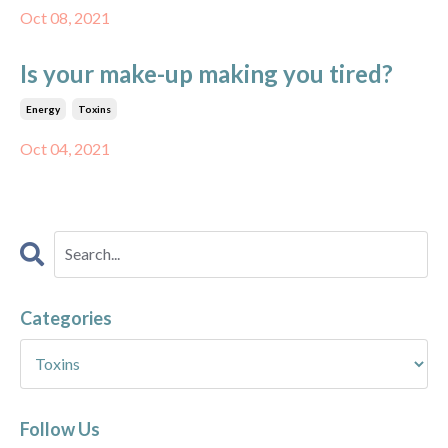
Oct 08, 2021
Is your make-up making you tired?
Energy
Toxins
Oct 04, 2021
Categories
Follow Us