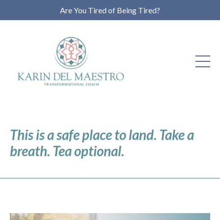
Are You Tired of Being Tired?
This is a safe place to land. Take a
breath. Tea optional.