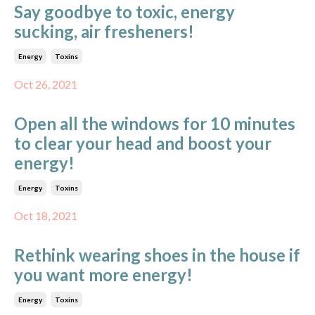
Say goodbye to toxic, energy
sucking, air fresheners!
Energy
Toxins
Oct 26, 2021
Open all the windows for 10 minutes
to clear your head and boost your
energy!
Energy
Toxins
Oct 18, 2021
Rethink wearing shoes in the house if
you want more energy!
Energy
Toxins