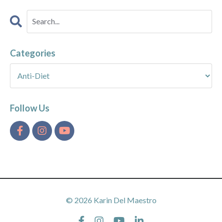
Categories
Follow Us
© 2026 Karin Del Maestro