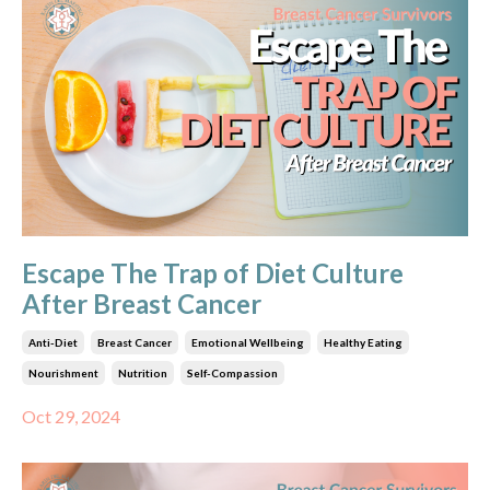
Escape The Trap of Diet Culture
After Breast Cancer
Anti-Diet
Breast Cancer
Emotional Wellbeing
Healthy Eating
Nourishment
Nutrition
Self-Compassion
Oct 29, 2024