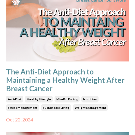
The Anti-Diet Approach to
Maintaining a Healthy Weight After
Breast Cancer
Anti-Diet
Healthy Lifestyle
Mindful Eating
Nutrition
Stress Management
Sustainable Living
Weight Management
Oct 22, 2024