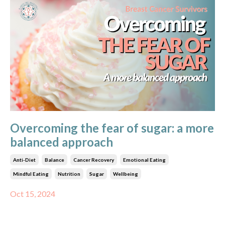
Overcoming the fear of sugar: a more
balanced approach
Anti-Diet
Balance
Cancer Recovery
Emotional Eating
Mindful Eating
Nutrition
Sugar
Wellbeing
Oct 15, 2024