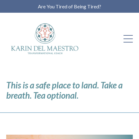
Are You Tired of Being Tired?
This is a safe place to land. Take a
breath. Tea optional.