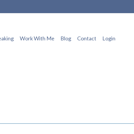
eaking
Work With Me
Blog
Contact
Login