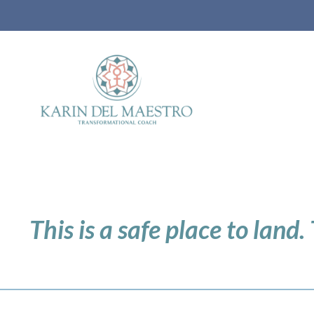
This is a safe place to land.