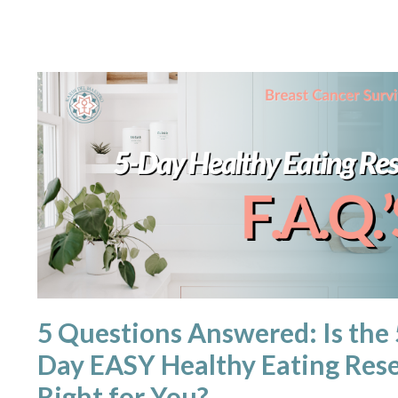
5 Questions Answered: Is the 
Day EASY Healthy Eating Res
Right for You?