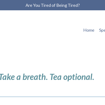
Are You Tired of Being Tired?
Home
Sp
 Take a breath. Tea optional.