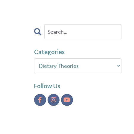
Categories
Follow Us