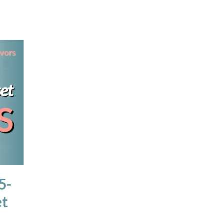
5-
et