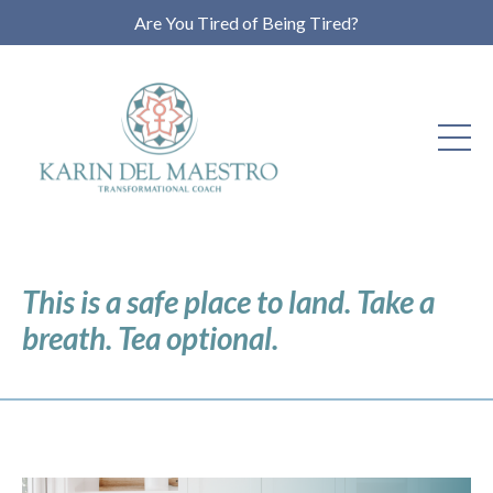
Are You Tired of Being Tired?
This is a safe place to land. Take a
breath. Tea optional.