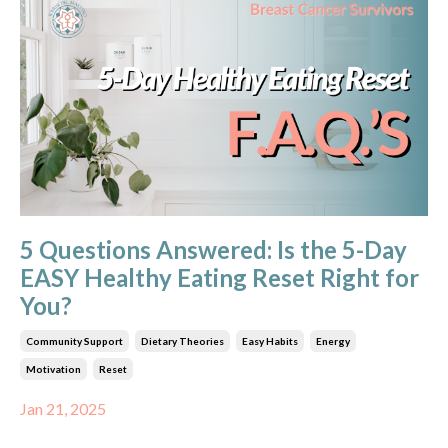
5 Questions Answered: Is the 5-Day
EASY Healthy Eating Reset Right for
You?
Community Support
Dietary Theories
Easy Habits
Energy
Motivation
Reset
Jan 21, 2025