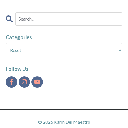
Categories
Follow Us
© 2026 Karin Del Maestro