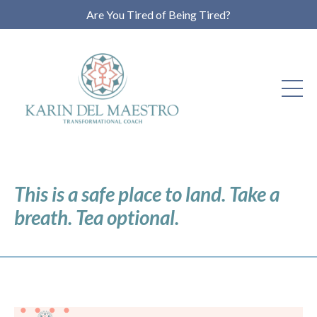
Are You Tired of Being Tired?
This is a safe place to land. Take a
breath. Tea optional.