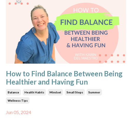
How to Find Balance Between Being
Healthier and Having Fun
Balance
Health Habits
Mindset
Small Steps
Summer
Wellness Tips
Jun 05, 2024