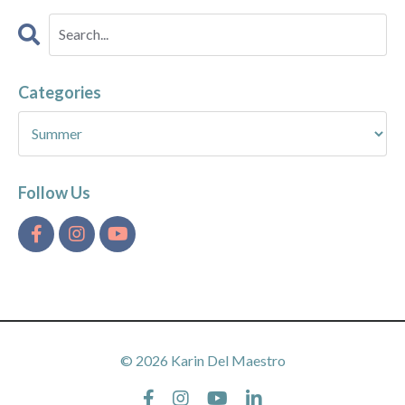
Categories
Follow Us
© 2026 Karin Del Maestro