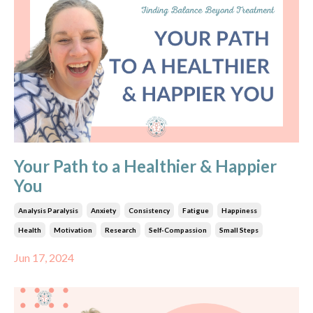
Your Path to a Healthier & Happier
You
Analysis Paralysis
Anxiety
Consistency
Fatigue
Happiness
Health
Motivation
Research
Self-Compassion
Small Steps
Jun 17, 2024