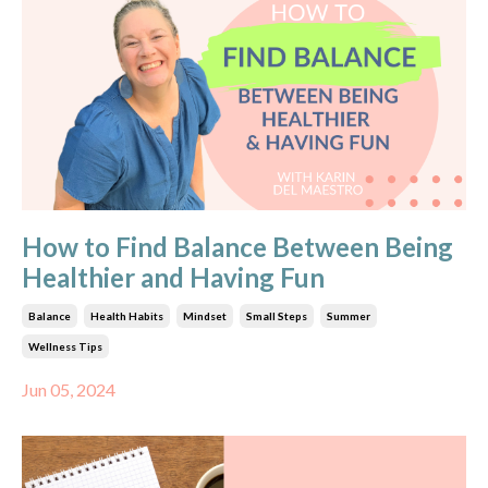
How to Find Balance Between Being
Healthier and Having Fun
Balance
Health Habits
Mindset
Small Steps
Summer
Wellness Tips
Jun 05, 2024