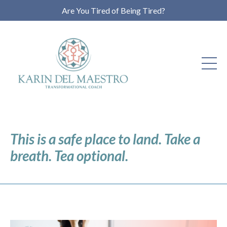
Are You Tired of Being Tired?
This is a safe place to land. Take a
breath. Tea optional.