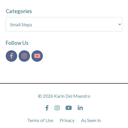
Categories
Follow Us
© 2026 Karin Del Maestro
Terms of Use
Privacy
As Seen In