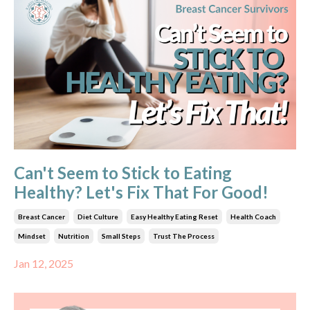
Can't Seem to Stick to Eating
Healthy? Let's Fix That For Good!
Breast Cancer
Diet Culture
Easy Healthy Eating Reset
Health Coach
Mindset
Nutrition
Small Steps
Trust The Process
Jan 12, 2025