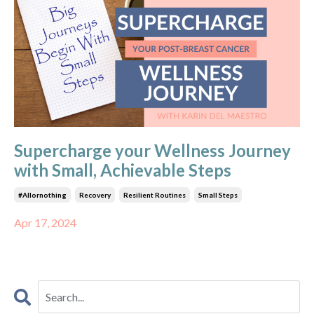
Supercharge your Wellness Journey
with Small, Achievable Steps
#allornothing
Recovery
Resilient Routines
Small Steps
Apr 17, 2024