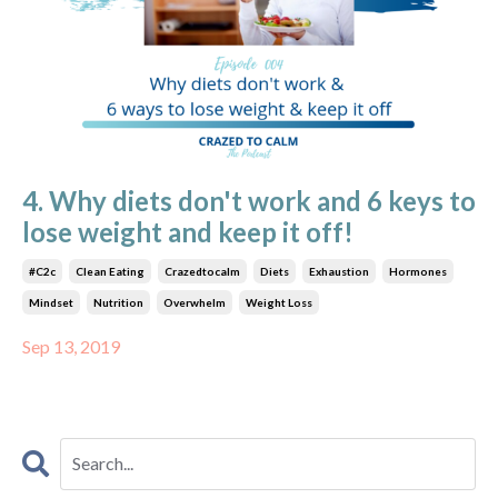
4. Why diets don't work and 6 keys to
lose weight and keep it off!
#c2c
Clean Eating
Crazedtocalm
Diets
Exhaustion
Hormones
Mindset
Nutrition
Overwhelm
Weight Loss
Sep 13, 2019