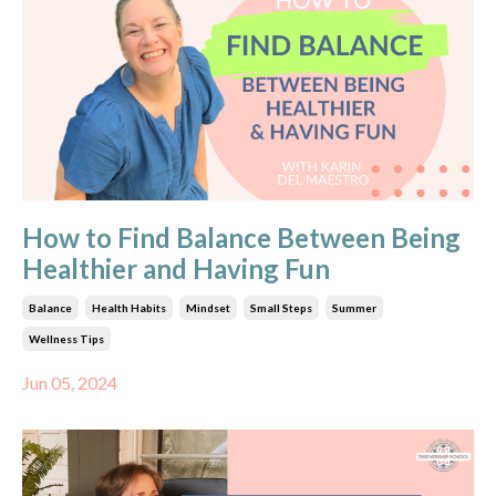
How to Find Balance Between Being
Healthier and Having Fun
Balance
Health Habits
Mindset
Small Steps
Summer
Wellness Tips
Jun 05, 2024