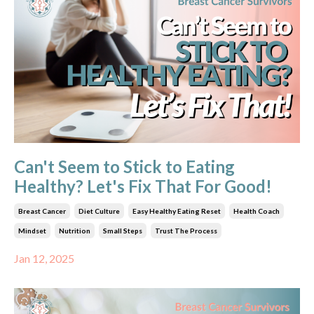
Can't Seem to Stick to Eating
Healthy? Let's Fix That For Good!
Breast Cancer
Diet Culture
Easy Healthy Eating Reset
Health Coach
Mindset
Nutrition
Small Steps
Trust The Process
Jan 12, 2025