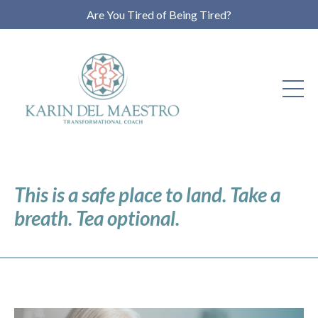
Are You Tired of Being Tired?
This is a safe place to land. Take a
breath. Tea optional.