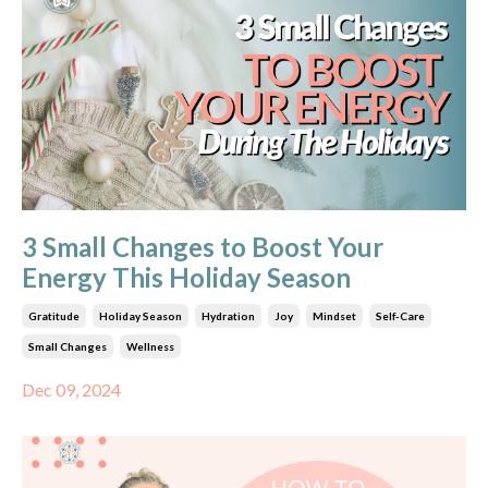
3 Small Changes to Boost Your
Energy This Holiday Season
Gratitude
Holiday Season
Hydration
Joy
Mindset
Self-Care
Small Changes
Wellness
Dec 09, 2024