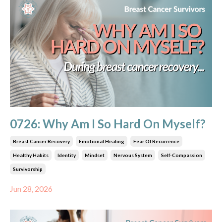
0726: Why Am I So Hard On Myself?
Breast Cancer Recovery
Emotional Healing
Fear Of Recurrence
Healthy Habits
Identity
Mindset
Nervous System
Self-Compassion
Survivorship
Jun 28, 2026