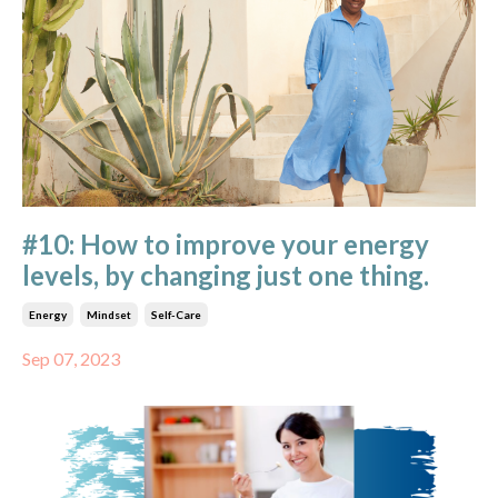
#10: How to improve your energy
levels, by changing just one thing.
Energy
Mindset
Self-Care
Sep 07, 2023