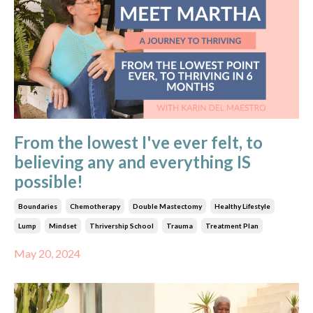
From the lowest I've ever felt, to
believing any and everything IS
possible!
Boundaries
Chemotherapy
Double Mastectomy
Healthy Lifestyle
Lump
Mindset
Thrivership School
Trauma
Treatment Plan
May 20, 2024