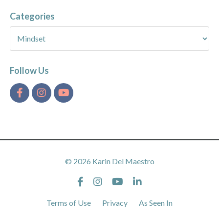
Categories
Follow Us
© 2026 Karin Del Maestro
Terms of Use
Privacy
As Seen In