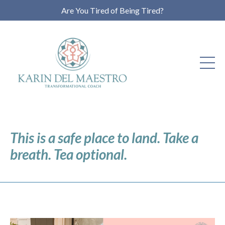
Are You Tired of Being Tired?
This is a safe place to land. Take a
breath. Tea optional.