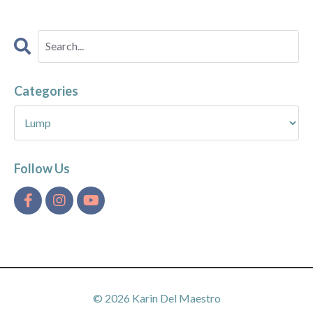
Categories
Follow Us
© 2026 Karin Del Maestro