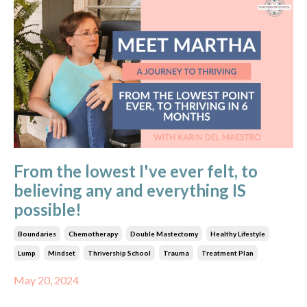
From the lowest I've ever felt, to
believing any and everything IS
possible!
Boundaries
Chemotherapy
Double Mastectomy
Healthy Lifestyle
Lump
Mindset
Thrivership School
Trauma
Treatment Plan
May 20, 2024