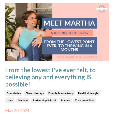
From the lowest I've ever felt, to
believing any and everything IS
possible!
Boundaries
Chemotherapy
Double Mastectomy
Healthy Lifestyle
Lump
Mindset
Thrivership School
Trauma
Treatment Plan
May 20, 2024