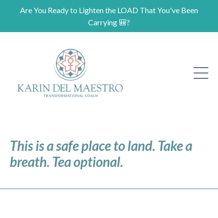
Are You Ready to Lighten the LOAD That You've Been
Carrying 🎒?
This is a safe place to land. Take a
breath. Tea optional.