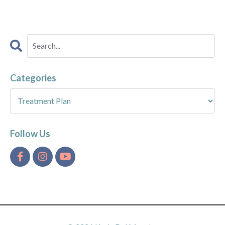
Categories
Follow Us