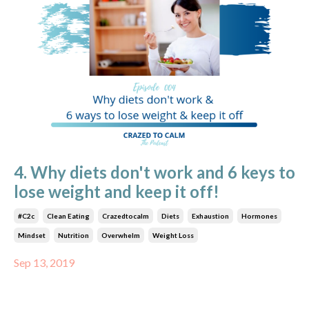
4. Why diets don't work and 6 keys to
lose weight and keep it off!
#c2c
Clean Eating
Crazedtocalm
Diets
Exhaustion
Hormones
Mindset
Nutrition
Overwhelm
Weight Loss
Sep 13, 2019