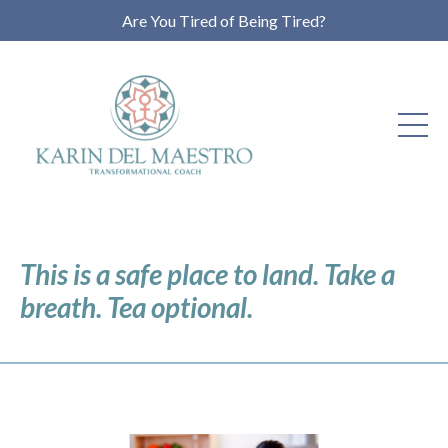
Are You Tired of Being Tired?
This is a safe place to land. Take a
breath. Tea optional.