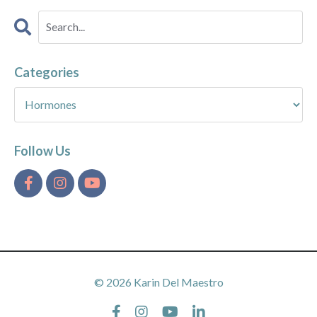
Categories
Follow Us
© 2026 Karin Del Maestro