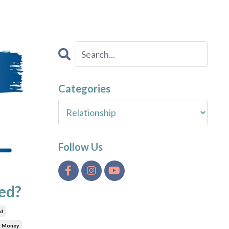
Categories
Follow Us
ed?
ed
Money