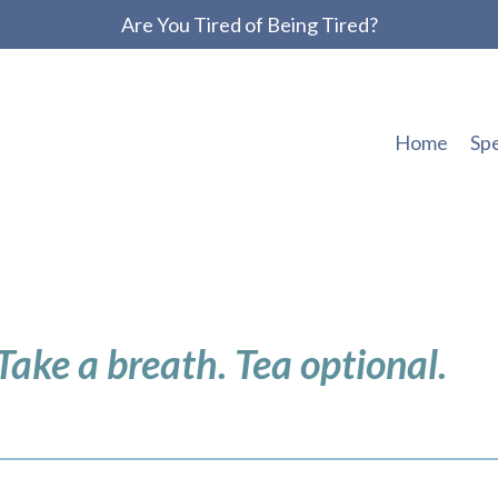
Are You Tired of Being Tired?
Home
Sp
 Take a breath. Tea optional.