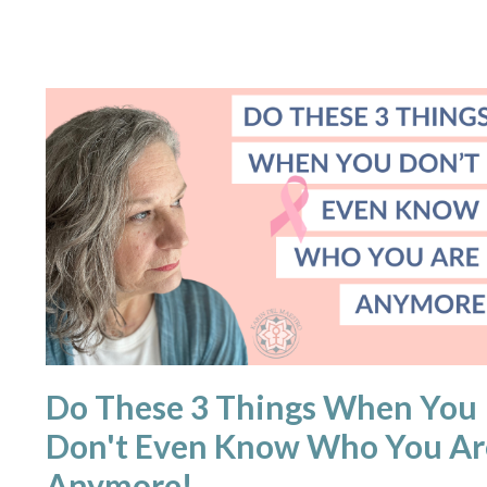
Do These 3 Things When You
Don't Even Know Who You Ar
Anymore!