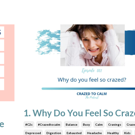
1. Why Do You Feel So Craz
e
#c2c
#crazedtocalm
Balance
Busy
Calm
Cravings
Craz
Depressed
Digestion
Exhausted
Headache
Healthy
Kids