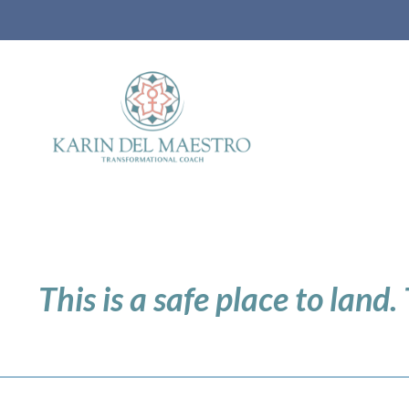
This is a safe place to land.