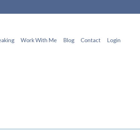
eaking
Work With Me
Blog
Contact
Login