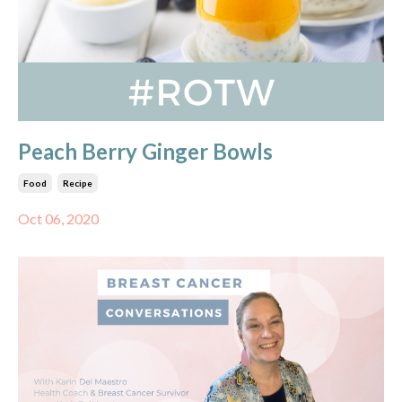
Peach Berry Ginger Bowls
Food
Recipe
Oct 06, 2020