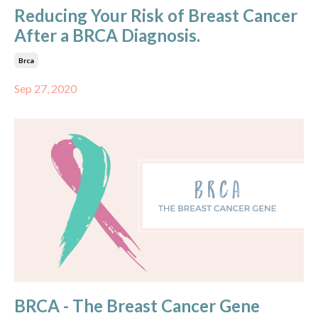
Reducing Your Risk of Breast Cancer
After a BRCA Diagnosis.
Brca
Sep 27, 2020
BRCA - The Breast Cancer Gene