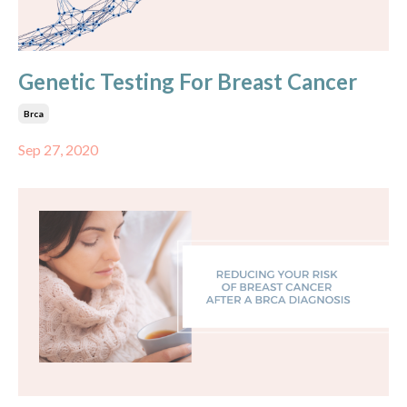
Genetic Testing For Breast Cancer
Brca
Sep 27, 2020