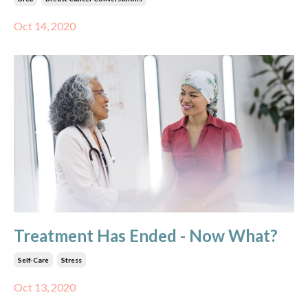
Oct 14, 2020
Treatment Has Ended - Now What?
Self-Care
Stress
Oct 13, 2020