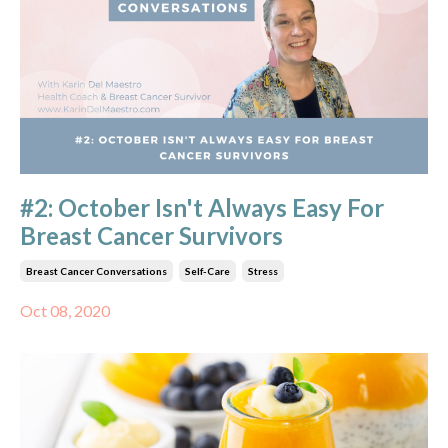
#2: October Isn't Always Easy For
Breast Cancer Survivors
Breast Cancer Conversations
Self-Care
Stress
Oct 08, 2020