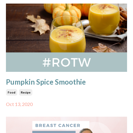
Pumpkin Spice Smoothie
Food
Recipe
Oct 13, 2020