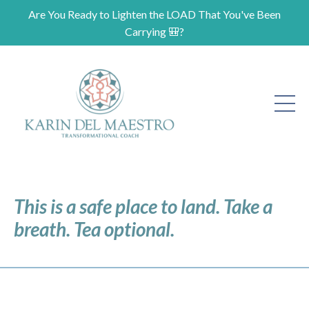
Are You Ready to Lighten the LOAD That You've Been
Carrying 🎒?
This is a safe place to land. Take a
breath. Tea optional.