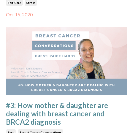
Self-Care
Stress
Oct 15, 2020
#3: How mother & daughter are
dealing with breast cancer and
BRCA2 diagnosis
Brca
Breast Cancer Conversations