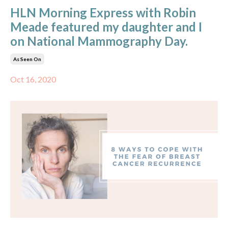
HLN Morning Express with Robin
Meade featured my daughter and I
on National Mammography Day.
As Seen On
Oct 16, 2020