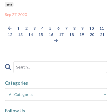
Brca
Sep 27, 2020
1
2
3
4
5
6
7
8
9
10
11
12
13
14
15
16
17
18
19
20
21
Categories
Follow Us