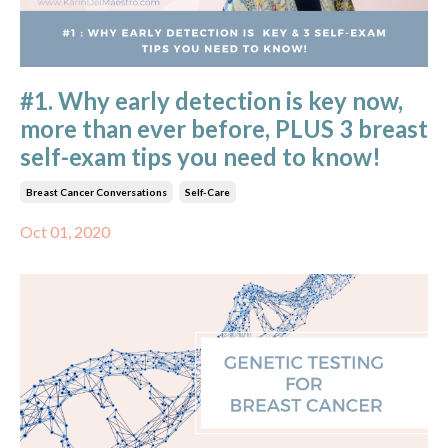
#1. Why early detection is key now,
more than ever before, PLUS 3 breast
self-exam tips you need to know!
Breast Cancer Conversations
Self-Care
Oct 01, 2020