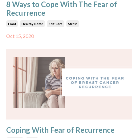
8 Ways to Cope With The Fear of
Recurrence
Food
Healthy Home
Self-Care
Stress
Oct 15, 2020
Coping With Fear of Recurrence